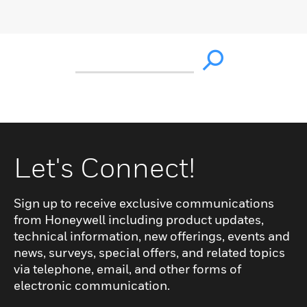
Let's Connect!
Sign up to receive exclusive communications
from Honeywell including product updates,
technical information, new offerings, events and
news, surveys, special offers, and related topics
via telephone, email, and other forms of
electronic communication.