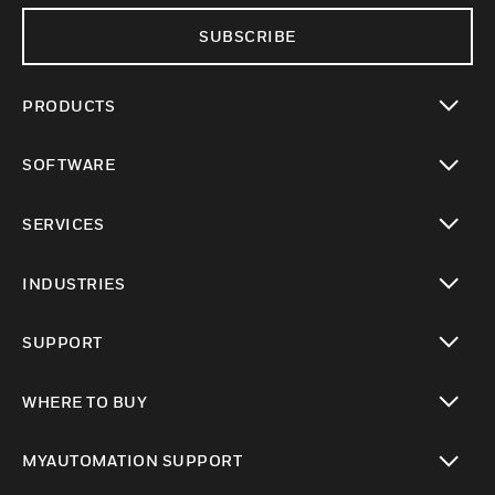
SUBSCRIBE
PRODUCTS
toggle view
SOFTWARE
toggle view
SERVICES
toggle view
INDUSTRIES
toggle view
SUPPORT
toggle view
WHERE TO BUY
toggle view
MYAUTOMATION SUPPORT