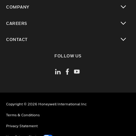
toggle view
COMPANY
toggle view
CAREERS
toggle view
CONTACT
toggle view
FOLLOW US
Copyright © 2026 Honeywell International Inc
Terms & Conditions
Privacy Statement