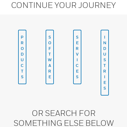
CONTINUE YOUR JOURNEY
P
S
S
I
R
O
E
N
O
F
R
D
D
T
V
U
U
W
I
S
C
A
C
T
T
R
E
R
S
E
S
I
E
S
OR SEARCH FOR
SOMETHING ELSE BELOW