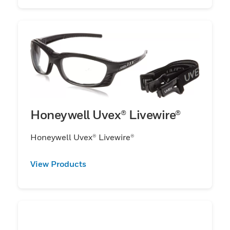
Honeywell Uvex® Livewire®
Honeywell Uvex® Livewire®
View Products