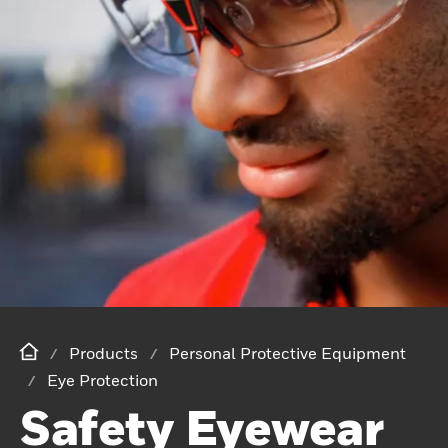
Products
Personal Protective Equipment
Eye Protection
Safety Eyewear