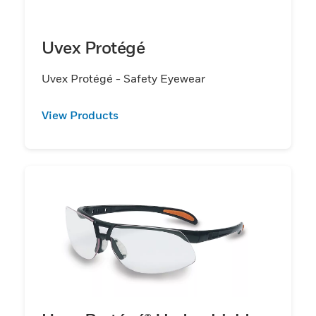
Uvex Protégé
Uvex Protégé - Safety Eyewear
View Products