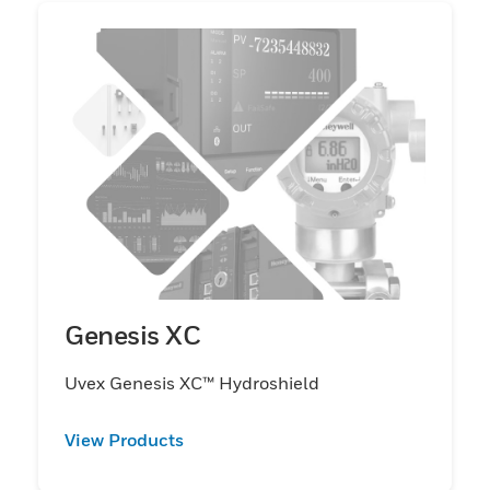
Genesis XC
Uvex Genesis XC™ Hydroshield
View Products