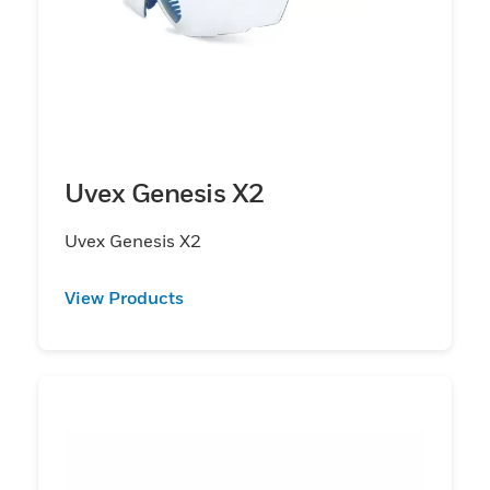
Uvex Genesis X2
Uvex Genesis X2
View Products