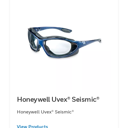
Honeywell Uvex® Seismic®
Honeywell Uvex® Seismic®
View Products