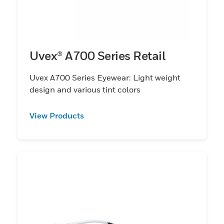
Uvex® A700 Series Retail
Uvex A700 Series Eyewear: Light weight
design and various tint colors
View Products