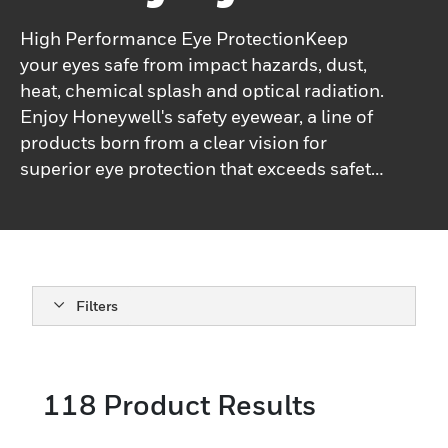
High Performance Eye ProtectionKeep
your eyes safe from impact hazards, dust,
heat, chemical splash and optical radiation.
Enjoy Honeywell's safety eyewear, a line of
products born from a clear vision for
superior eye protection that exceeds safety
standards without compromising
style.Honeywell's safety eyewear products
combine innovations, technically advanced
capabilities and superior designs that
deliver the highest levels of protection,
Filters
comfort, ﬁt, durability and style.Honeywell's
high-performance industrial safety
eyewear offers superior safety and ensures
118
Product Results
enhanced productivity in any situation.