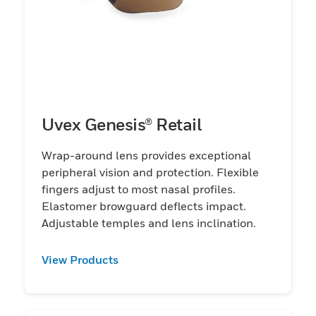
Uvex Genesis® Retail
Wrap-around lens provides exceptional
peripheral vision and protection. Flexible
fingers adjust to most nasal profiles.
Elastomer browguard deflects impact.
Adjustable temples and lens inclination.
View Products