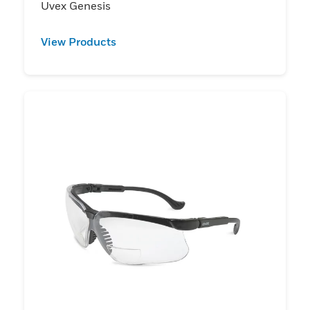
Uvex Genesis
View Products