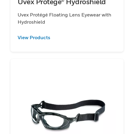
Uvex Protégé® Hydroshield
Uvex Protégé Floating Lens Eyewear with
Hydroshield
View Products