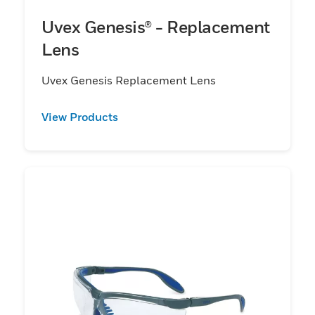
Uvex Genesis® - Replacement
Lens
Uvex Genesis Replacement Lens
View Products