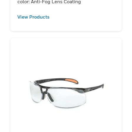
color: Anti-Fog Lens Coating
View Products