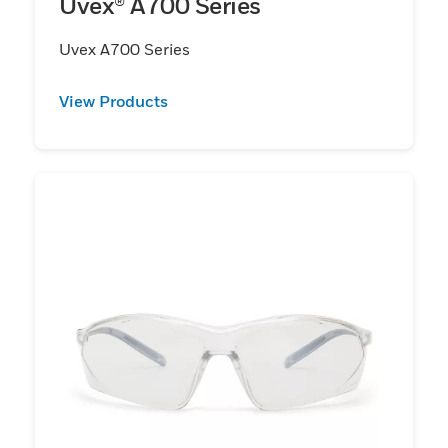
Uvex® A700 Series
Uvex A700 Series
View Products