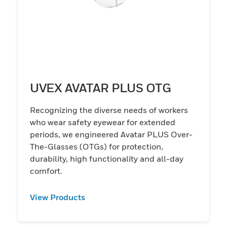
UVEX AVATAR PLUS OTG
Recognizing the diverse needs of workers
who wear safety eyewear for extended
periods, we engineered Avatar PLUS Over-
The-Glasses (OTGs) for protection,
durability, high functionality and all-day
comfort.
View Products