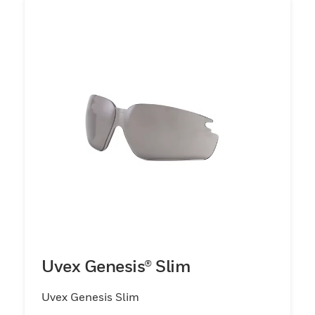
Uvex Genesis® Slim
Uvex Genesis Slim