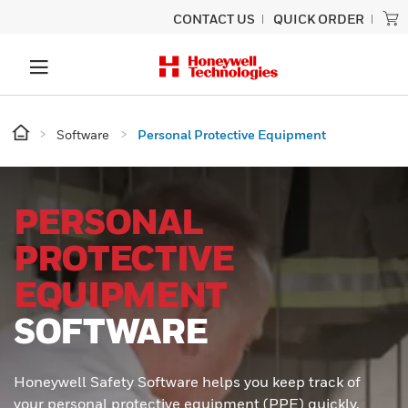
CONTACT US
QUICK ORDER
Software
Personal Protective Equipment
PERSONAL
PROTECTIVE
EQUIPMENT
SOFTWARE
Honeywell Safety Software helps you keep track of
your personal protective equipment (PPE) quickly,