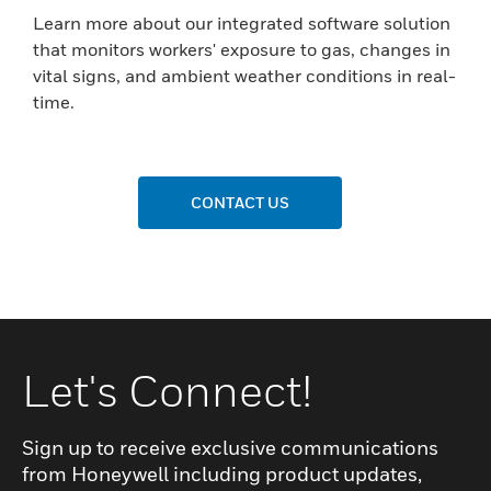
Learn more about our integrated software solution
that monitors workers' exposure to gas, changes in
vital signs, and ambient weather conditions in real-
time.
CONTACT US
Let's Connect!
Sign up to receive exclusive communications
from Honeywell including product updates,