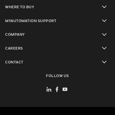
toggle view
WHERE TO BUY
toggle view
MYAUTOMATION SUPPORT
toggle view
COMPANY
toggle view
CAREERS
toggle view
CONTACT
toggle view
FOLLOW US