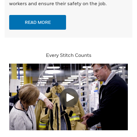
workers and ensure their safety on the job.
READ MORE
Every Stitch Counts