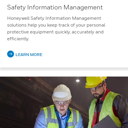
Safety Information Management
Honeywell Safety Information Management
solutions help you keep track of your personal
protective equipment quickly, accurately and
efficiently.
LEARN MORE