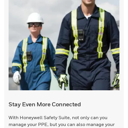
Stay Even More Connected
With Honeywell Safety Suite, not only can you
manage your PPE, but you can also manage your