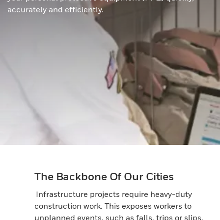
accurately and efficiently.
The Backbone Of Our Cities
Infrastructure projects require heavy-duty
construction work. This exposes workers to
unplanned events, such as falls, trips or slips,