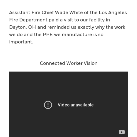
Assistant Fire Chief Wade White of the Los Angeles
Fire Department paid a visit to our facility in
Dayton, OH and reminded us exactly why the work
we do and the PPE we manufacture is so
important.
Connected Worker Vision