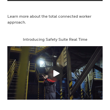
Learn more about the total connected worker
approach.
Introducing Safety Suite Real Time