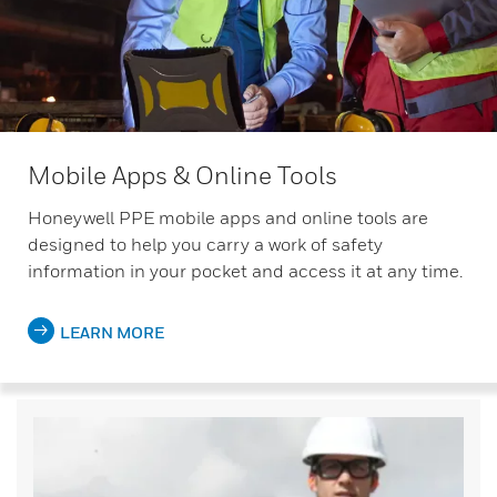
Mobile Apps & Online Tools
Honeywell PPE mobile apps and online tools are
designed to help you carry a work of safety
information in your pocket and access it at any time.
LEARN MORE