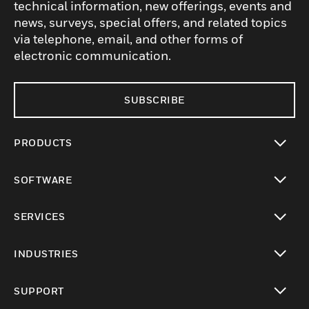
technical information, new offerings, events and
news, surveys, special offers, and related topics
via telephone, email, and other forms of
electronic communication.
SUBSCRIBE
PRODUCTS
toggle view
SOFTWARE
toggle view
SERVICES
toggle view
INDUSTRIES
toggle view
SUPPORT