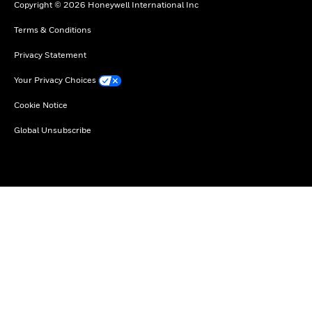
Copyright © 2026 Honeywell International Inc
Terms & Conditions
Privacy Statement
Your Privacy Choices
Cookie Notice
Global Unsubscribe