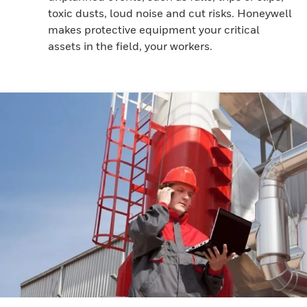
toxic dusts, loud noise and cut risks. Honeywell
makes protective equipment your critical
assets in the field, your workers.