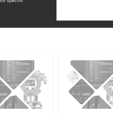
for specific