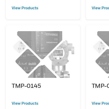
View Products
View Pro
TMP-0145
TMP-
View Products
View Pro