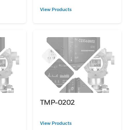
View Products
TMP-0202
View Products