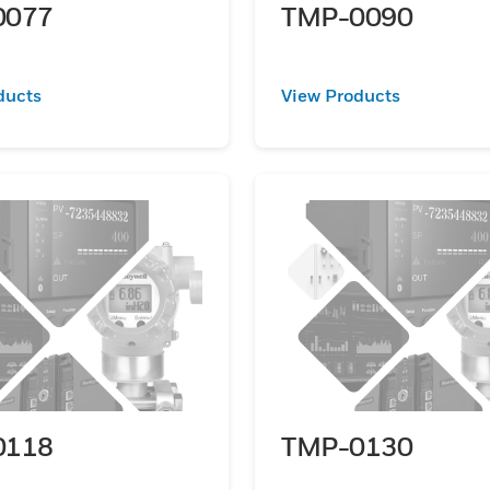
0077
TMP-0090
ducts
View Products
0118
TMP-0130