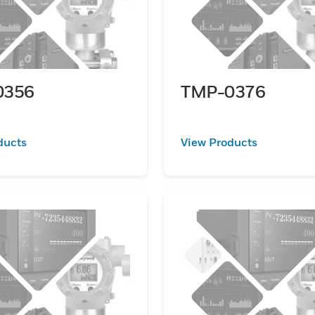
0356
TMP-0376
ducts
View Products