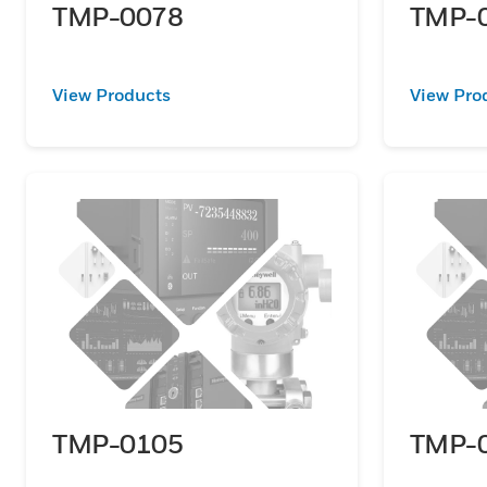
TMP-0078
TMP-
View Products
View Pro
TMP-0105
TMP-