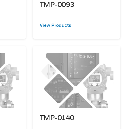
TMP-0093
View Products
TMP-0140