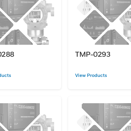
0288
TMP-0293
ducts
View Products