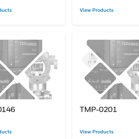
ducts
View Products
0146
TMP-0201
ducts
View Products