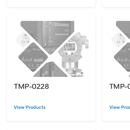
TMP-0228
TMP-
View Products
View Pro