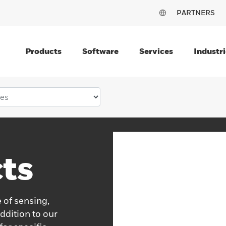
PARTNERS
Products
Software
Services
Industri
ts
 of sensing,
ddition to our