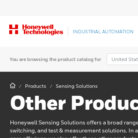
INDUSTRIAL AUTOMATION
You are browsing the product catalog for
Products
Sensing Solutions
Other Produc
Honeywell Sensing Solutions offers a broad range
switching, and test & measurement solutions. In a