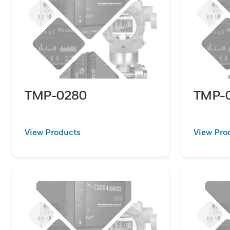
TMP-0280
TMP-
View Products
View Pro