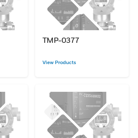
TMP-0377
View Products