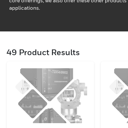
core offerings, we also offer these other products 
applications.
49
Product Results