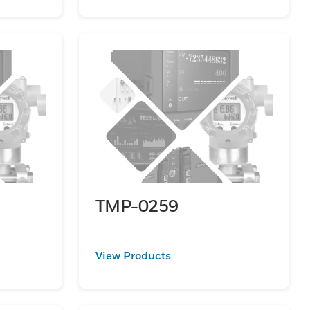
TMP-0259
View Products