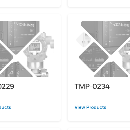
0229
TMP-0234
ducts
View Products