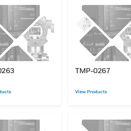
0263
TMP-0267
ducts
View Products