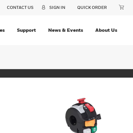
CONTACT US
SIGN IN
QUICK ORDER
es
Support
News & Events
About Us