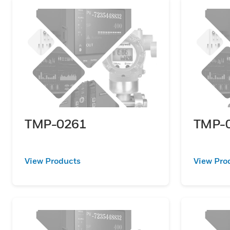
TMP-0261
TMP-
View Products
View Pro