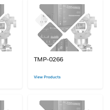
TMP-0266
View Products