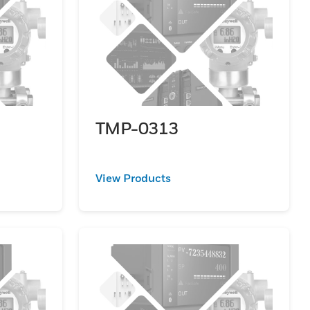
TMP-0313
View Products