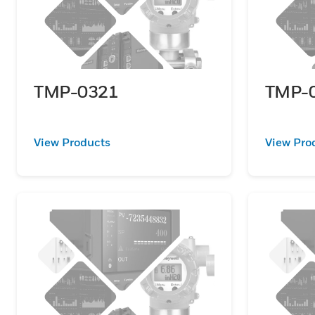
TMP-0321
TMP-
View Products
View Pro