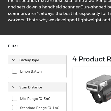
the 5 seconds that are lost each time a worker pic
and sets down a handheld scanner.Gun-shaped b
scanners aren’t always the best fit, especially for 
workers. That’s why we developed lightweight and
scanning solutions that are comfortable to wear.
developed a diverse suite of wearable Bluetooth®
scanners that are easy to use, boost worker effici
rugged enough to handle whatever environment t
Filter
deployed in.Designed specifically for mobile wor
4
Product R
out transactions in retail, warehouse, postal/parce
Battery Type
manufacturing, and more, our wearable barcode 
barcodes quickly and accurately while keeping a 
Li-ion Battery
free to complete tasks safely and efficiently. Our 
wearable barcode scanners make the most of a wo
Scan Distance
performing tasks like picking, sorting, put away a
help businesses streamline high-volume workflo
Mid Range (0-5m)
Standard Range (0-1m)