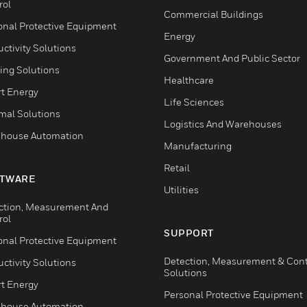
rol
Commercial Buildings
onal Protective Equipment
Energy
ctivity Solutions
Government And Public Sector
ing Solutions
Healthcare
t Energy
Life Sciences
mal Solutions
Logistics And Warehouses
house Automation
Manufacturing
Retail
TWARE
Utilities
ction, Measurement And
rol
SUPPORT
onal Protective Equipment
Detection, Measurement & Cont
ctivity Solutions
Solutions
t Energy
Personal Protective Equipment
house Automation