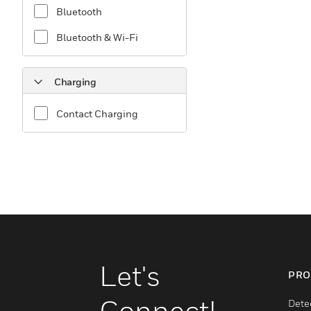
Bluetooth
Bluetooth & Wi-Fi
Charging
Contact Charging
Let's
PRO
Connect!
Dete