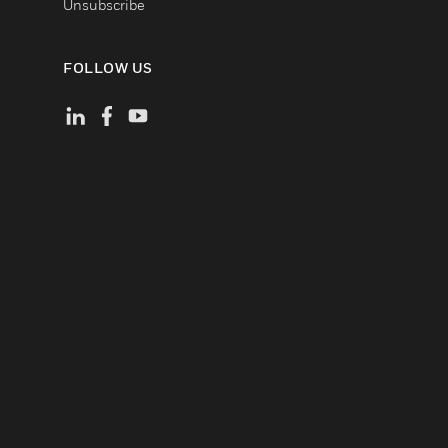
Unsubscribe
FOLLOW US