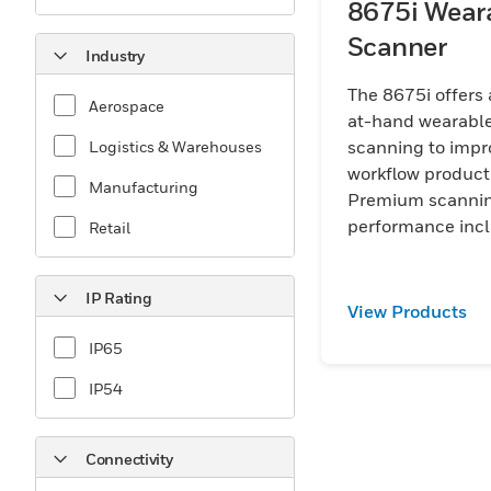
8675i Wear
Scanner
Industry
The 8675i offers
Aerospace
at-hand wearabl
scanning to impr
Logistics & Warehouses
workflow producti
Manufacturing
Premium scanni
performance inc
Retail
FlexRange™ opti
enables wearabl
IP Rating
efficiency. Small,
View Products
lightweight and
IP65
ergonomic, the 8
will help your wo
IP54
perform.
Connectivity