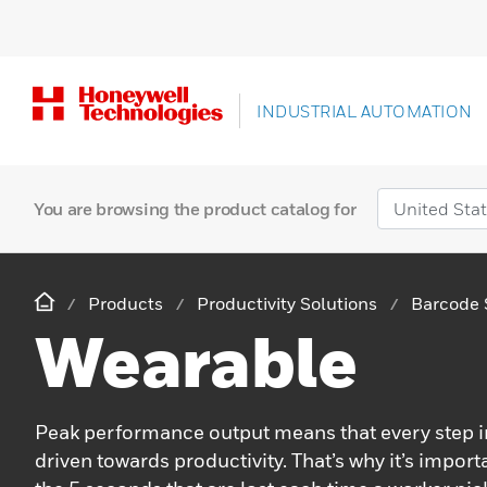
INDUSTRIAL AUTOMATION
You are browsing the product catalog for
Products
Productivity Solutions
Barcode 
Wearable
Peak performance output means that every step in
driven towards productivity. That’s why it’s import