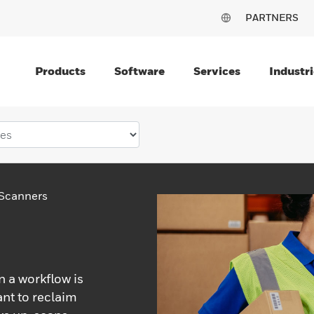
PARTNERS
Products
Software
Services
Industri
Scanners
 a workflow is
ant to reclaim