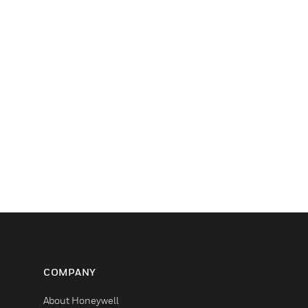
COMPANY
About Honeywell