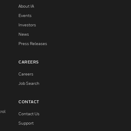
About IA
Events
Investors
News
Press Releases
CAREERS
Careers
Job Search
CONTACT
rol
Contact Us
Support