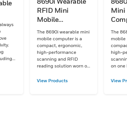
8690i Wearable
8680
able
RFID Mini
Mini
Mobile
Comp
 always
Computer
e
The 8690i wearable mini
The 868
ove
mobile computer is a
mobile 
vity.
compact, ergonomic,
compac
ng
high-performance
high-p
luding
scanning and RFID
scannin
on
reading solution worn on
on one
e
one hand and designed
designe
to help streamline high-
stream
View Products
View P
volume workflows such
workflo
675i
as picking, sorting,
picking,
rkers
putaway, and packing.
putaway