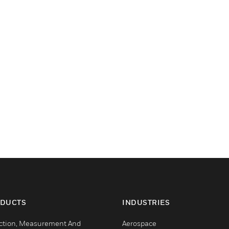
DUCTS
INDUSTRIES
ction, Measurement And
Aerospace