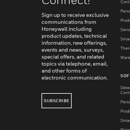
Cont
Pers
Sign up to receive exclusive
Produ
communications from
Honeywell including
Sens
product updates, technical
Smar
information, new offerings,
Ther
events and news, surveys,
special offers, and related
Ware
topics via telephone, email,
and other forms of
SOF
electronic communication.
Dete
Cont
SUBSCRIBE
Pers
Produ
Smar
Ware