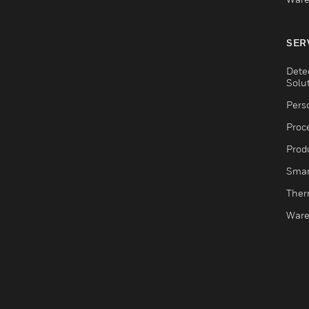
SER
Dete
Solu
Pers
Proc
Produ
Smar
Ther
Ware