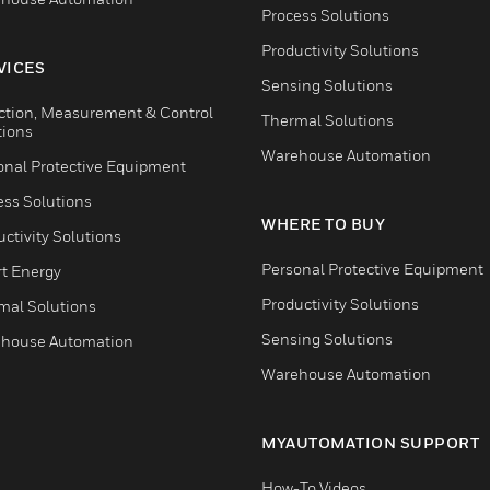
Process Solutions
Productivity Solutions
VICES
Sensing Solutions
ction, Measurement & Control
Thermal Solutions
tions
Warehouse Automation
onal Protective Equipment
ess Solutions
WHERE TO BUY
ctivity Solutions
Personal Protective Equipment
t Energy
Productivity Solutions
mal Solutions
Sensing Solutions
house Automation
Warehouse Automation
MYAUTOMATION SUPPORT
How-To Videos