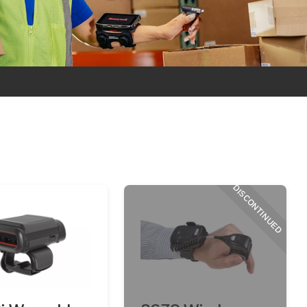
DISCONTINUED