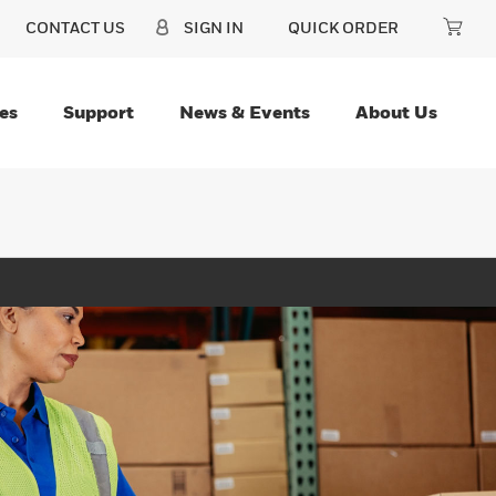
CONTACT US
SIGN IN
QUICK ORDER
es
Support
News & Events
About Us