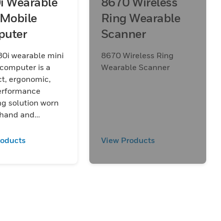
i Wearable
8670 Wireless
 Mobile
Ring Wearable
uter
Scanner
0i wearable mini
8670 Wireless Ring
computer is a
Wearable Scanner
t, ergonomic,
erformance
g solution worn
 hand and
d to help
line high-volume
roducts
View Products
ws such as
 sorting,
, and packing.