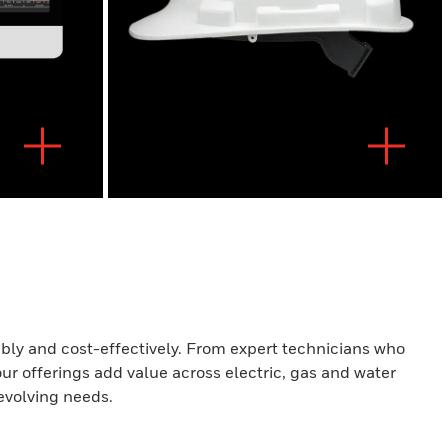
iably and cost-effectively. From expert technicians who
our offerings add value across electric, gas and water
evolving needs.