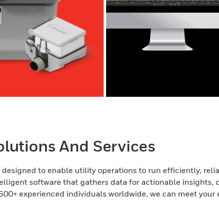
lutions And Services
esigned to enable utility operations to run efficiently, rel
elligent software that gathers data for actionable insights, 
500+ experienced individuals worldwide, we can meet your 