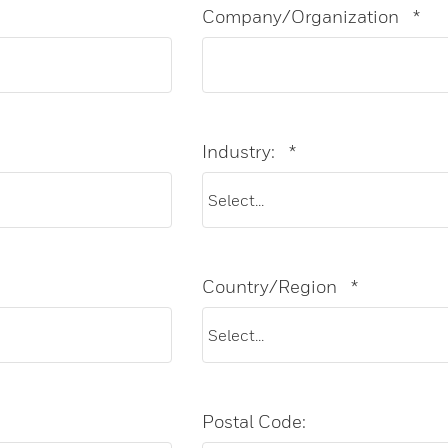
Company/Organization
*
Industry:
*
Country/Region
*
Postal Code: