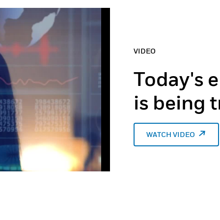
VIDEO
Today's e
is being
WATCH VIDEO