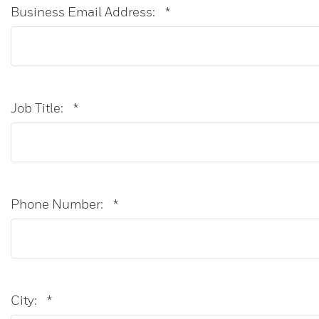
Business Email Address:
*
Job Title:
*
Phone Number:
*
City:
*