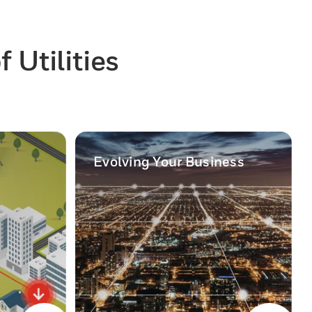
 Utilities