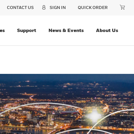
CONTACT US
SIGN IN
QUICK ORDER
es
Support
News & Events
About Us