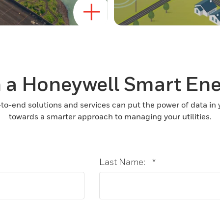
 a Honeywell Smart En
to-end solutions and services can put the power of data in
towards a smarter approach to managing your utilities.
Last Name:
*