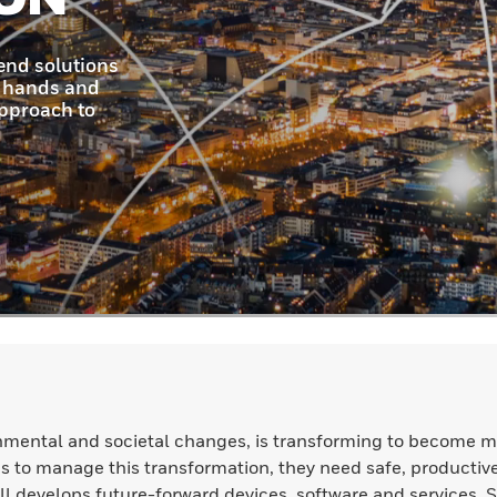
nmental and societal changes, is transforming to become m
ions to manage this transformation, they need safe, productiv
l develops future-forward devices, software and services. 