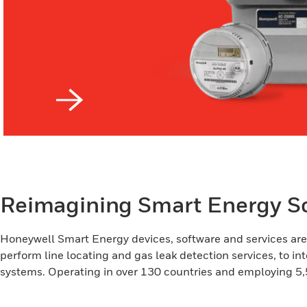
Reimagining Smart Energy So
Honeywell Smart Energy devices, software and services are d
perform line locating and gas leak detection services, to int
systems. Operating in over 130 countries and employing 5,