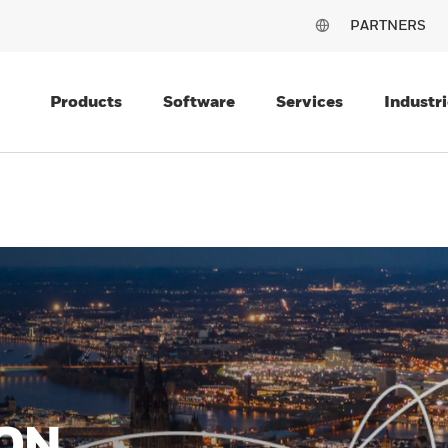
PARTNERS
Products
Software
Services
Industri