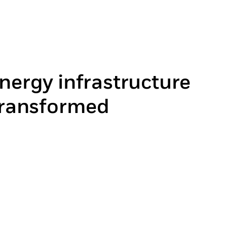
nergy infrastructure
 transformed