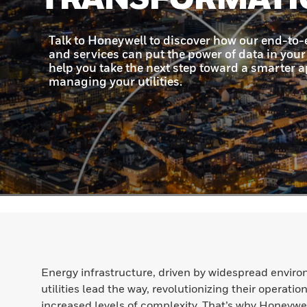
Energy infrastructure, driven by widespread enviro
utilities lead the way, revolutionizing their operat
increased levels of complexity. That’s why Honeywel