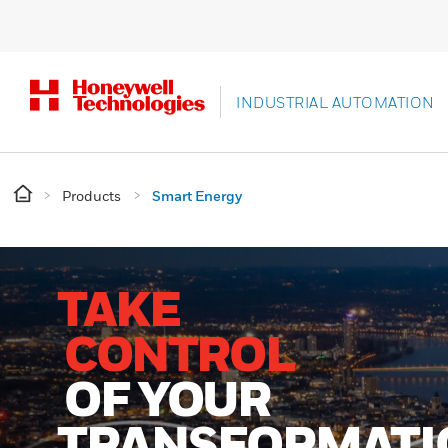
INDUSTRIAL AUTOMATION
Products
Smart Energy