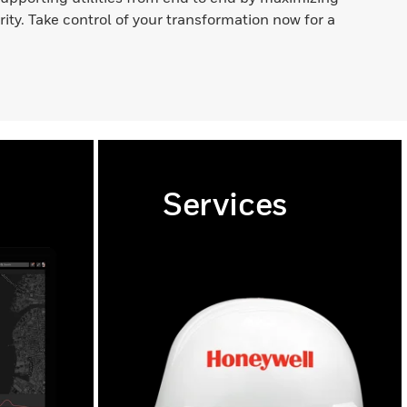
ority. Take control of your transformation now for a