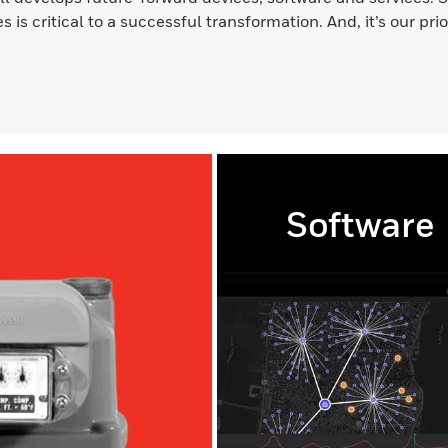
s is critical to a successful transformation. And, it’s our pri