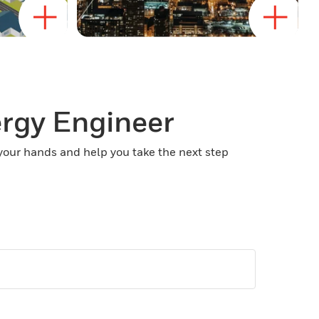
ergy Engineer
 your hands and help you take the next step