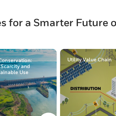
 for a Smarter Future of