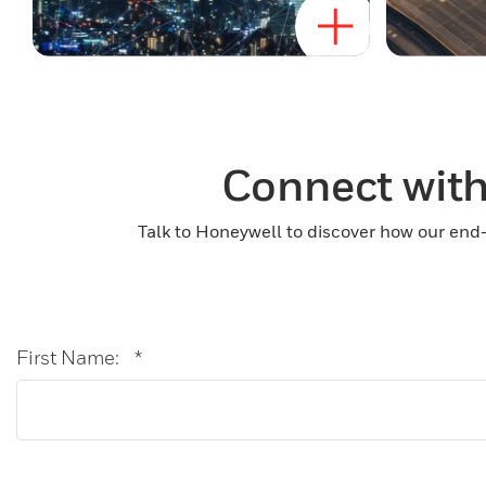
Connect with
Talk to Honeywell to discover how our end-
First Name:
*