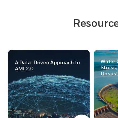
Resources