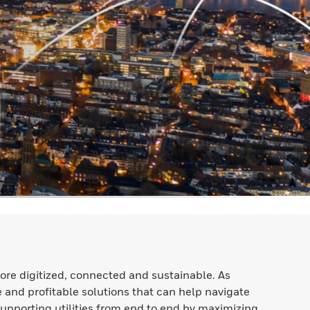
ore digitized, connected and sustainable. As
e and profitable solutions that can help navigate
Supporting utilities from end to end by maximizing