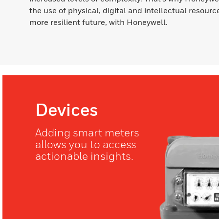
the use of physical, digital and intellectual resource
more resilient future, with Honeywell.