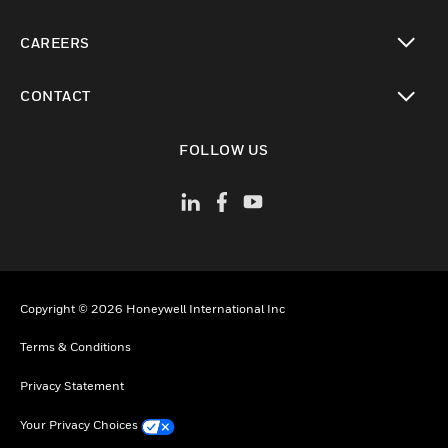
toggle view
CAREERS
toggle view
CONTACT
toggle view
FOLLOW US
Copyright © 2026 Honeywell International Inc
Terms & Conditions
Privacy Statement
Your Privacy Choices