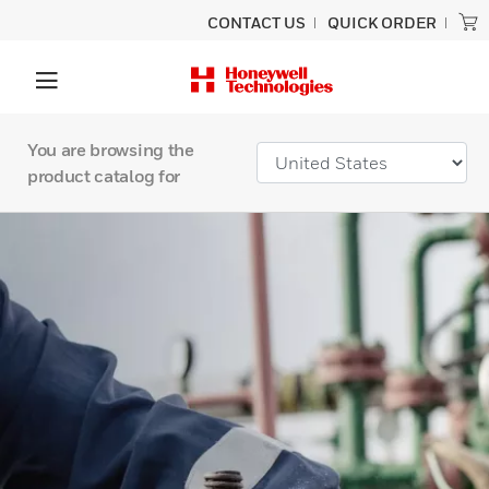
CONTACT US
QUICK ORDER
You are browsing the
product catalog for