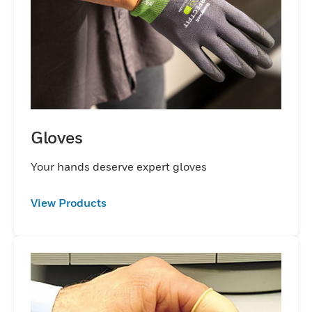
productivity with durable industrial safety
gloves that keep hands and arms protected
and comfortable.
Gloves
Your hands deserve expert gloves
View Products