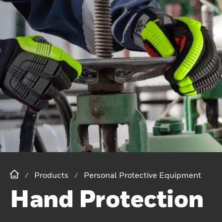
Products
Personal Protective Equipment
Hand Protection