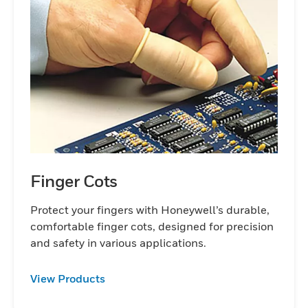
Finger Cots
Protect your fingers with Honeywell’s durable,
comfortable finger cots, designed for precision
and safety in various applications.
View Products