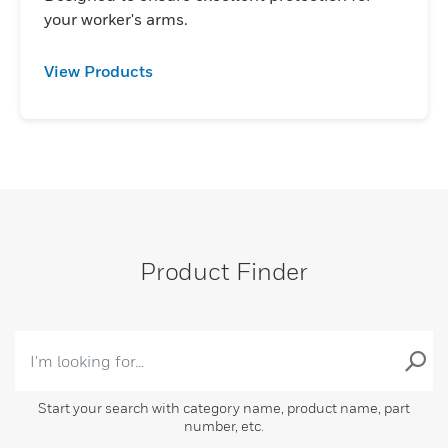
your worker's arms.
View Products
Product Finder
Start your search with category name, product name, part
number, etc.