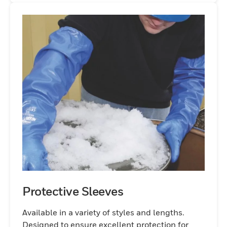
Protective Sleeves
Available in a variety of styles and lengths.
Designed to ensure excellent protection for