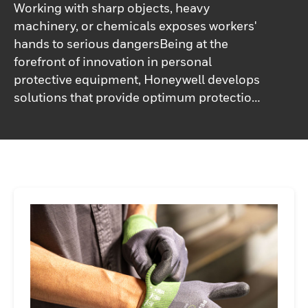
Working with sharp objects, heavy
machinery, or chemicals exposes workers'
hands to serious dangersBeing at the
forefront of innovation in personal
protective equipment, Honeywell develops
solutions that provide optimum protection
without compromising customer needs.
Choose from Honeywell's wide range of
safety hand gloves – mechanical, cut
resistant, chemical, thermal and electrical,
ensuring protection, comfort and total
adaptability to the workplace.Honeywell's
industrial safety gloves are designed to
keep workers safe and efficient when
handling all types of surfaces and
components of different sizes in various
environments. Increase your team's