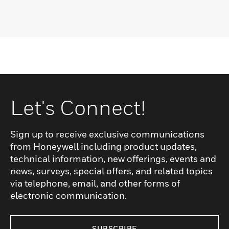
Let's Connect!
Sign up to receive exclusive communications
from Honeywell including product updates,
technical information, new offerings, events and
news, surveys, special offers, and related topics
via telephone, email, and other forms of
electronic communication.
SUBSCRIBE