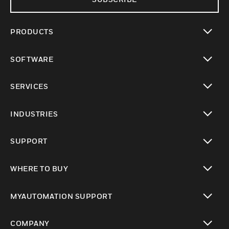
PRODUCTS
toggle view
SOFTWARE
toggle view
SERVICES
toggle view
INDUSTRIES
toggle view
SUPPORT
toggle view
WHERE TO BUY
toggle view
MYAUTOMATION SUPPORT
toggle view
COMPANY