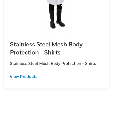
Stainless Steel Mesh Body
Protection - Shirts
Stainless Steel Mesh Body Protection - Shirts
View Products