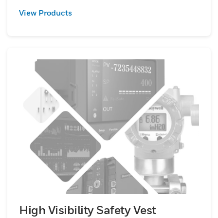
View Products
High Visibility Safety Vest