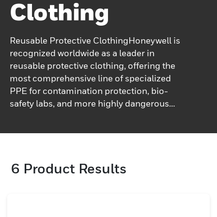
Clothing
Reusable Protective ClothingHoneywell is
recognized worldwide as a leader in
reusable protective clothing, offering the
most comprehensive line of specialized
PPE for contamination protection, bio-
safety labs, and more highly dangerous
work environments. Technical Reusable
Protective Clothing offers a sustainable,
cost-effective safety solution to help keep
workers safe and comfortable in hazardous
6
Product Results
and deadly work environments.