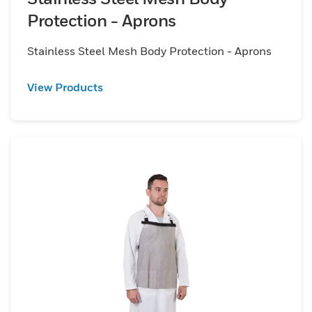
Protection - Aprons
Stainless Steel Mesh Body Protection - Aprons
View Products