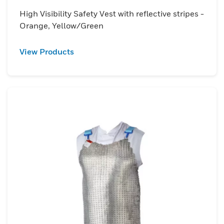
High Visibility Safety Vest with reflective stripes -
Orange, Yellow/Green
View Products