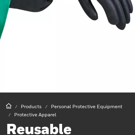
Products
Personal Protective Equipment
Protective Apparel
Reusable