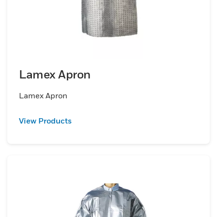
Lamex Apron
Lamex Apron
View Products