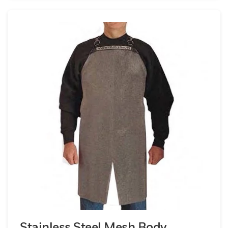
Stainless Steel Mesh Body