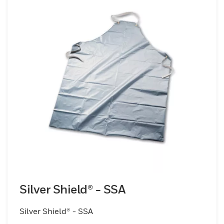
Silver Shield® - SSA
Silver Shield® - SSA