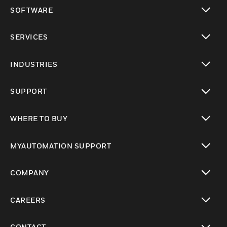
toggle view
SOFTWARE
toggle view
SERVICES
toggle view
INDUSTRIES
toggle view
SUPPORT
toggle view
WHERE TO BUY
toggle view
MYAUTOMATION SUPPORT
toggle view
COMPANY
toggle view
CAREERS
toggle view
CONTACT