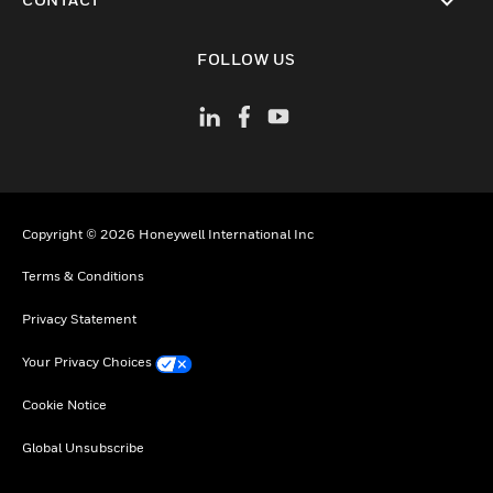
toggle view
FOLLOW US
Copyright © 2026 Honeywell International Inc
Terms & Conditions
Privacy Statement
Your Privacy Choices
Cookie Notice
Global Unsubscribe