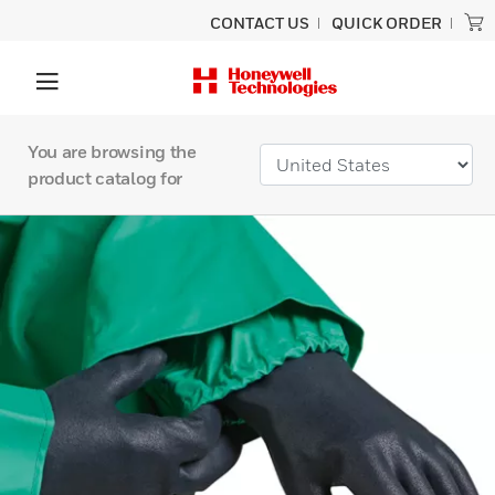
CONTACT US
QUICK ORDER
You are browsing the
product catalog for