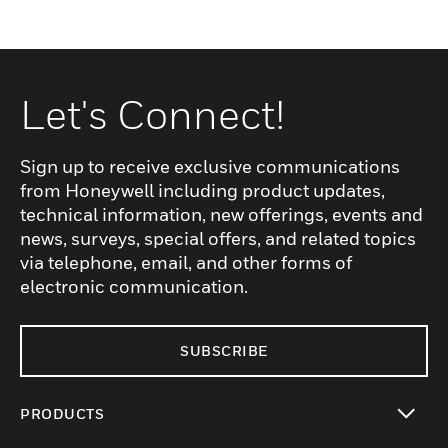
Let's Connect!
Sign up to receive exclusive communications
from Honeywell including product updates,
technical information, new offerings, events and
news, surveys, special offers, and related topics
via telephone, email, and other forms of
electronic communication.
SUBSCRIBE
PRODUCTS