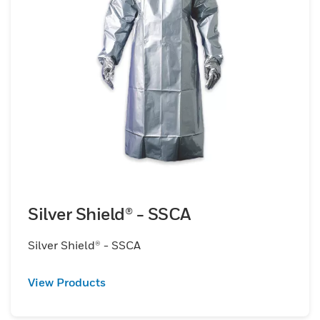
Silver Shield® - SSCA
Silver Shield® - SSCA
View Products