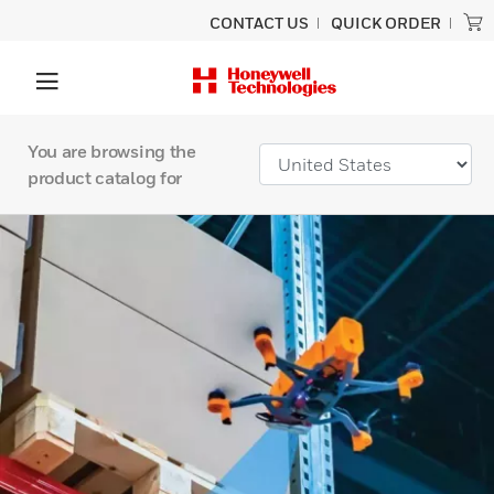
CONTACT US
QUICK ORDER
You are browsing the
product catalog for