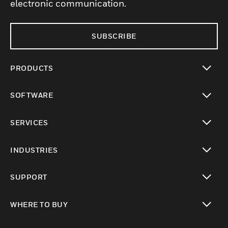
electronic communication.
SUBSCRIBE
PRODUCTS
toggle view
SOFTWARE
toggle view
SERVICES
toggle view
INDUSTRIES
toggle view
SUPPORT
toggle view
WHERE TO BUY
toggle view