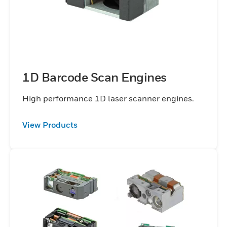
1D Barcode Scan Engines
High performance 1D laser scanner engines.
View Products