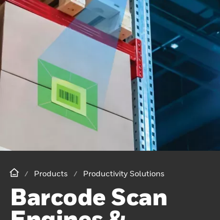
Products
Productivity Solutions
Barcode Scan
Engines &