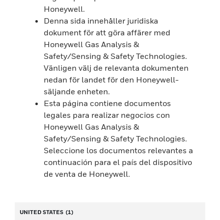
Honeywell.
Denna sida innehåller juridiska
dokument för att göra affärer med
Honeywell Gas Analysis &
Safety/Sensing & Safety Technologies.
Vänligen välj de relevanta dokumenten
nedan för landet för den Honeywell-
säljande enheten.
Esta página contiene documentos
legales para realizar negocios con
Honeywell Gas Analysis &
Safety/Sensing & Safety Technologies.
Seleccione los documentos relevantes a
continuación para el país del dispositivo
de venta de Honeywell.
UNITED STATES
(1)