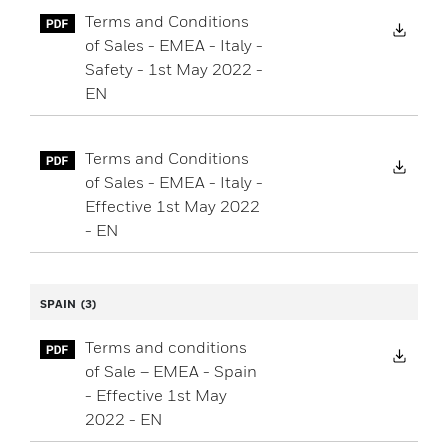
Terms and Conditions
Down
of Sales - EMEA - Italy -
Safety - 1st May 2022 -
EN
Terms and Conditions
Down
of Sales - EMEA - Italy -
Effective 1st May 2022
- EN
SPAIN
(3)
Terms and conditions
Down
of Sale – EMEA - Spain
- Effective 1st May
2022 - EN