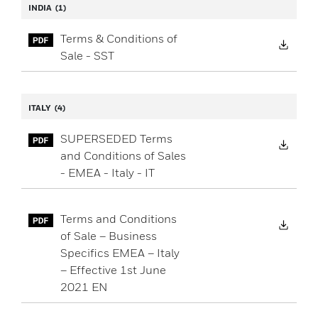
INDIA
(1)
Terms & Conditions of
Down
Sale - SST
ITALY
(4)
SUPERSEDED Terms
Down
and Conditions of Sales
- EMEA - Italy - IT
Terms and Conditions
Down
of Sale – Business
Specifics EMEA – Italy
– Effective 1st June
2021 EN