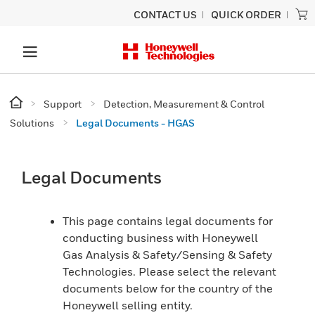
CONTACT US
QUICK ORDER
Support
Detection, Measurement & Control
Solutions
Legal Documents - HGAS
Legal Documents
This page contains legal documents for
conducting business with Honeywell
Gas Analysis & Safety/Sensing & Safety
Technologies. Please select the relevant
documents below for the country of the
Honeywell selling entity.