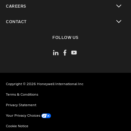
toggle view
CAREERS
toggle view
CONTACT
toggle view
FOLLOW US
Copyright © 2026 Honeywell International Inc
Terms & Conditions
Privacy Statement
Your Privacy Choices
Cookie Notice