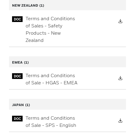
NEW ZEALAND
(1)
Terms and Conditions
Down
of Sales - Safety
Products - New
Zealand
EMEA
(1)
Terms and Conditions
Down
of Sale - HGAS - EMEA
JAPAN
(1)
Terms and Conditions
Down
of Sale - SPS - English