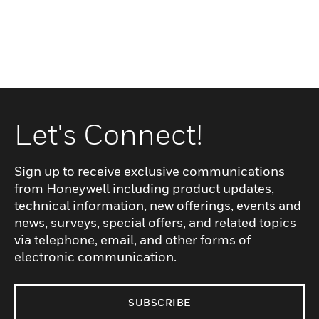
Let's Connect!
Sign up to receive exclusive communications
from Honeywell including product updates,
technical information, new offerings, events and
news, surveys, special offers, and related topics
via telephone, email, and other forms of
electronic communication.
SUBSCRIBE