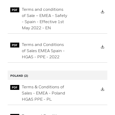
Terms and conditions
Down
of Sale – EMEA - Safety
- Spain - Effective 1st
May 2022 - EN
Terms and Conditions
Down
of Sales EMEA Spain -
HGAS - PPE - 2022
POLAND
(2)
Terms & Conditions of
Down
Sales - EMEA - Poland
HGAS PPE - PL