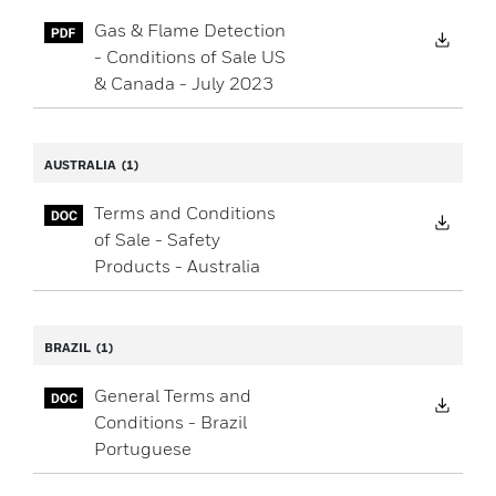
Gas & Flame Detection
Down
- Conditions of Sale US
& Canada - July 2023
AUSTRALIA
(1)
Terms and Conditions
Down
of Sale - Safety
Products - Australia
BRAZIL
(1)
General Terms and
Down
Conditions - Brazil
Portuguese