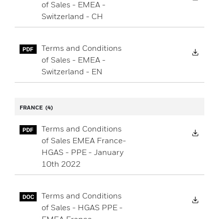
of Sales - EMEA -
Switzerland - CH
Terms and Conditions
Down
of Sales - EMEA -
Switzerland - EN
FRANCE
(4)
Terms and Conditions
Down
of Sales EMEA France-
HGAS - PPE - January
10th 2022
Terms and Conditions
Down
of Sales - HGAS PPE -