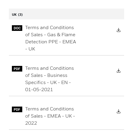
UK
(3)
Terms and Conditions
Down
of Sales - Gas & Flame
Detection PPE - EMEA
- UK
Terms and Conditions
Down
of Sales - Business
Specifics - UK - EN -
01-05-2021
Terms and Conditions
Down
of Sales - EMEA - UK -
2022