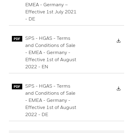
EMEA - Germany –
Effective 1st July 2021
- DE
SPS - HGAS - Terms
Down
and Conditions of Sale
- EMEA - Germany -
Effective 1st of August
2022 - EN
SPS - HGAS - Terms
Down
and Conditions of Sale
- EMEA - Germany -
Effective 1st of August
2022 - DE