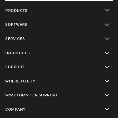
PRODUCTS
toggle view
SOFTWARE
toggle view
SERVICES
toggle view
INDUSTRIES
toggle view
SUPPORT
toggle view
WHERE TO BUY
toggle view
MYAUTOMATION SUPPORT
toggle view
COMPANY