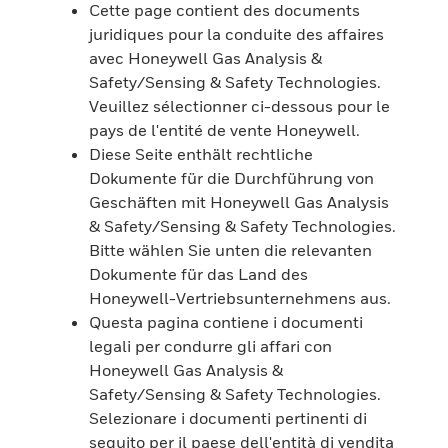
Cette page contient des documents
juridiques pour la conduite des affaires
avec Honeywell Gas Analysis &
Safety/Sensing & Safety Technologies.
Veuillez sélectionner ci-dessous pour le
pays de l'entité de vente Honeywell.
Diese Seite enthält rechtliche
Dokumente für die Durchführung von
Geschäften mit Honeywell Gas Analysis
& Safety/Sensing & Safety Technologies.
Bitte wählen Sie unten die relevanten
Dokumente für das Land des
Honeywell-Vertriebsunternehmens aus.
Questa pagina contiene i documenti
legali per condurre gli affari con
Honeywell Gas Analysis &
Safety/Sensing & Safety Technologies.
Selezionare i documenti pertinenti di
seguito per il paese dell'entità di vendita