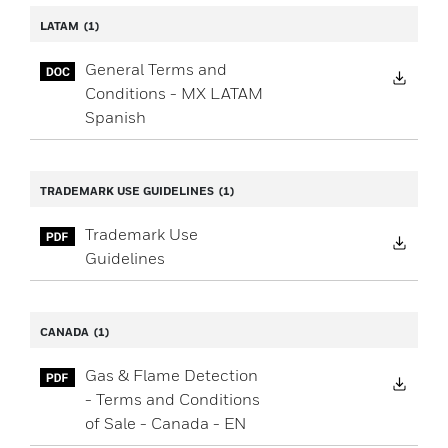
LATAM
(1)
General Terms and
Down
Conditions - MX LATAM
Spanish
TRADEMARK USE GUIDELINES
(1)
Trademark Use
Down
Guidelines
CANADA
(1)
Gas & Flame Detection
Down
- Terms and Conditions
of Sale - Canada - EN