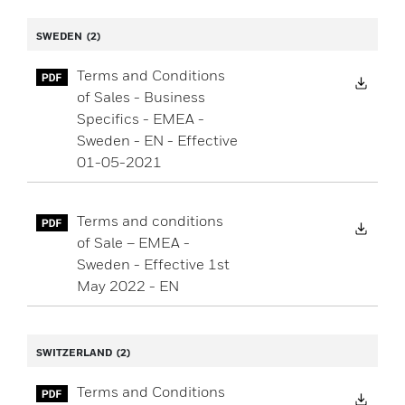
SWEDEN
(2)
Terms and Conditions
Down
of Sales - Business
Specifics - EMEA -
Sweden - EN - Effective
01-05-2021
Terms and conditions
Down
of Sale – EMEA -
Sweden - Effective 1st
May 2022 - EN
SWITZERLAND
(2)
Terms and Conditions
Down