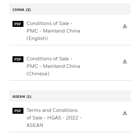
CHINA
(2)
Conditions of Sale -
Down
PMC - Mainland China
(English)
Conditions of Sale -
Down
PMC - Mainland China
(Chinese)
ASEAN
(1)
Terms and Conditions
Down
of Sale - HGAS - 2022 -
ASEAN