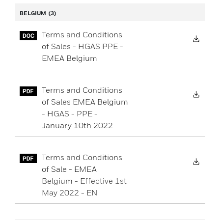
BELGIUM
(3)
Terms and Conditions
Down
of Sales - HGAS PPE -
EMEA Belgium
Terms and Conditions
Down
of Sales EMEA Belgium
- HGAS - PPE -
January 10th 2022
Terms and Conditions
Down
of Sale - EMEA
Belgium - Effective 1st
May 2022 - EN