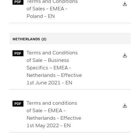
Terms and Conditions
Down
of Sales - EMEA -
Poland - EN
NETHERLANDS
(2)
Terms and Conditions
Down
of Sale – Business
Specifics – EMEA -
Netherlands – Effective
1st June 2021 - EN
Terms and conditions
Down
of Sale – EMEA -
Netherlands - Effective
1st May 2022 - EN