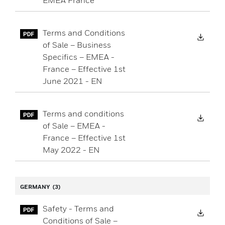
EMEA France
Terms and Conditions
Down
of Sale – Business
Specifics – EMEA -
France – Effective 1st
June 2021 - EN
Terms and conditions
Down
of Sale – EMEA -
France – Effective 1st
May 2022 - EN
GERMANY
(3)
Safety - Terms and
Down
Conditions of Sale –