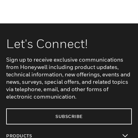
Let's Connect!
Sign up to receive exclusive communications
from Honeywell including product updates,
technical information, new offerings, events and
news, surveys, special offers, and related topics
via telephone, email, and other forms of
electronic communication.
SUBSCRIBE
PRODUCTS