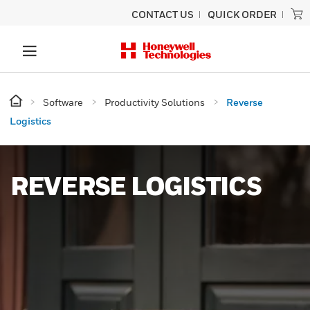
CONTACT US
QUICK ORDER
Software
Productivity Solutions
Reverse
Logistics
REVERSE LOGISTICS