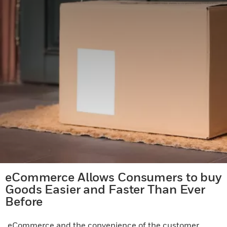
eCommerce Allows Consumers to buy
Goods Easier and Faster Than Ever
Before
eCommerce and the convenience of the customer