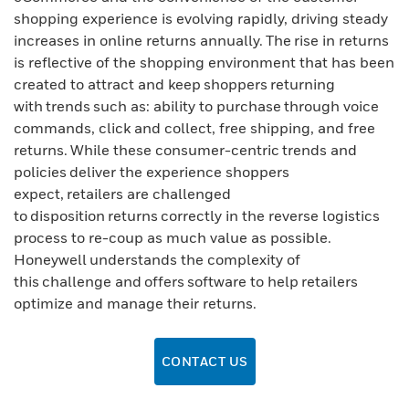
shopping experience is evolving rapidly, driving steady
increases in online returns annually. The rise in returns
is reflective of the shopping environment that has been
created to attract and keep shoppers returning
with trends such as: ability to purchase through voice
commands, click and collect, free shipping, and free
returns. While these consumer-centric trends and
policies deliver the experience shoppers
expect, retailers are challenged
to disposition returns correctly in the reverse logistics
process to re-coup as much value as possible.
Honeywell understands the complexity of
this challenge and offers software to help retailers
optimize and manage their returns.
CONTACT US