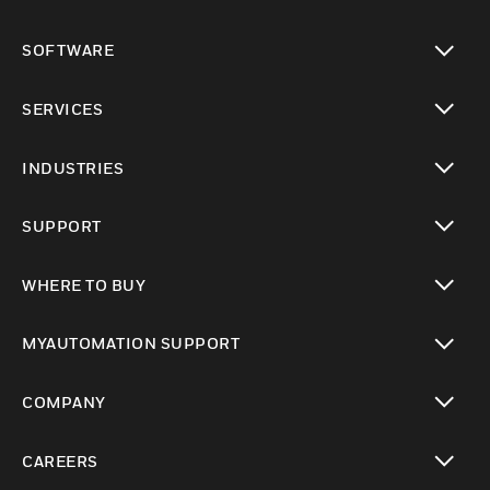
toggle view
SOFTWARE
toggle view
SERVICES
toggle view
INDUSTRIES
toggle view
SUPPORT
toggle view
WHERE TO BUY
toggle view
MYAUTOMATION SUPPORT
toggle view
COMPANY
toggle view
CAREERS