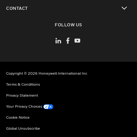
toggle view
CONTACT
toggle view
FOLLOW US
Copyright © 2026 Honeywell International Inc
Terms & Conditions
Privacy Statement
Your Privacy Choices
Cookie Notice
Global Unsubscribe