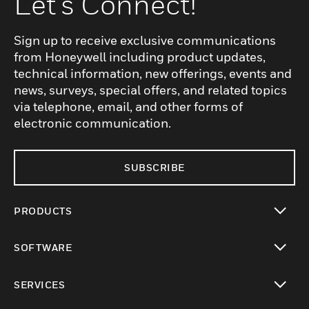
Let's Connect!
Sign up to receive exclusive communications
from Honeywell including product updates,
technical information, new offerings, events and
news, surveys, special offers, and related topics
via telephone, email, and other forms of
electronic communication.
SUBSCRIBE
PRODUCTS
toggle view
SOFTWARE
toggle view
SERVICES