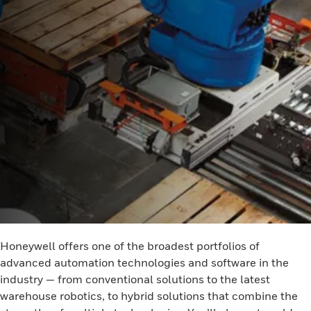
Honeywell offers one of the broadest portfolios of
advanced automation technologies and software in the
industry — from conventional solutions to the latest
warehouse robotics, to hybrid solutions that combine the