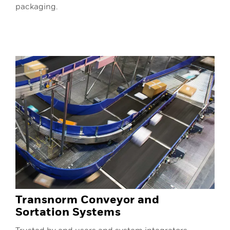
packaging.
Transnorm Conveyor and
Sortation Systems
Trusted by end users and system integrators