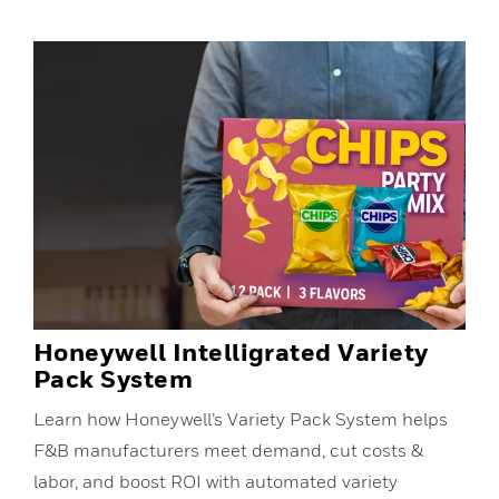
Honeywell Intelligrated Variety
Pack System
Learn how Honeywell’s Variety Pack System helps
F&B manufacturers meet demand, cut costs &
labor, and boost ROI with automated variety