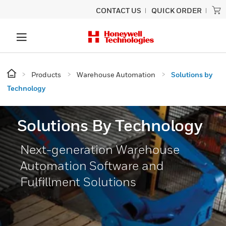
CONTACT US
QUICK ORDER
Products
Warehouse Automation
Solutions by
Technology
Solutions By Technology
Next-generation Warehouse
Automation Software and
Fulfillment Solutions