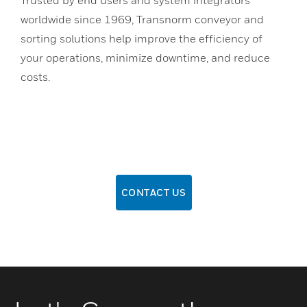
worldwide since 1969, Transnorm conveyor and
sorting solutions help improve the efficiency of
your operations, minimize downtime, and reduce
costs.
CONTACT US