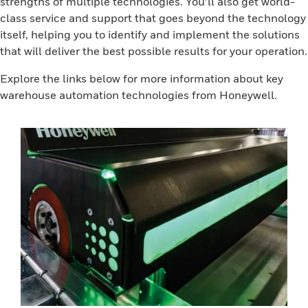
strengths of multiple technologies. You’ll also get world-
class service and support that goes beyond the technology
itself, helping you to identify and implement the solutions
that will deliver the best possible results for your operation.
Explore the links below for more information about key
warehouse automation technologies from Honeywell.