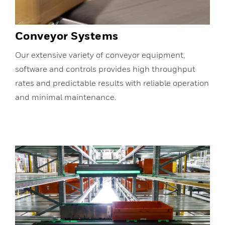
Conveyor Systems
Our extensive variety of conveyor equipment,
software and controls provides high throughput
rates and predictable results with reliable operation
and minimal maintenance.