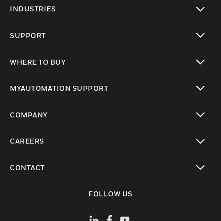
toggle view
INDUSTRIES
toggle view
SUPPORT
toggle view
WHERE TO BUY
toggle view
MYAUTOMATION SUPPORT
toggle view
COMPANY
toggle view
CAREERS
toggle view
CONTACT
toggle view
FOLLOW US