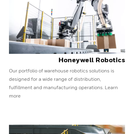
Honeywell Robotics
Our portfolio of warehouse robotics solutions is
designed for a wide range of distribution,
fulfillment and manufacturing operations. Learn
more