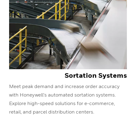
Sortation Systems
Meet peak demand and increase order accuracy
with Honeywell's automated sortation systems.
Explore high-speed solutions for e-commerce,
retail, and parcel distribution centers.