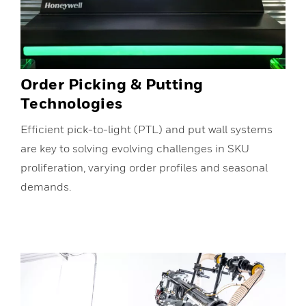
Order Picking & Putting
Technologies
Efficient pick-to-light (PTL) and put wall systems
are key to solving evolving challenges in SKU
proliferation, varying order profiles and seasonal
demands.