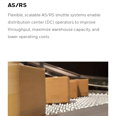
AS/RS
Flexible, scalable AS/RS shuttle systems enable
distribution center (DC) operators to improve
throughput, maximize warehouse capacity, and
lower operating costs.