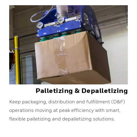
Palletizing & Depalletizing
Keep packaging, distribution and fulfillment (D&F)
operations moving at peak efficiency with smart,
flexible palletizing and depalletizing solutions.