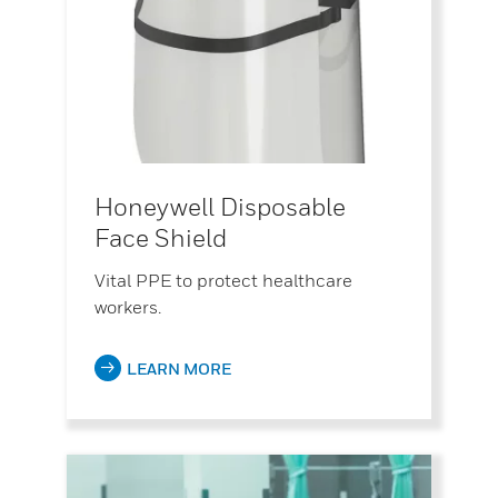
Honeywell Disposable
Face Shield
Vital PPE to protect healthcare
workers.
LEARN MORE