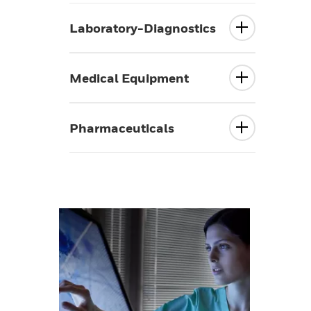
Laboratory-Diagnostics
Medical Equipment
Pharmaceuticals