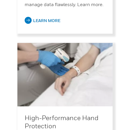
manage data flawlessly. Learn more.
LEARN MORE
High-Performance Hand
Protection