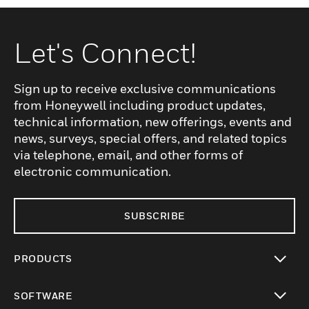
Let's Connect!
Sign up to receive exclusive communications
from Honeywell including product updates,
technical information, new offerings, events and
news, surveys, special offers, and related topics
via telephone, email, and other forms of
electronic communication.
SUBSCRIBE
PRODUCTS
toggle view
SOFTWARE