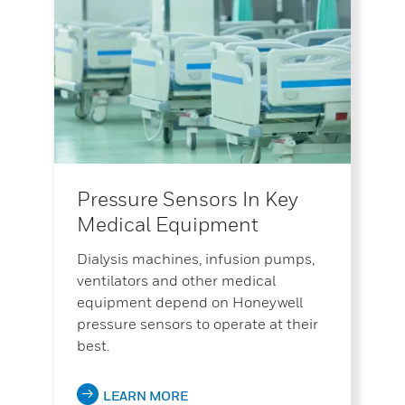
Pressure Sensors In Key
Medical Equipment
Dialysis machines, infusion pumps,
ventilators and other medical
equipment depend on Honeywell
pressure sensors to operate at their
best.
LEARN MORE