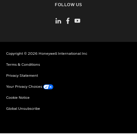
FOLLOW US
Copyright © 2026 Honeywell International Inc
Terms & Conditions
Privacy Statement
Your Privacy Choices
Cookie Notice
Global Unsubscribe