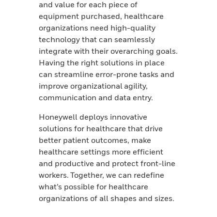
and value for each piece of
equipment purchased, healthcare
organizations need high-quality
technology that can seamlessly
integrate with their overarching goals.
Having the right solutions in place
can streamline error-prone tasks and
improve organizational agility,
communication and data entry.
Honeywell deploys innovative
solutions for healthcare that drive
better patient outcomes, make
healthcare settings more efficient
and productive and protect front-line
workers.
Together, we can redefine
what’s possible for healthcare
organizations of all shapes and sizes.