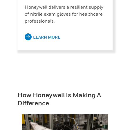
Honeywell delivers a resilient supply
of nitrile exam gloves for healthcare
professionals.
LEARN MORE
How Honeywell Is Making A
Difference