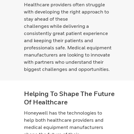
Healthcare providers often struggle
with developing the right approach to
stay ahead of these
challenges while delivering a
consistently great patient experience
and keeping their patients and
professionals safe. Medical equipment
manufacturers are looking to innovate
with partners who understand their
biggest challenges and opportunities.
Helping To Shape The Future
Of Healthcare
Honeywell has the technologies to
help both healthcare providers and
medical equipment manufacturers