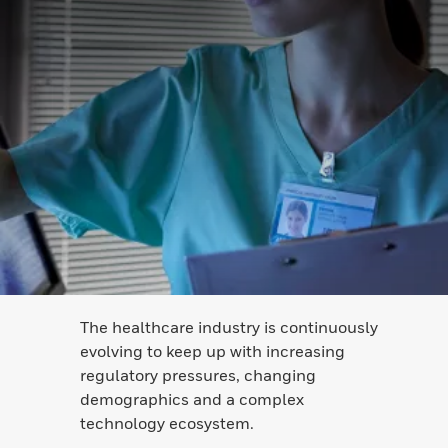
The healthcare industry is continuously
evolving to keep up with increasing
regulatory pressures, changing
demographics and a complex
technology ecosystem.