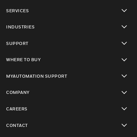
toggle view
SERVICES
toggle view
INDUSTRIES
toggle view
SUPPORT
toggle view
WHERE TO BUY
toggle view
MYAUTOMATION SUPPORT
toggle view
COMPANY
toggle view
CAREERS
toggle view
CONTACT
toggle view