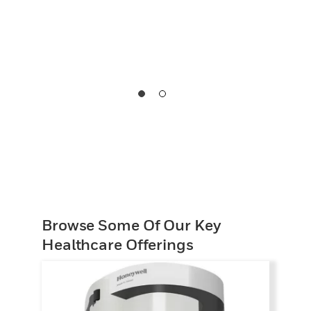
Browse Some Of Our Key
Healthcare Offerings