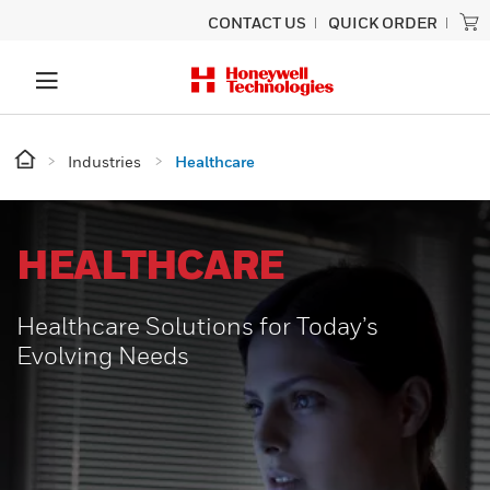
CONTACT US
QUICK ORDER
Industries
Healthcare
HEALTHCARE
Healthcare Solutions for Today’s
Evolving Needs