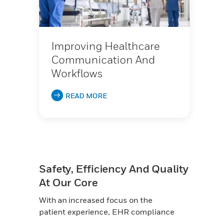
Improving Healthcare
Communication And
Workflows
READ MORE
Safety, Efficiency And Quality
At Our Core
With an increased focus on the
patient experience, EHR compliance