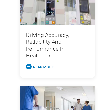
Driving Accuracy,
Reliability And
Performance In
Healthcare
READ MORE