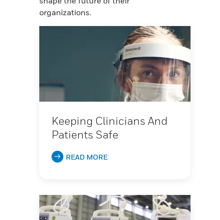
shape the future of their
organizations.
Keeping Clinicians And
Patients Safe
READ MORE