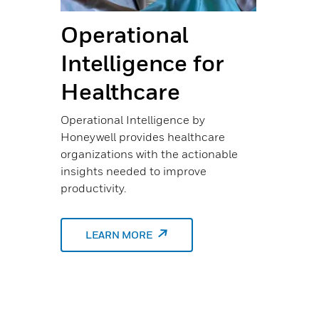
Operational
Sh
Intelligence for
M
Healthcare
Te
Se
Operational Intelligence by
Honeywell provides healthcare
He
organizations with the actionable
insights needed to improve
The 
productivity.
n
neve
HIMM
unde
LEARN MORE
bigg
a has
’