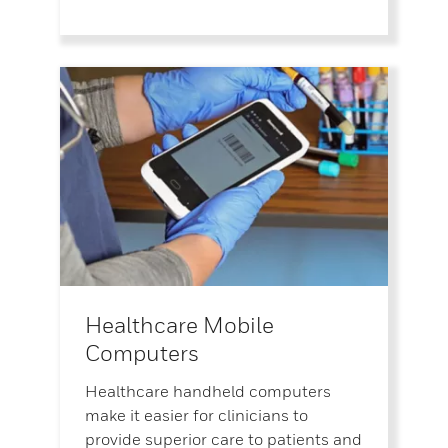
Healthcare Mobile
Computers
Healthcare handheld computers
make it easier for clinicians to
provide superior care to patients and