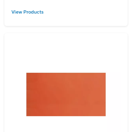
View Products