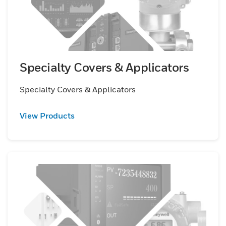
Specialty Covers & Applicators
Specialty Covers & Applicators
View Products