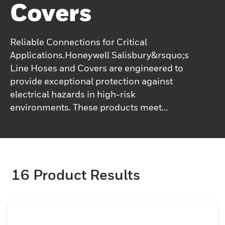
Covers
Reliable Connections for Critical
Applications.Honeywell Salisbury&rsquo;s
Line Hoses and Covers are engineered to
provide exceptional protection against
electrical hazards in high-risk
environments. These products meet
stringent safety standards, ensuring the
safety and efficiency of your electrical
systems. Made from high-quality materials,
they offer long-lasting durability and
16
Product Results
reliable performance, even under harsh
conditions.Ideal for industrial settings,
utility operations, and other environments
where electrical safety is critical, these line
hoses and covers are designed for easy