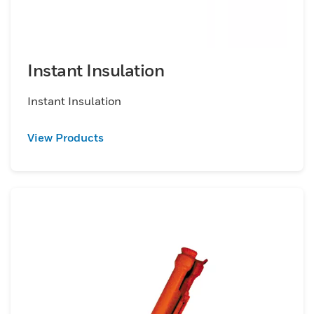
Instant Insulation
Instant Insulation
View Products