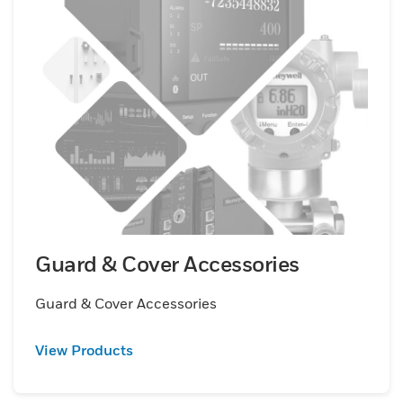
Guard & Cover Accessories
Guard & Cover Accessories
View Products