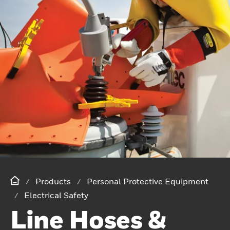
Products
Personal Protective Equipment
Electrical Safety
Line Hoses &