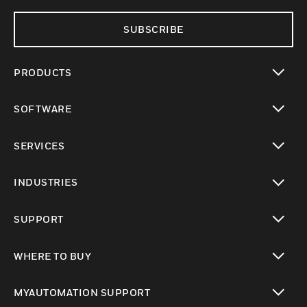
SUBSCRIBE
PRODUCTS
toggle view
SOFTWARE
toggle view
SERVICES
toggle view
INDUSTRIES
toggle view
SUPPORT
toggle view
WHERE TO BUY
toggle view
MYAUTOMATION SUPPORT