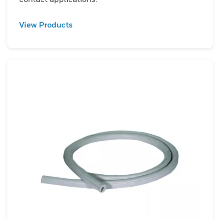
View Products