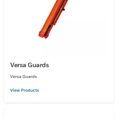
Versa Guards
Versa Guards
View Products