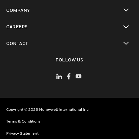
toggle view
COMPANY
toggle view
CAREERS
toggle view
CONTACT
toggle view
FOLLOW US
Copyright © 2026 Honeywell International Inc
Terms & Conditions
Privacy Statement