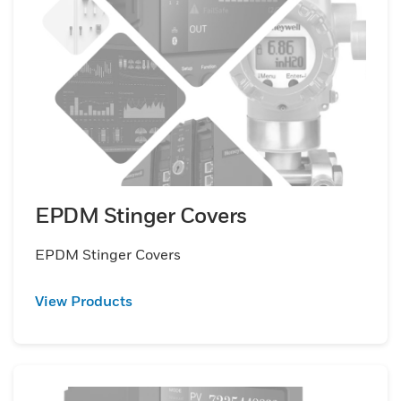
EPDM Stinger Covers
EPDM Stinger Covers
View Products