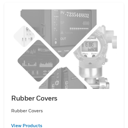
Rubber Covers
Rubber Covers
View Products