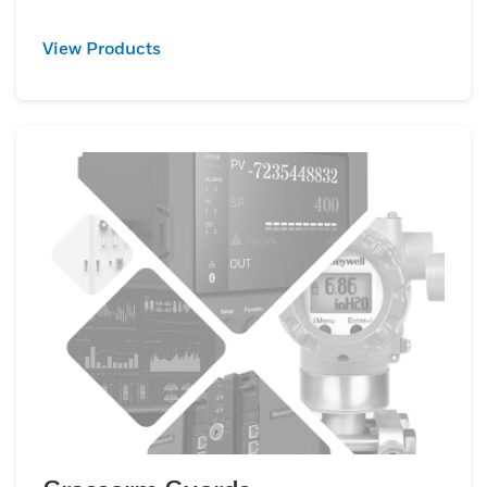
View Products