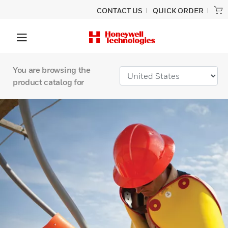
CONTACT US
QUICK ORDER
You are browsing the
product catalog for