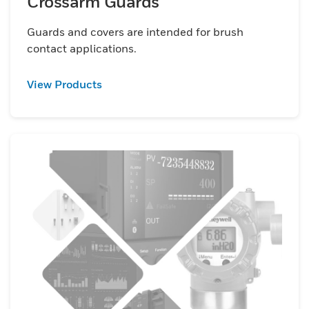
Crossarm Guards
Guards and covers are intended for brush
contact applications.
View Products