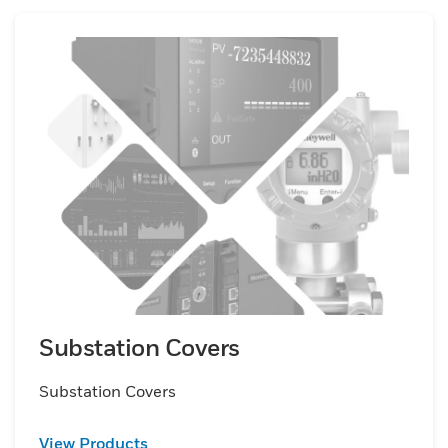
Substation Covers
Substation Covers
View Products