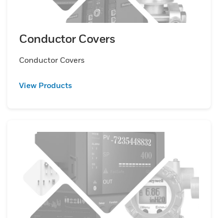
Conductor Covers
Conductor Covers
View Products