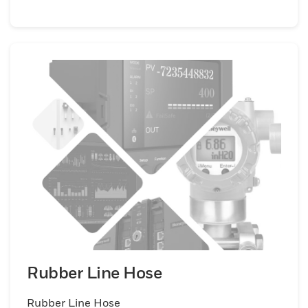
Rubber Line Hose
Rubber Line Hose