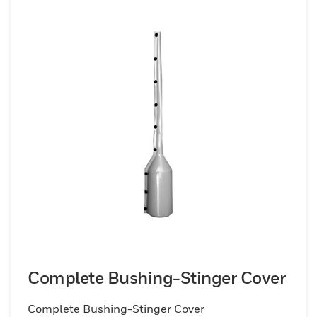
Complete Bushing-Stinger Cover
Complete Bushing-Stinger Cover