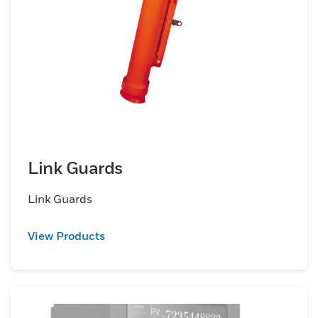
Link Guards
Link Guards
View Products