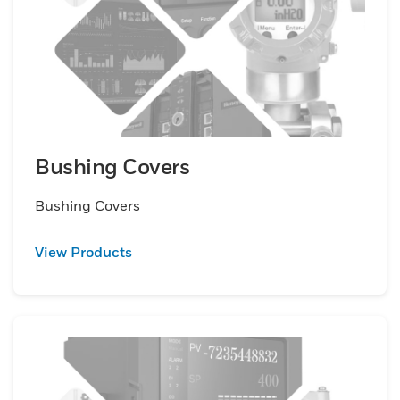
Bushing Covers
Bushing Covers
View Products