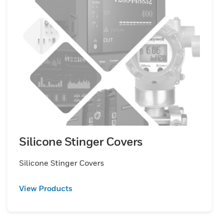
Silicone Stinger Covers
Silicone Stinger Covers
View Products