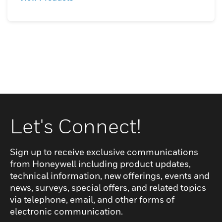
Let's Connect!
Sign up to receive exclusive communications
from Honeywell including product updates,
technical information, new offerings, events and
news, surveys, special offers, and related topics
via telephone, email, and other forms of
electronic communication.