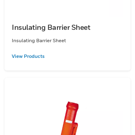
Insulating Barrier Sheet
Insulating Barrier Sheet
View Products