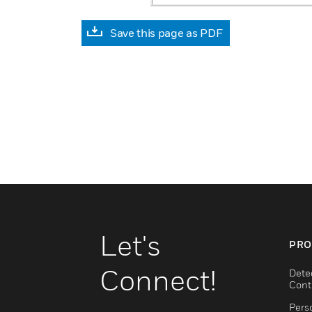
Save this page as PDF
Let's
PRO
Connect!
Dete
Cont
Pers