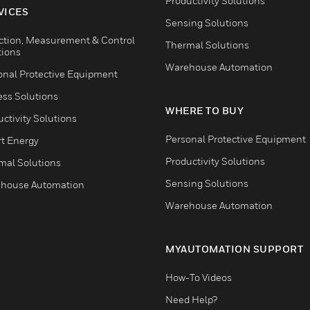
Productivity Solutions
VICES
Sensing Solutions
ction, Measurement & Control
Thermal Solutions
tions
Warehouse Automation
onal Protective Equipment
ess Solutions
WHERE TO BUY
ctivity Solutions
Personal Protective Equipment
t Energy
Productivity Solutions
mal Solutions
Sensing Solutions
house Automation
Warehouse Automation
MYAUTOMATION SUPPORT
How-To Videos
Need Help?