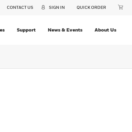
CONTACT US
SIGN IN
QUICK ORDER
es
Support
News & Events
About Us