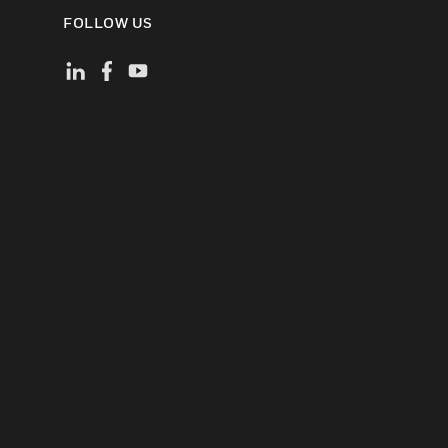
FOLLOW US