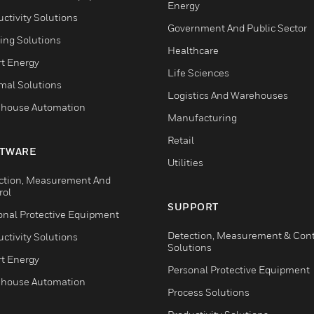
Energy
ctivity Solutions
Government And Public Sector
ing Solutions
Healthcare
t Energy
Life Sciences
mal Solutions
Logistics And Warehouses
house Automation
Manufacturing
Retail
TWARE
Utilities
ction, Measurement And
rol
SUPPORT
onal Protective Equipment
Detection, Measurement & Cont
ctivity Solutions
Solutions
t Energy
Personal Protective Equipment
house Automation
Process Solutions