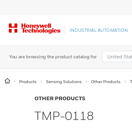
INDUSTRIAL AUTOMATION
You are browsing the product catalog for
Products
Sensing Solutions
Other Products
OTHER PRODUCTS
TMP-0118