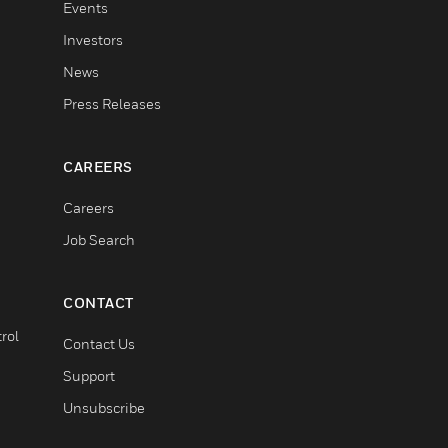
Events
Investors
News
Press Releases
CAREERS
Careers
Job Search
CONTACT
rol
Contact Us
Support
Unsubscribe