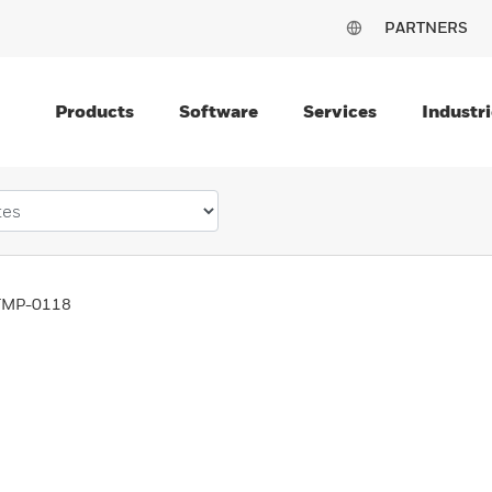
PARTNERS
Products
Software
Services
Industri
TMP-0118