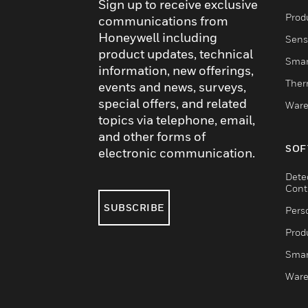
Sign up to receive exclusive
Produ
communications from
Honeywell including
Sens
product updates, technical
Smar
information, new offerings,
Ther
events and news, surveys,
special offers, and related
Ware
topics via telephone, email,
and other forms of
SOF
electronic communication.
Dete
Cont
SUBSCRIBE
Pers
Produ
Smar
Ware