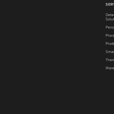
SER
Dete
Solu
Pers
Proc
Produ
Smar
Ther
Ware