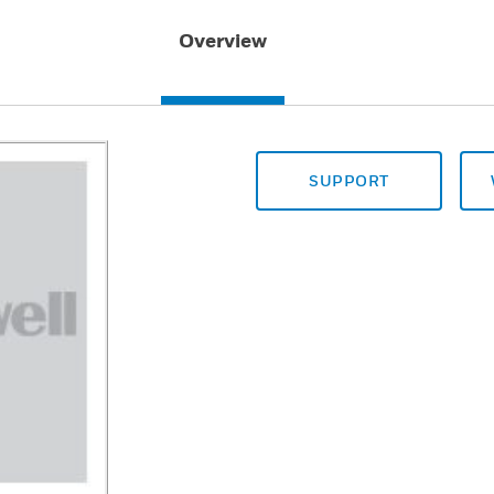
Overview
SUPPORT