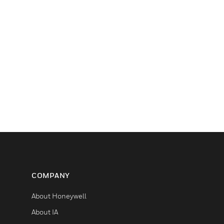
COMPANY
About Honeywell
About IA