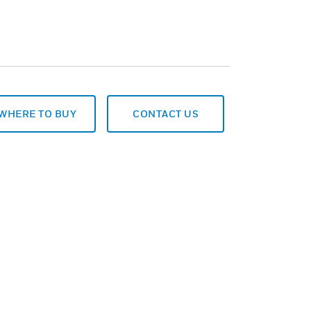
WHERE TO BUY
CONTACT US