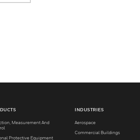
DUCTS
INDUSTRIES
ction, Measurement And
Aerospace
rol
Commercial Buildings
onal Protective Equipment