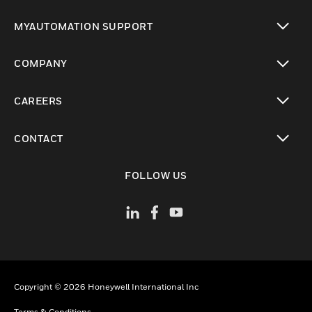
toggle view
MYAUTOMATION SUPPORT
toggle view
COMPANY
toggle view
CAREERS
toggle view
CONTACT
toggle view
FOLLOW US
Copyright © 2026 Honeywell International Inc
Terms & Conditions