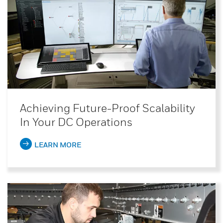
Achieving Future-Proof Scalability
In Your DC Operations
LEARN MORE