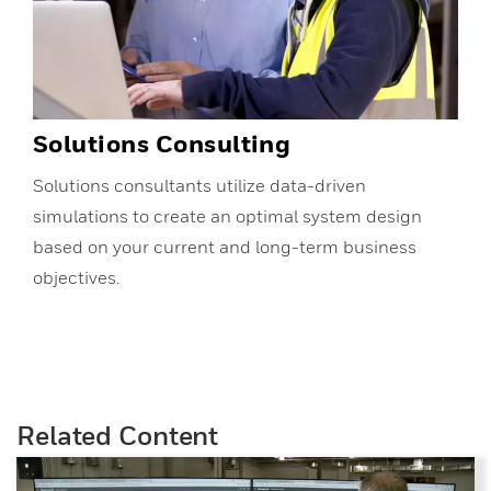
Solutions Consulting
Solutions consultants utilize data-driven
simulations to create an optimal system design
based on your current and long-term business
objectives.
Related Content