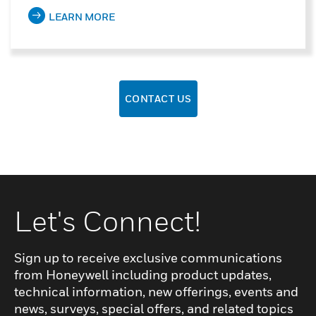
LEARN MORE
CONTACT US
Let's Connect!
Sign up to receive exclusive communications
from Honeywell including product updates,
technical information, new offerings, events and
news, surveys, special offers, and related topics