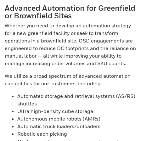
Advanced Automation for Greenfield
or Brownfield Sites
Whether you need to develop an automation strategy
for a new greenfield facility or seek to transform
operations in a brownfield site, OSD engagements are
engineered to reduce DC footprints and the reliance on
manual labor — all while improving your ability to
manage increasing order volumes and SKU counts.
We utilize a broad spectrum of advanced automation
capabilities for our customers, including:
Automated storage and retrieval systems (AS/RS)
shuttles
Ultra high-density cube storage
Autonomous mobile robots (AMRs)
Automatic truck loaders/unloaders
Robotic each picking