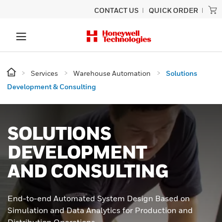
CONTACT US
QUICK ORDER
Services
Warehouse Automation
Solutions
Development & Consulting
SOLUTIONS
DEVELOPMENT
AND CONSULTING
End-to-end Automated System Design Based on
Simulation and Data Analytics for Production and