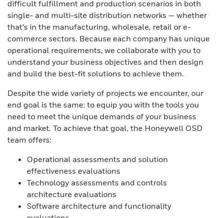
difficult fulfillment and production scenarios in both
single- and multi-site distribution networks — whether
that’s in the manufacturing, wholesale, retail or e-
commerce sectors. Because each company has unique
operational requirements, we collaborate with you to
understand your business objectives and then design
and build the best-fit solutions to achieve them.
Despite the wide variety of projects we encounter, our
end goal is the same: to equip you with the tools you
need to meet the unique demands of your business
and market. To achieve that goal, the Honeywell OSD
team offers:
Operational assessments and solution
effectiveness evaluations
Technology assessments and controls
architecture evaluations
Software architecture and functionality
evaluations