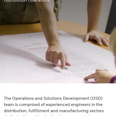
Distribution Operations
The Operations and Solutions Development (OSD)
team is comprised of experienced engineers in the
distribution, fulfillment and manufacturing sectors