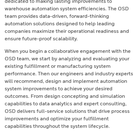
dedicated to making lasting improvements to
warehouse automation system efficiencies. The OSD
team provides data-driven, forward-thinking
automation solutions designed to help leading
companies maximize their operational readiness and
ensure future-proof scalability.
When you begin a collaborative engagement with the
OSD team, we start by analyzing and evaluating your
existing fulfillment or manufacturing system
performance. Then our engineers and industry experts
will recommend, design and implement automation
system improvements to achieve your desired
outcomes. From design concepting and simulation
capabilities to data analytics and expert consulting,
OSD delivers full-service solutions that drive process
improvements and optimize your fulfillment
capabilities throughout the system lifecycle.