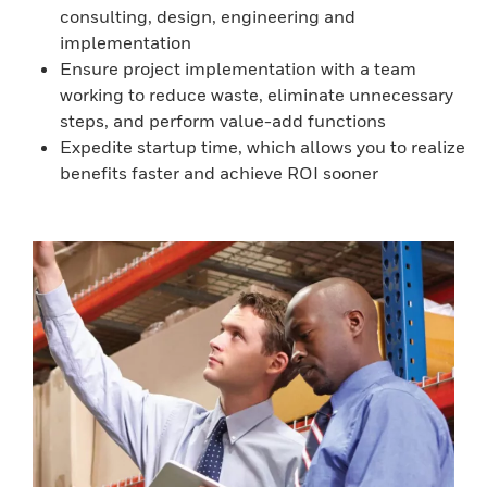
consulting, design, engineering and
implementation
Ensure project implementation with a team
working to reduce waste, eliminate unnecessary
steps, and perform value-add functions
Expedite startup time, which allows you to realize
benefits faster and achieve ROI sooner