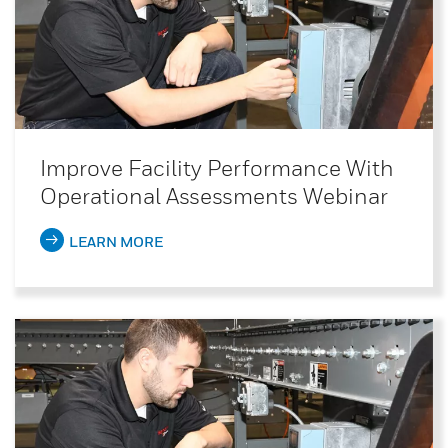
Improve Facility Performance With
Operational Assessments Webinar
LEARN MORE