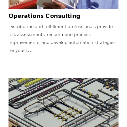
Operations Consulting
Distribution and fulfillment professionals provide
risk assessments, recommend process
improvements, and develop automation strategies
for your DC.