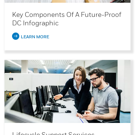
Key Components Of A Future-Proof
DC Infographic
LEARN MORE
Lifecycle Support Services