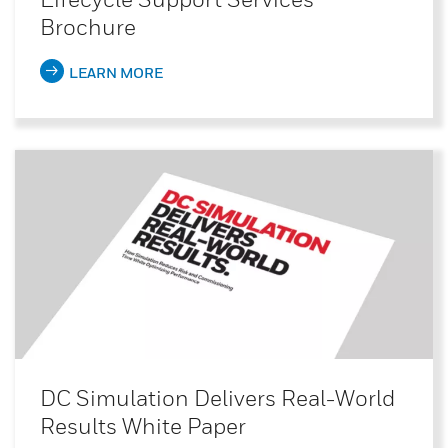
Brochure
LEARN MORE
DC Simulation Delivers Real-World
Results White Paper