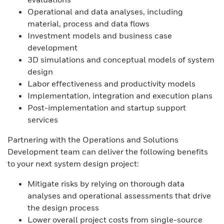
Operational and data analyses, including
material, process and data flows
Investment models and business case
development
3D simulations and conceptual models of system
design
Labor effectiveness and productivity models
Implementation, integration and execution plans
Post-implementation and startup support
services
Partnering with the Operations and Solutions
Development team can deliver the following benefits
to your next system design project:
Mitigate risks by relying on thorough data
analyses and operational assessments that drive
the design process
Lower overall project costs from single-source