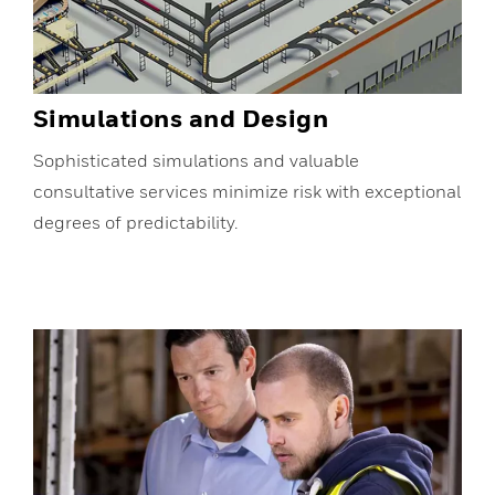
Simulations and Design
Sophisticated simulations and valuable
consultative services minimize risk with exceptional
degrees of predictability.