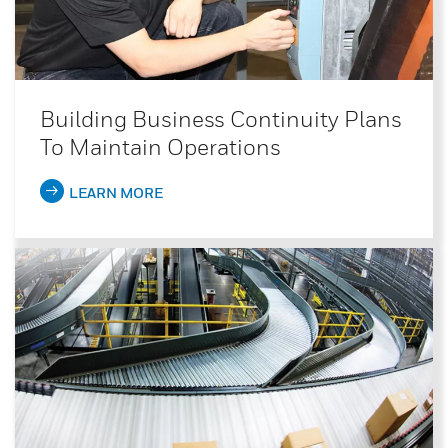
Building Business Continuity Plans
To Maintain Operations
LEARN MORE