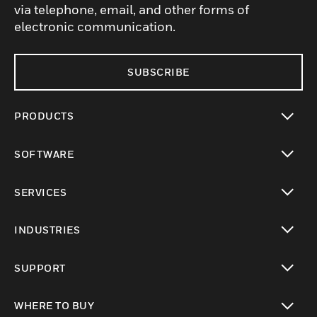
via telephone, email, and other forms of
electronic communication.
SUBSCRIBE
PRODUCTS
toggle view
SOFTWARE
toggle view
SERVICES
toggle view
INDUSTRIES
toggle view
SUPPORT
toggle view
WHERE TO BUY