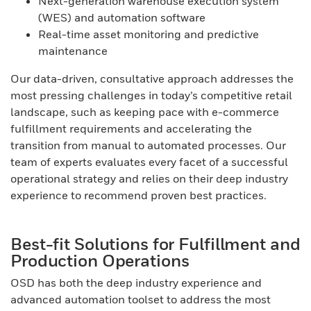
Next-generation warehouse execution system
(WES) and automation software
Real-time asset monitoring and predictive
maintenance
Our data-driven, consultative approach addresses the
most pressing challenges in today’s competitive retail
landscape, such as keeping pace with e-commerce
fulfillment requirements and accelerating the
transition from manual to automated processes. Our
team of experts evaluates every facet of a successful
operational strategy and relies on their deep industry
experience to recommend proven best practices.
Best-fit Solutions for Fulfillment and
Production Operations
OSD has both the deep industry experience and
advanced automation toolset to address the most