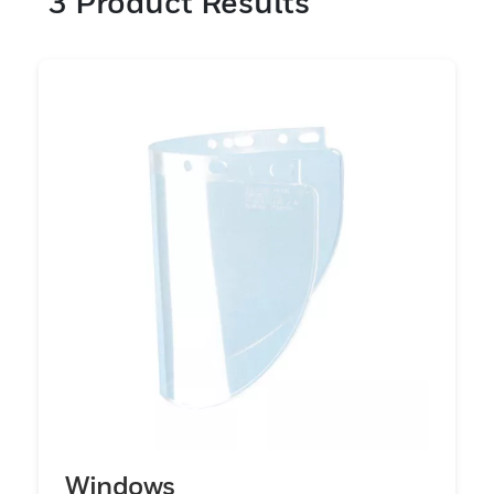
3
Product Results
enhancing operational efficiency. PIP
Global Safety’s commitment to safety and
innovation is evident in the meticulous
design and rigorous testing of these
products, guaranteeing they meet the
highest standards of performance. With a
comprehensive selection of face shield
visors, Honeywell provides solutions
tailored to specific needs. Each product is
engineered to offer robust and clear
protection, reducing the risk of injuries and
enhancing overall safety. Trust PIP Global
Safety to deliver the highest level of
protection and reliability in your face
protection solutions.
Windows