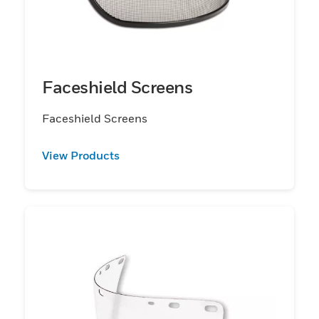
Faceshield Screens
Faceshield Screens
View Products