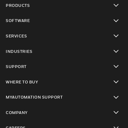
PRODUCTS
toggle view
SOFTWARE
toggle view
SERVICES
toggle view
INDUSTRIES
toggle view
SUPPORT
toggle view
WHERE TO BUY
toggle view
MYAUTOMATION SUPPORT
toggle view
COMPANY
toggle view
CAREERS