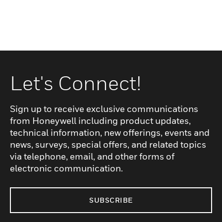
Let's Connect!
Sign up to receive exclusive communications
from Honeywell including product updates,
technical information, new offerings, events and
news, surveys, special offers, and related topics
via telephone, email, and other forms of
electronic communication.
SUBSCRIBE