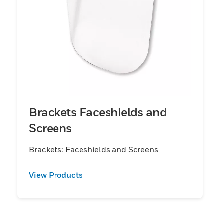
Brackets Faceshields and
Screens
Brackets: Faceshields and Screens
View Products