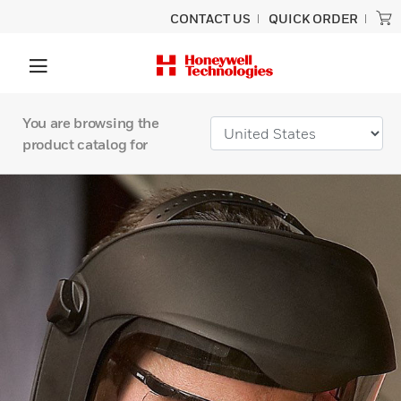
CONTACT US
QUICK ORDER
You are browsing the
product catalog for