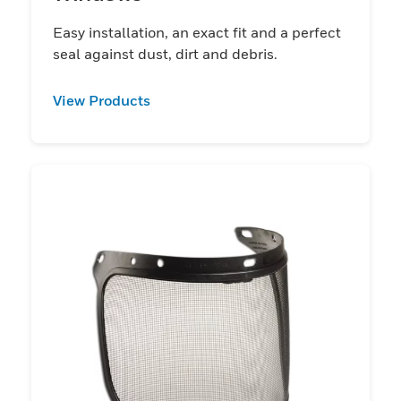
Easy installation, an exact fit and a perfect
seal against dust, dirt and debris.
View Products