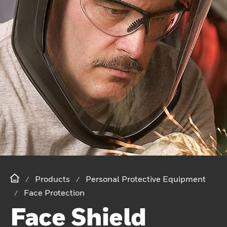
Products
Personal Protective Equipment
Face Protection
Face Shield