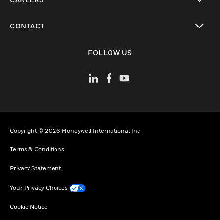
toggle view
CONTACT
toggle view
FOLLOW US
Copyright © 2026 Honeywell International Inc
Terms & Conditions
Privacy Statement
Your Privacy Choices
Cookie Notice