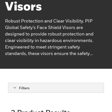
Visors
Robust Protection and Clear Visibility. PIP
Global Safety’s Face Shield Visors are
designed to provide robust protection and
clear visibility in hazardous environments.
Engineered to meet stringent safety
standards, these visors ensure the safety
and efficiency of your operations. Made
from high-quality materials, they offer
long-lasting durability and reliable
performance, even in the most challenging
conditions. Ideal for industrial settings,
Filters
laboratories, and other environments where
face protection is critical, PIP Global
Safety’s Face Shield Visors are easy to
attach and use, minimizing discomfort and