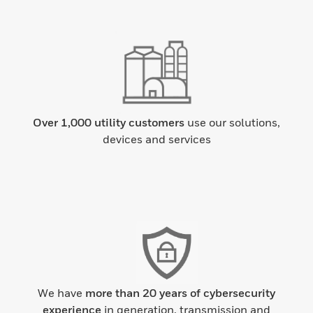
Over 1,000 utility customers
use our solutions,
devices and services
We have
more than 20 years of cybersecurity
experience
in generation, transmission and