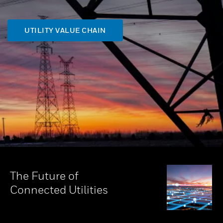
UTILITY VALUE CHAIN
The Future of
Connected Utilities