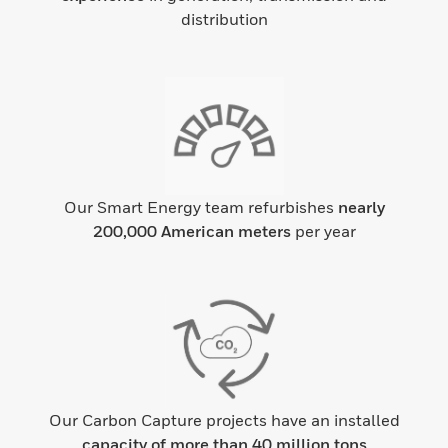
distribution
Our Smart Energy team refurbishes
nearly
200,000 American meters
per year
Our Carbon Capture projects have an installed
capacity of more than 40 million tons