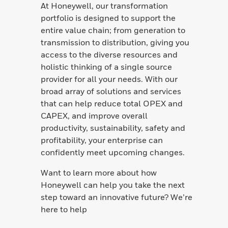
At Honeywell, our transformation
portfolio is designed to support the
entire value chain; from generation to
transmission to distribution, giving you
access to the diverse resources and
holistic thinking of a single source
provider for all your needs. With our
broad array of solutions and services
that can help reduce total OPEX and
CAPEX, and improve overall
productivity, sustainability, safety and
profitability, your enterprise can
confidently meet upcoming changes.
Want to learn more about how
Honeywell can help you take the next
step toward an innovative future? We’re
here to help