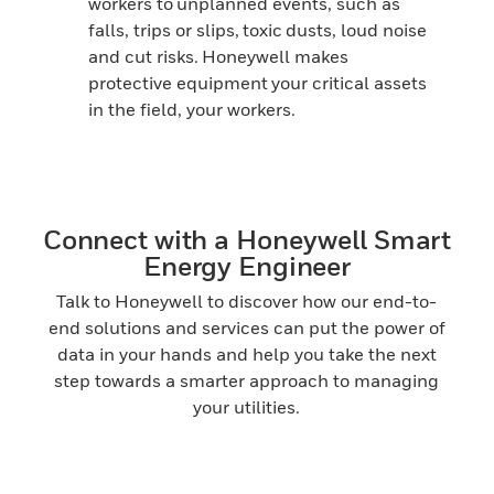
workers to unplanned events, such as
falls, trips or slips, toxic dusts, loud noise
and cut risks. Honeywell makes
protective equipment your critical assets
in the field, your workers.
Connect with a Honeywell Smart
Energy Engineer
Talk to Honeywell to discover how our end-to-
end solutions and services can put the power of
data in your hands and help you take the next
step towards a smarter approach to managing
your utilities.