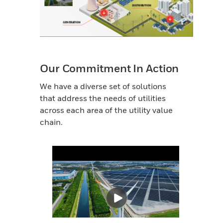
Our Commitment In Action
We have a diverse set of solutions
that address the needs of utilities
across each area of the utility value
chain.