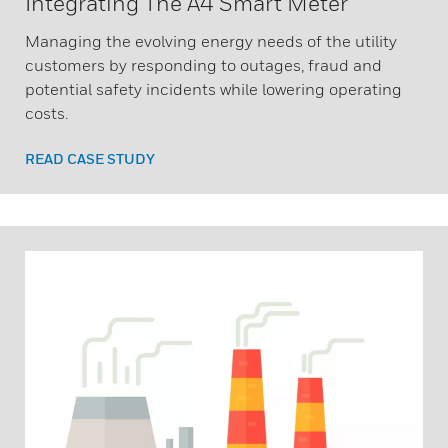
Integrating The A4 Smart Meter
Managing the evolving energy needs of the utility
customers by responding to outages, fraud and
potential safety incidents while lowering operating
costs.
READ CASE STUDY