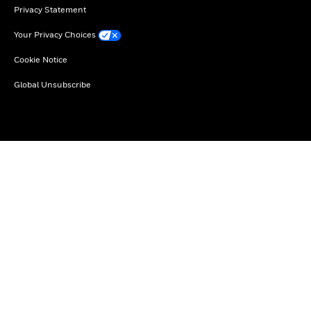
Privacy Statement
Your Privacy Choices
Cookie Notice
Global Unsubscribe