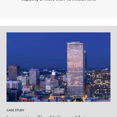
CASE STUDY