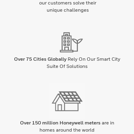
our customers solve their
unique challenges
Over 75 Cities Globally
Rely On Our Smart City
Suite Of Solutions
Over 150 million Honeywell meters
are in
homes around the world