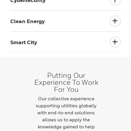
Cybersecurity
Clean Energy
Smart City
Putting Our
Experience To Work
For You
Our collective experience
supporting utilities globally
with end-to-end solutions
allows us to apply the
knowledge gained to help