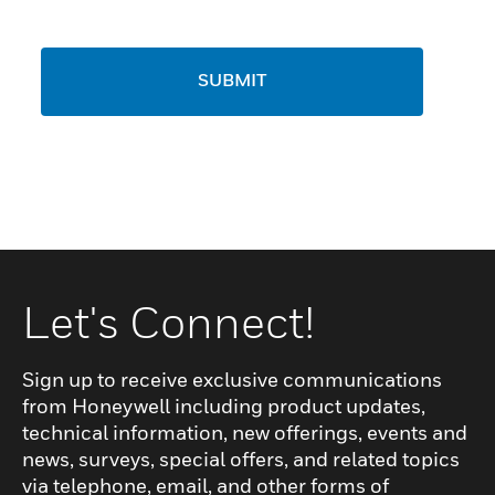
SUBMIT
Let's Connect!
Sign up to receive exclusive communications
from Honeywell including product updates,
technical information, new offerings, events and
news, surveys, special offers, and related topics
via telephone, email, and other forms of