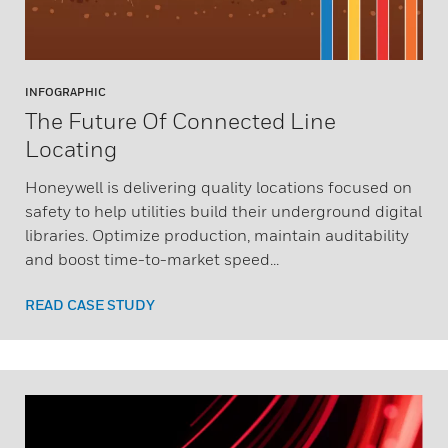
INFOGRAPHIC
The Future Of Connected Line
Locating
Honeywell is delivering quality locations focused on
safety to help utilities build their underground digital
libraries. Optimize production, maintain auditability
and boost time-to-market speed...
READ CASE STUDY