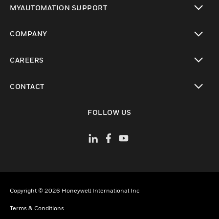
MYAUTOMATION SUPPORT
toggle view
COMPANY
toggle view
CAREERS
toggle view
CONTACT
toggle view
FOLLOW US
Copyright © 2026 Honeywell International Inc
Terms & Conditions