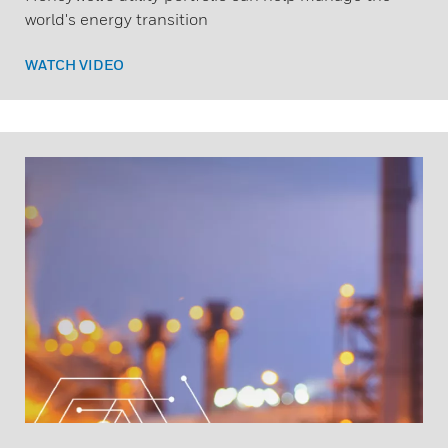
world's energy transition
WATCH VIDEO