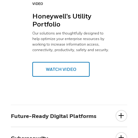
VIDEO
Honeywell’s Utility
Portfolio
Our solutions are thoughtfully designed to
help optimize your enterprise resources by
working to increase information access,
connectivity, productivity, safety and security.
WATCH VIDEO
Future-Ready Digital Platforms