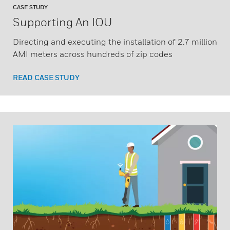
CASE STUDY
Supporting An IOU
Directing and executing the installation of 2.7 million
AMI meters across hundreds of zip codes
READ CASE STUDY