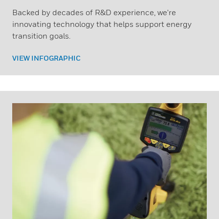
Backed by decades of R&D experience, we're
innovating technology that helps support energy
transition goals.
VIEW INFOGRAPHIC