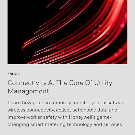
EBOOK
Connectivity At The Core Of Utility
Management
Learn how you can remotely monitor your assets via
wireless connectivity, collect actionable data and
improve worker safety with Honeywell's game-
changing smart metering technology and services.