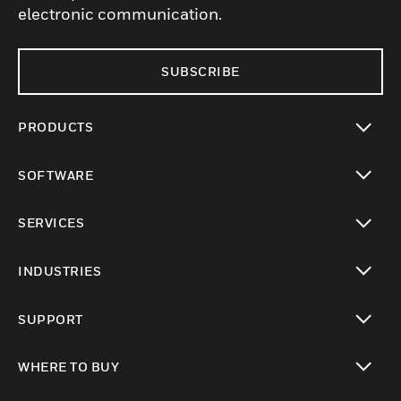
electronic communication.
SUBSCRIBE
PRODUCTS
toggle view
SOFTWARE
toggle view
SERVICES
toggle view
INDUSTRIES
toggle view
SUPPORT
toggle view
WHERE TO BUY
toggle view