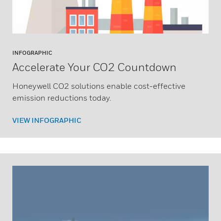
INFOGRAPHIC
Accelerate Your CO2 Countdown
Honeywell CO2 solutions enable cost-effective
emission reductions today.
VIEW INFOGRAPHIC