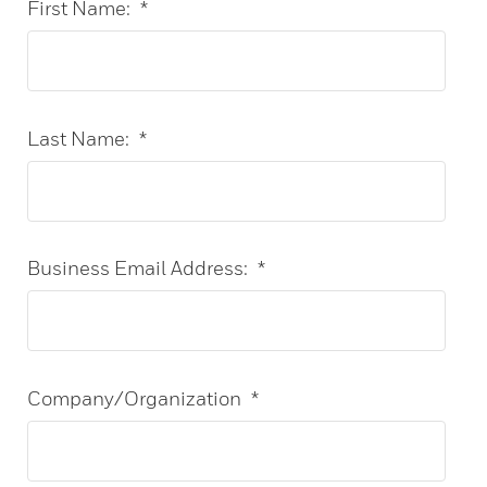
First Name:
*
Last Name:
*
Business Email Address:
*
Company/Organization
*