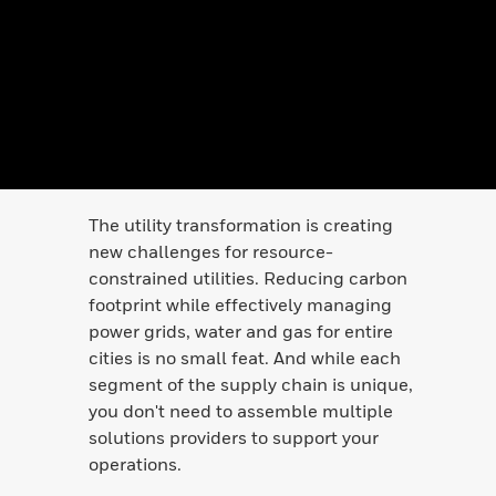
The utility transformation is creating
new challenges for resource-
constrained utilities. Reducing carbon
footprint while effectively managing
power grids, water and gas for entire
cities is no small feat. And while each
segment of the supply chain is unique,
you don't need to assemble multiple
solutions providers to support your
operations.