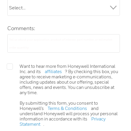
Comments:
Want to hear more from Honeywell International
Inc. and its
affiliates
? By checking this box, you
agree to receive marketing e-communications,
including updates about our offering, special
offers, news and events. You can unsubscribe at
any time.
By submitting this form, you consent to
Honeywell’s
Terms & Conditions
and
understand Honeywell will process your personal
information in accordance with its
Privacy
Statement
.