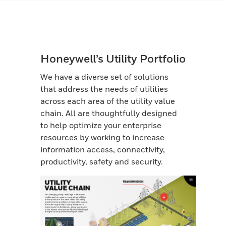
Honeywell’s Utility Portfolio
We have a diverse set of solutions
that address the needs of utilities
across each area of the utility value
chain. All are thoughtfully designed
to help optimize your enterprise
resources by working to increase
information access, connectivity,
productivity, safety and security.