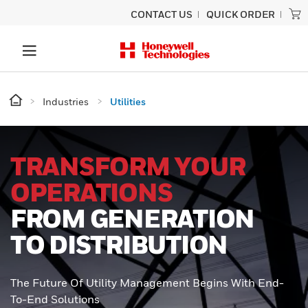
CONTACT US
QUICK ORDER
Industries
Utilities
TRANSFORM YOUR
OPERATIONS
FROM GENERATION
TO DISTRIBUTION
The Future Of Utility Management Begins With End-
To-End Solutions