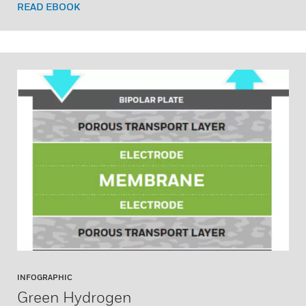
READ EBOOK
INFOGRAPHIC
Green Hydrogen