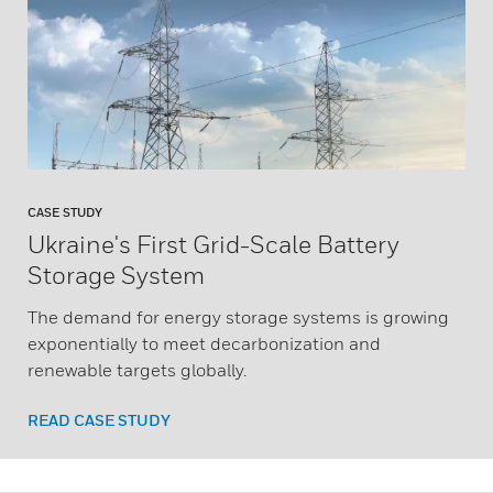
CASE STUDY
Ukraine's First Grid-Scale Battery
Storage System
The demand for energy storage systems is growing
exponentially to meet decarbonization and
renewable targets globally.
READ CASE STUDY