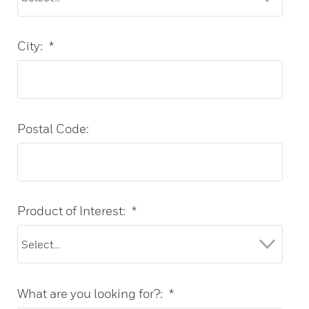
City:
*
Postal Code:
Product of Interest:
*
What are you looking for?:
*