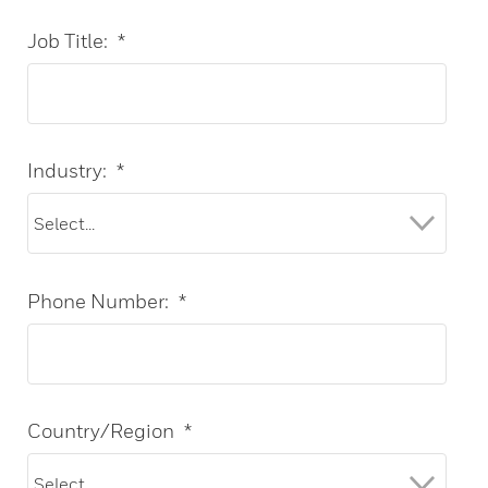
Job Title:
*
Industry:
*
Phone Number:
*
Country/Region
*