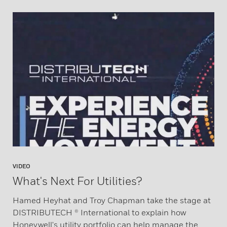
VIDEO
What's Next For Utilities?
Hamed Heyhat and Troy Chapman take the stage at
DISTRIBUTECH ® International to explain how
Honeywell's utility portfolio can help manage the