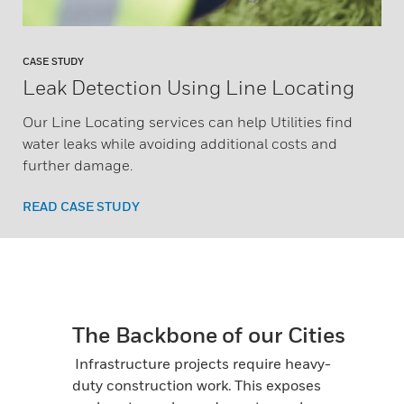
CASE STUDY
Leak Detection Using Line Locating
Our Line Locating services can help Utilities find
water leaks while avoiding additional costs and
further damage.
READ CASE STUDY
The Backbone of our Cities
Infrastructure projects require heavy-
duty construction work. This exposes