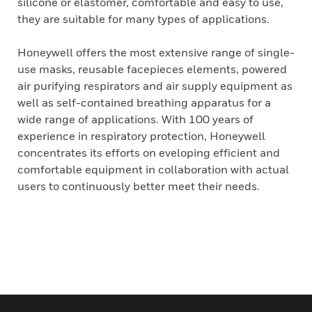
silicone or elastomer, comfortable and easy to use,
they are suitable for many types of applications.
Honeywell offers the most extensive range of single-
use masks, reusable facepieces elements, powered
air purifying respirators and air supply equipment as
well as self-contained breathing apparatus for a
wide range of applications. With 100 years of
experience in respiratory protection, Honeywell
concentrates its efforts on eveloping efficient and
comfortable equipment in collaboration with actual
users to continuously better meet their needs.