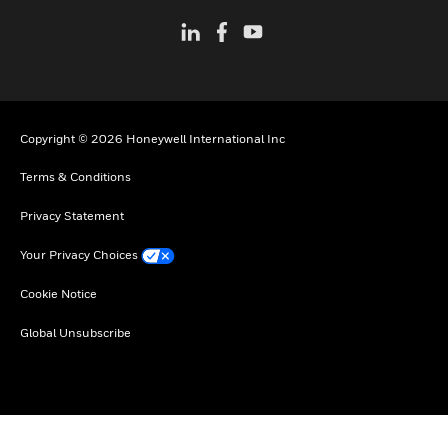
Copyright © 2026 Honeywell International Inc
Terms & Conditions
Privacy Statement
Your Privacy Choices
Cookie Notice
Global Unsubscribe