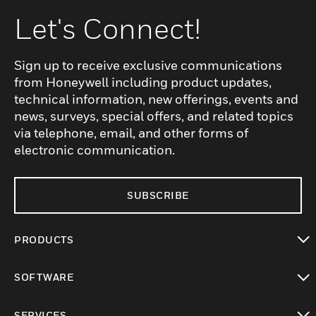
Let's Connect!
Sign up to receive exclusive communications
from Honeywell including product updates,
technical information, new offerings, events and
news, surveys, special offers, and related topics
via telephone, email, and other forms of
electronic communication.
SUBSCRIBE
PRODUCTS
toggle view
SOFTWARE
toggle view
SERVICES