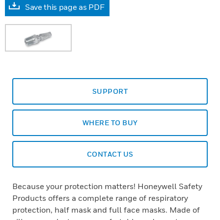
Save this page as PDF
SUPPORT
WHERE TO BUY
CONTACT US
Because your protection matters! Honeywell Safety
Products offers a complete range of respiratory
protection, half mask and full face masks. Made of