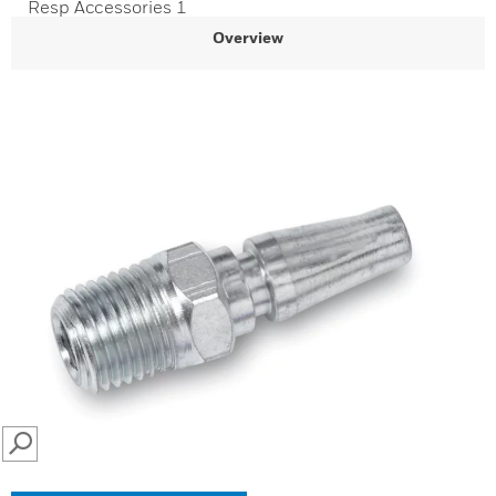
Resp Accessories 1
Overview
SEARCH