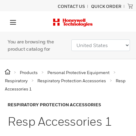
CONTACT US
QUICK ORDER
You are browsing the
product catalog for
Products
Personal Protective Equipment
Respiratory
Respiratory Protection Accessories
Resp
Accessories 1
RESPIRATORY PROTECTION ACCESSORIES
Resp Accessories 1