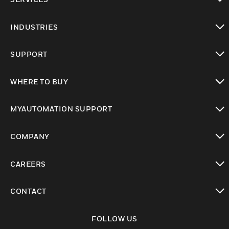
toggle view
INDUSTRIES
toggle view
SUPPORT
toggle view
WHERE TO BUY
toggle view
MYAUTOMATION SUPPORT
toggle view
COMPANY
toggle view
CAREERS
toggle view
CONTACT
toggle view
FOLLOW US