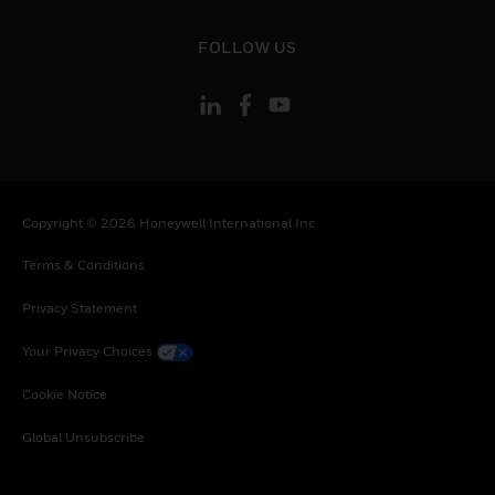
toggle view
FOLLOW US
Copyright © 2026 Honeywell International Inc
Terms & Conditions
Privacy Statement
Your Privacy Choices
Cookie Notice
Global Unsubscribe