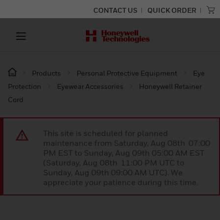
CONTACT US
QUICK ORDER
Products
Personal Protective Equipment
Eye
Protection
Eyewear Accessories
Honeywell Retainer
Cord
This site is scheduled for planned
maintenance from Saturday, Aug 08th 07:00
PM EST to Sunday, Aug 09th 05:00 AM EST
(Saturday, Aug 08th 11:00 PM UTC to
Sunday, Aug 09th 09:00 AM UTC). We
appreciate your patience during this time.