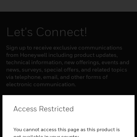
Let's Connect!
Sign up to receive exclusive communications
from Honeywell including product updates,
technical information, new offerings, events and
news, surveys, special offers, and related topics
via telephone, email, and other forms of
electronic communication.
SUBSCRIBE
Access Restricted
PRODUCTS
You cannot access this page as this product is
toggle view
not available in your country.