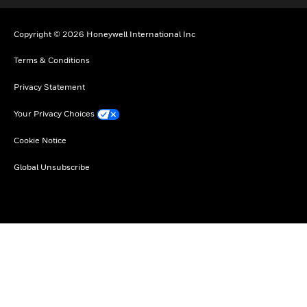
Copyright © 2026 Honeywell International Inc
Terms & Conditions
Privacy Statement
Your Privacy Choices
Cookie Notice
Global Unsubscribe