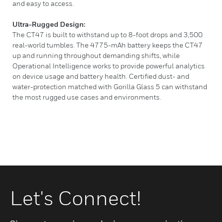
and easy to access.
Ultra-Rugged Design:
The CT47 is built to withstand up to 8-foot drops and 3,500
real-world tumbles. The 4775-mAh battery keeps the CT47
up and running throughout demanding shifts, while
Operational Intelligence works to provide powerful analytics
on device usage and battery health. Certified dust- and
water-protection matched with Gorilla Glass 5 can withstand
the most rugged use cases and environments.
Let's Connect!