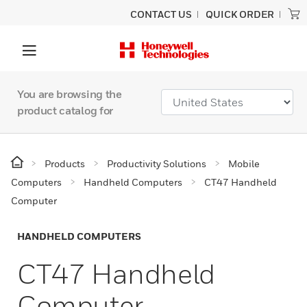
CONTACT US
QUICK ORDER
You are browsing the
product catalog for
Products
Productivity Solutions
Mobile
Computers
Handheld Computers
CT47 Handheld
Computer
HANDHELD COMPUTERS
CT47 Handheld
Computer