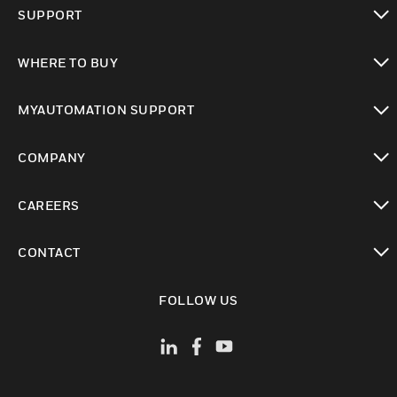
toggle view
SUPPORT
toggle view
WHERE TO BUY
toggle view
MYAUTOMATION SUPPORT
toggle view
COMPANY
toggle view
CAREERS
toggle view
CONTACT
toggle view
FOLLOW US