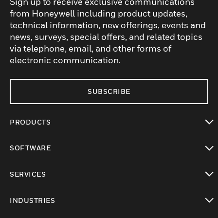
Sign up to receive exclusive communications
from Honeywell including product updates,
technical information, new offerings, events and
news, surveys, special offers, and related topics
via telephone, email, and other forms of
electronic communication.
SUBSCRIBE
PRODUCTS
toggle view
SOFTWARE
toggle view
SERVICES
toggle view
INDUSTRIES