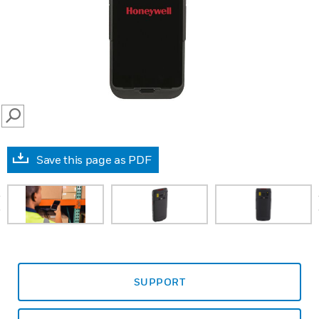
SEARCH
Save this page as PDF
prev
SUPPORT