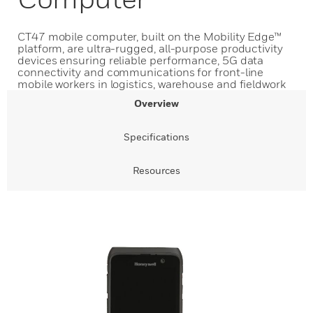
CT47 mobile computer, built on the Mobility Edge™
platform, are ultra-rugged, all-purpose productivity
devices ensuring reliable performance, 5G data
connectivity and communications for front-line
mobile workers in logistics, warehouse and fieldwork
Overview
Specifications
Resources