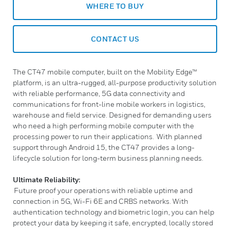
WHERE TO BUY
CONTACT US
The CT47 mobile computer, built on the Mobility Edge™
platform, is an ultra-rugged, all-purpose productivity solution
with reliable performance, 5G data connectivity and
communications for front-line mobile workers in logistics,
warehouse and field service. Designed for demanding users
who need a high performing mobile computer with the
processing power to run their applications. With planned
support through Android 15, the CT47 provides a long-
lifecycle solution for long-term business planning needs.
Ultimate Reliability:
Future proof your operations with reliable uptime and
connection in 5G, Wi-Fi 6E and CRBS networks. With
authentication technology and biometric login, you can help
protect your data by keeping it safe, encrypted, locally stored