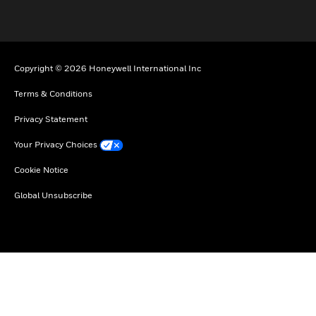
Copyright © 2026 Honeywell International Inc
Terms & Conditions
Privacy Statement
Your Privacy Choices
Cookie Notice
Global Unsubscribe