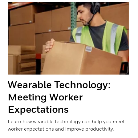
Wearable Technology:
Meeting Worker
Expectations
Learn how wearable technology can help you meet
worker expectations and improve productivity.