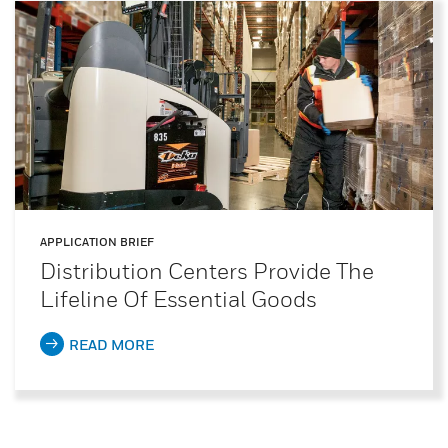
APPLICATION BRIEF
Distribution Centers Provide The
Lifeline Of Essential Goods
READ MORE