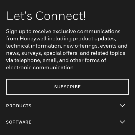
Let's Connect!
Sign up to receive exclusive communications
from Honeywell including product updates,
technical information, new offerings, events and
news, surveys, special offers, and related topics
via telephone, email, and other forms of
electronic communication.
SUBSCRIBE
PRODUCTS
toggle view
SOFTWARE
toggle view