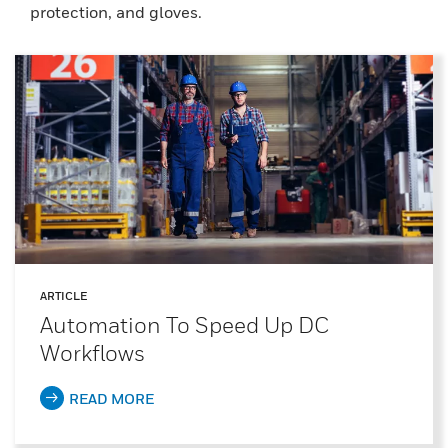
protection, and gloves.
ARTICLE
Automation To Speed Up DC
Workflows
READ MORE