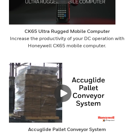
CK65 Ultra Rugged Mobile Computer
Increase the productivity of your DC operation with
Honeywell CK65 mobile computer.
Accuglide Pallet Conveyor System