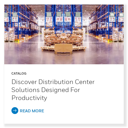
CATALOG
Discover Distribution Center
Solutions Designed For
Productivity
READ MORE