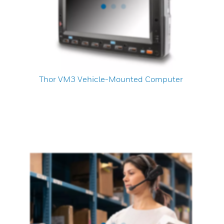
Thor VM3 Vehicle-Mounted Computer