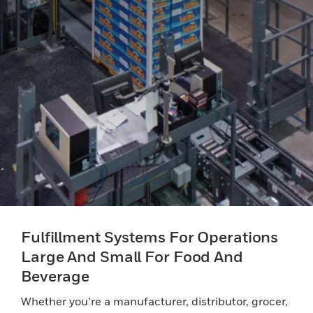
Fulfillment Systems For Operations
Large And Small For Food And
Beverage
Whether you’re a manufacturer, distributor, grocer,