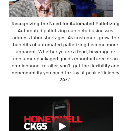
Recognizing the Need for Automated Palletizing
Automated palletizing can help businesses
address labor shortages. As customers grow, the
benefits of automated palletizing become more
apparent. Whether you’re a food, beverage or
consumer packaged goods manufacturer, or an
omnichannel retailer, you’ll get the flexibility and
dependability you need to stay at peak efficiency
24/7.