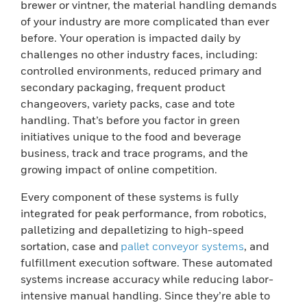
brewer or vintner, the material handling demands
of your industry are more complicated than ever
before. Your operation is impacted daily by
challenges no other industry faces, including:
controlled environments, reduced primary and
secondary packaging, frequent product
changeovers, variety packs, case and tote
handling. That’s before you factor in green
initiatives unique to the food and beverage
business, track and trace programs, and the
growing impact of online competition.
Every component of these systems is fully
integrated for peak performance, from robotics,
palletizing and depalletizing to high-speed
sortation, case and
pallet conveyor systems
, and
fulfillment execution software. These automated
systems increase accuracy while reducing labor-
intensive manual handling. Since they’re able to