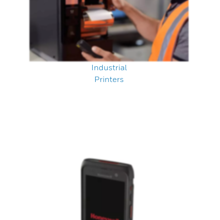
Industrial
Printers