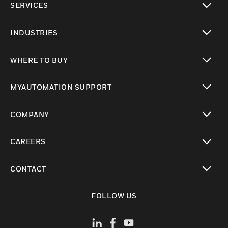
SERVICES
toggle view
INDUSTRIES
toggle view
WHERE TO BUY
toggle view
MYAUTOMATION SUPPORT
toggle view
COMPANY
toggle view
CAREERS
toggle view
CONTACT
toggle view
FOLLOW US