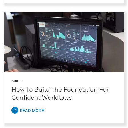
GUIDE
How To Build The Foundation For
Confident Workflows
READ MORE