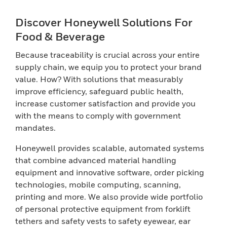
Discover Honeywell Solutions For
Food & Beverage
Because traceability is crucial across your entire
supply chain, we equip you to protect your brand
value. How? With solutions that measurably
improve efficiency, safeguard public health,
increase customer satisfaction and provide you
with the means to comply with government
mandates.
Honeywell provides scalable, automated systems
that combine advanced material handling
equipment and innovative software, order picking
technologies, mobile computing, scanning,
printing and more. We also provide wide portfolio
of personal protective equipment from forklift
tethers and safety vests to safety eyewear, ear