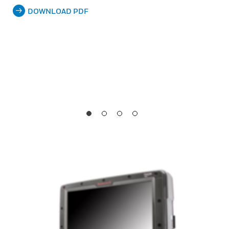
DOWNLOAD PDF