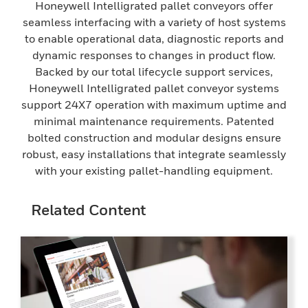
Honeywell Intelligrated pallet conveyors offer
seamless interfacing with a variety of host systems
to enable operational data, diagnostic reports and
dynamic responses to changes in product flow.
Backed by our total lifecycle support services,
Honeywell Intelligrated pallet conveyor systems
support 24X7 operation with maximum uptime and
minimal maintenance requirements. Patented
bolted construction and modular designs ensure
robust, easy installations that integrate seamlessly
with your existing pallet-handling equipment.
Related Content