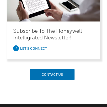
Subscribe To The Honeywell
Intelligrated Newsletter!
LET'S CONNECT
CONTACT US