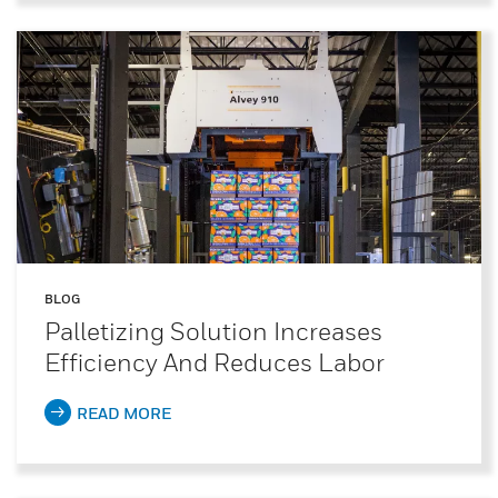
BLOG
Palletizing Solution Increases
Efficiency And Reduces Labor
READ MORE