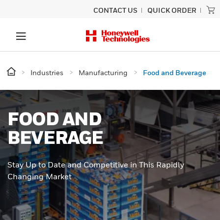
CONTACT US
QUICK ORDER
Industries
Manufacturing
Food and Beverage
FOOD AND
BEVERAGE
Stay Up to Date and Competitive in This Rapidly
Changing Market