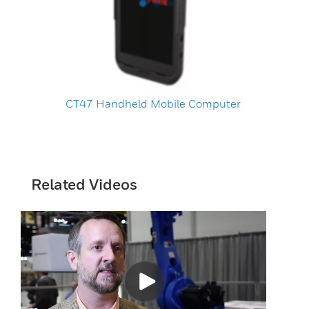
CT47 Handheld Mobile Computer
Related Videos