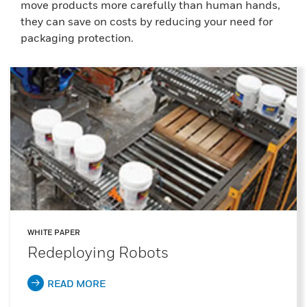
move products more carefully than human hands,
they can save on costs by reducing your need for
packaging protection.
WHITE PAPER
Redeploying Robots
READ MORE