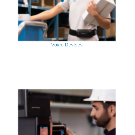
Voice Devices