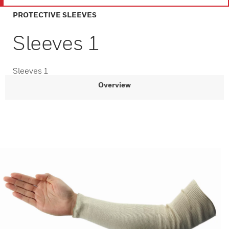
PROTECTIVE SLEEVES
Sleeves 1
Sleeves 1
Overview