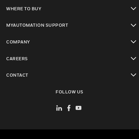
toggle view
WHERE TO BUY
toggle view
MYAUTOMATION SUPPORT
toggle view
COMPANY
toggle view
CAREERS
toggle view
CONTACT
toggle view
FOLLOW US