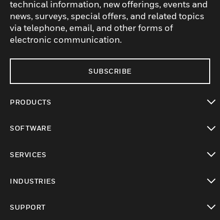
technical information, new offerings, events and
news, surveys, special offers, and related topics
via telephone, email, and other forms of
electronic communication.
SUBSCRIBE
PRODUCTS
toggle view
SOFTWARE
toggle view
SERVICES
toggle view
INDUSTRIES
toggle view
SUPPORT