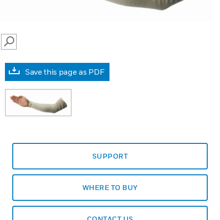
SEARCH
Save this page as PDF
SUPPORT
WHERE TO BUY
CONTACT US