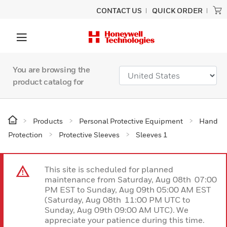
CONTACT US
QUICK ORDER
You are browsing the
product catalog for
Products
Personal Protective Equipment
Hand
Protection
Protective Sleeves
Sleeves 1
This site is scheduled for planned
maintenance from Saturday, Aug 08th 07:00
PM EST to Sunday, Aug 09th 05:00 AM EST
(Saturday, Aug 08th 11:00 PM UTC to
Sunday, Aug 09th 09:00 AM UTC). We
appreciate your patience during this time.