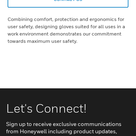
Combining comfort, protection and ergonomics for
user safety, designing gloves suited for all uses in a
work environment demonstrates our commitment
towards maximum user safety.
Let's Connect!
Sign up to receive exclusive communications
from Honeywell including product updates,