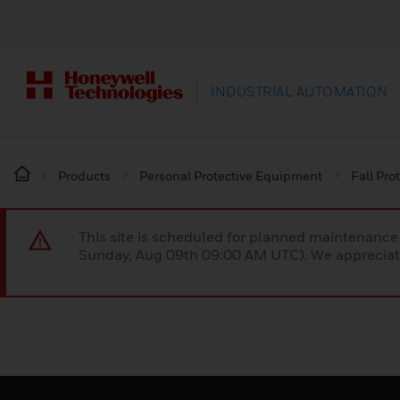
INDUSTRIAL AUTOMATION
Products
Personal Protective Equipment
Fall Pro
This site is scheduled for planned maintenan
Sunday, Aug 09th 09:00 AM UTC). We appreciate