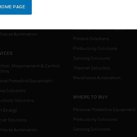
SUPPORT
onal Protective Equipment
HOME PAGE
Detection, Measurement & Cont
ctivity Solutions
Solutions
t Energy
Personal Protective Equipment
house Automation
Process Solutions
Productivity Solutions
VICES
Sensing Solutions
ction, Measurement & Control
Thermal Solutions
tions
Warehouse Automation
onal Protective Equipment
ess Solutions
WHERE TO BUY
ctivity Solutions
Personal Protective Equipment
t Energy
Productivity Solutions
mal Solutions
Sensing Solutions
house Automation