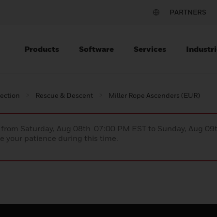
PARTNERS
Products
Software
Services
Industri
tection
Rescue & Descent
Miller Rope Ascenders (EUR)
ce from Saturday, Aug 08th 07:00 PM EST to Sunday, Aug 0
 your patience during this time.