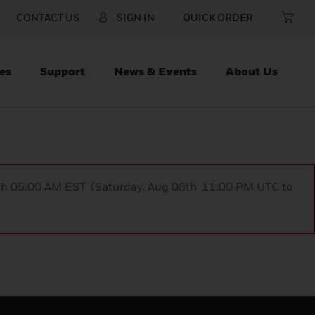
CONTACT US
SIGN IN
QUICK ORDER
es
Support
News & Events
About Us
9th 05:00 AM EST (Saturday, Aug 08th 11:00 PM UTC to