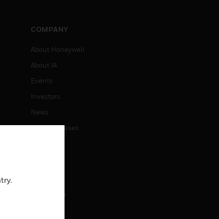
COMPANY
About Honeywell
About IA
Events
Investors
News
Press Releases
CAREERS
Careers
try.
Job Search