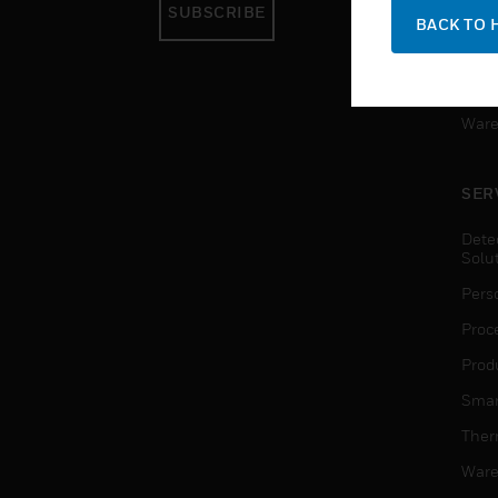
SUBSCRIBE
Pers
BACK TO 
Produ
Smar
Ware
SER
Dete
Solu
Pers
Proc
Produ
Smar
Ther
Ware