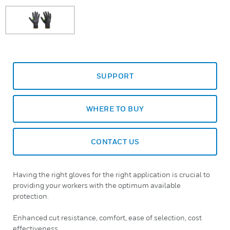
SUPPORT
WHERE TO BUY
CONTACT US
Having the right gloves for the right application is crucial to
providing your workers with the optimum available
protection.
Enhanced cut resistance, comfort, ease of selection, cost
effectiveness...