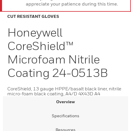
appreciate your patience during this time.
CUT RESISTANT GLOVES
Honeywell
CoreShield™
Microfoam Nitrile
Coating 24-0513B
CoreShield, 13 gauge HPPE/basalt black liner, nitrile
micro-foam black coating, A4/D 4X43D A4
Overview
Specifications
Resources