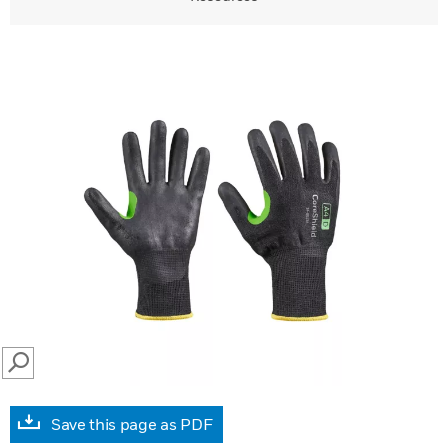
SEARCH
Save this page as PDF