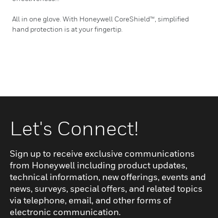
All in one glove. With Honeywell CoreShield™, simplified
hand protection is at your fingertip.
Let's Connect!
Sign up to receive exclusive communications
from Honeywell including product updates,
technical information, new offerings, events and
news, surveys, special offers, and related topics
via telephone, email, and other forms of
electronic communication.