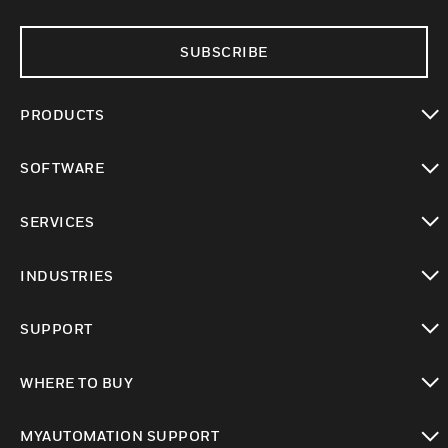
SUBSCRIBE
PRODUCTS
toggle view
SOFTWARE
toggle view
SERVICES
toggle view
INDUSTRIES
toggle view
SUPPORT
toggle view
WHERE TO BUY
toggle view
MYAUTOMATION SUPPORT