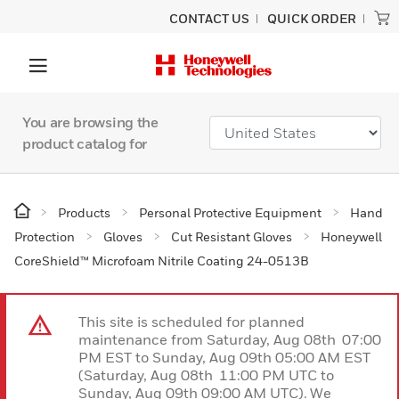
CONTACT US
QUICK ORDER
You are browsing the
product catalog for
Products
Personal Protective Equipment
Hand
Protection
Gloves
Cut Resistant Gloves
Honeywell
CoreShield™ Microfoam Nitrile Coating 24-0513B
This site is scheduled for planned
maintenance from Saturday, Aug 08th 07:00
PM EST to Sunday, Aug 09th 05:00 AM EST
(Saturday, Aug 08th 11:00 PM UTC to
Sunday, Aug 09th 09:00 AM UTC). We