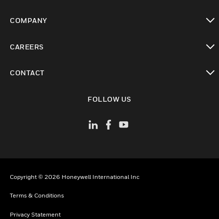
toggle view
COMPANY
toggle view
CAREERS
toggle view
CONTACT
toggle view
FOLLOW US
Copyright © 2026 Honeywell International Inc
Terms & Conditions
Privacy Statement