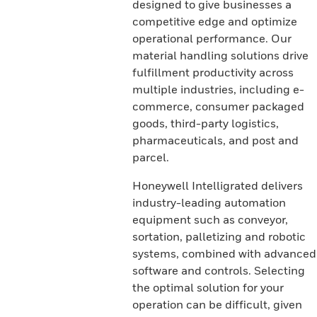
designed to give businesses a
competitive edge and optimize
operational performance. Our
material handling solutions drive
fulfillment productivity across
multiple industries, including e-
commerce, consumer packaged
goods, third-party logistics,
pharmaceuticals, and post and
parcel.
Honeywell Intelligrated delivers
industry-leading automation
equipment such as conveyor,
sortation, palletizing and robotic
systems, combined with advanced
software and controls. Selecting
the optimal solution for your
operation can be difficult, given