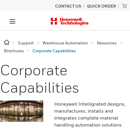
CONTACT US
QUICK ORDER
Support
Warehouse Automation
Resources
Brochures
Corporate Capabilities
Corporate
Capabilities
Honeywell Intelligrated designs,
manufactures, installs and
integrates complete material
handling automation solutions