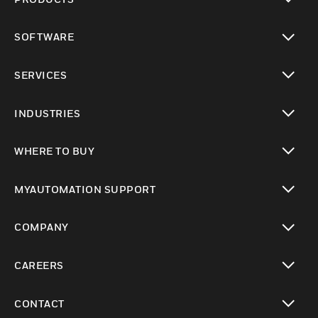
toggle view
SOFTWARE
toggle view
SERVICES
toggle view
INDUSTRIES
toggle view
WHERE TO BUY
toggle view
MYAUTOMATION SUPPORT
toggle view
COMPANY
toggle view
CAREERS
toggle view
CONTACT