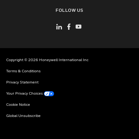
toggle view
FOLLOW US
Copyright © 2026 Honeywell International Inc
Terms & Conditions
Privacy Statement
Your Privacy Choices
Cookie Notice
Global Unsubscribe