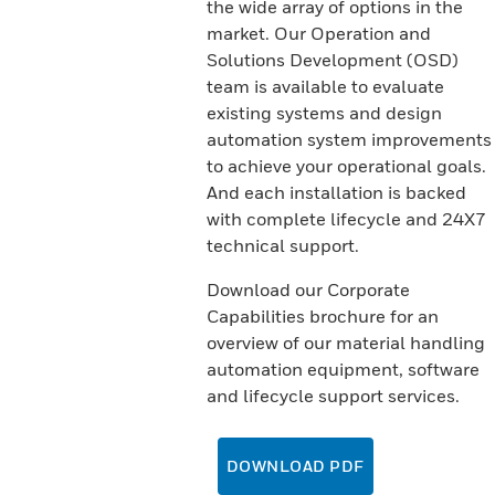
the wide array of options in the
market. Our Operation and
Solutions Development (OSD)
team is available to evaluate
existing systems and design
automation system improvements
to achieve your operational goals.
And each installation is backed
with complete lifecycle and 24X7
technical support.
Download our Corporate
Capabilities brochure for an
overview of our material handling
automation equipment, software
and lifecycle support services.
DOWNLOAD PDF