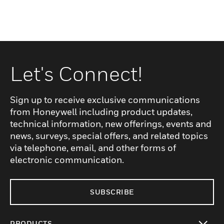
Let's Connect!
Sign up to receive exclusive communications
from Honeywell including product updates,
technical information, new offerings, events and
news, surveys, special offers, and related topics
via telephone, email, and other forms of
electronic communication.
SUBSCRIBE
PRODUCTS