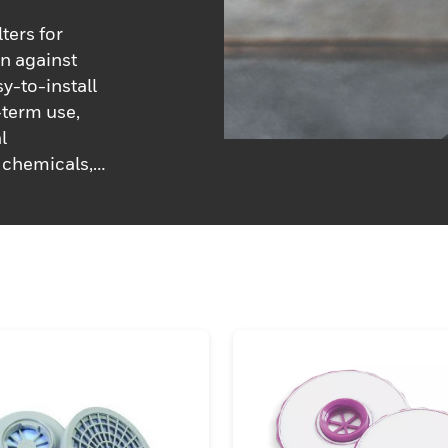
ters for
n against
y-to-install
-term use,
l
 chemicals,
ne of filters
to keep you
e of Honeywell
eplacements