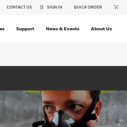
CONTACT US
SIGN IN
QUICK ORDER
es
Support
News & Events
About Us