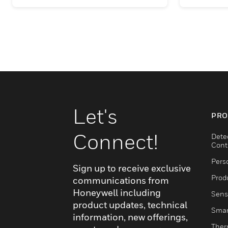
Let's
PRO
Connect!
Dete
Cont
Pers
Sign up to receive exclusive
Produ
communications from
Honeywell including
Sens
product updates, technical
Smar
information, new offerings,
Ther