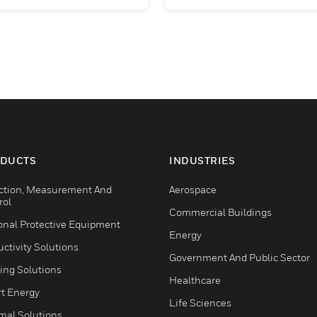
DUCTS
INDUSTRIES
ction, Measurement And
Aerospace
rol
Commercial Buildings
onal Protective Equipment
Energy
ctivity Solutions
Government And Public Sector
ing Solutions
Healthcare
t Energy
Life Sciences
mal Solutions