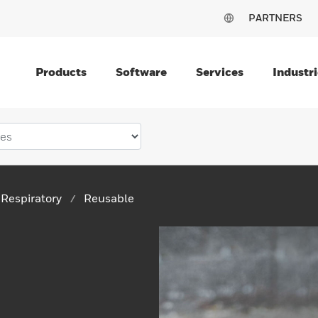
PARTNERS
Products
Software
Services
Industri
Respiratory
Reusable