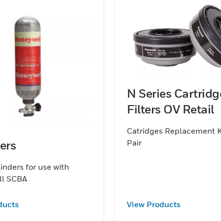
N Series Cartridg
Filters OV Retail
Catridges Replacement K
Pair
ers
inders for use with
ll SCBA
ducts
View Products