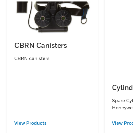
CBRN Canisters
CBRN canisters
Cylind
Spare Cyl
Honeywe
View Products
View Pro