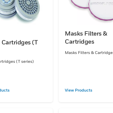
Masks Filters &
Cartridges
Cartridges (T
Masks Filters & Cartridge
tridges (T series)
ducts
View Products