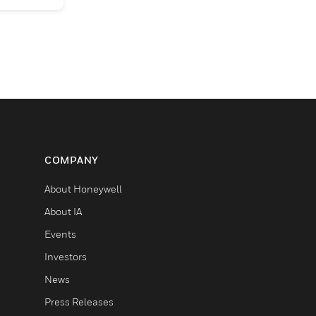
COMPANY
About Honeywell
About IA
Events
Investors
News
Press Releases