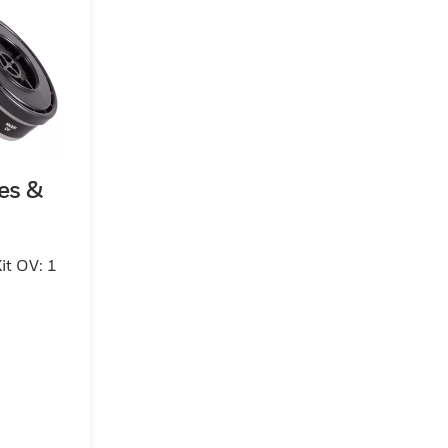
es &
it OV: 1