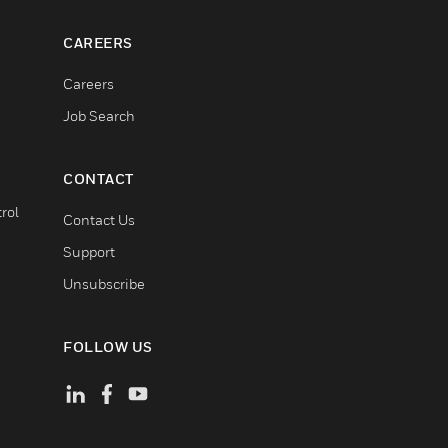
CAREERS
Careers
Job Search
CONTACT
rol
Contact Us
Support
Unsubscribe
FOLLOW US