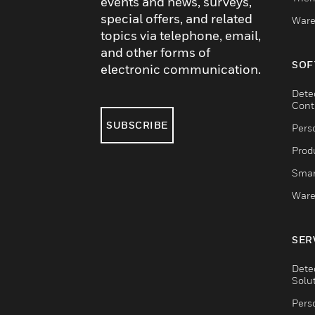
events and news, surveys,
special offers, and related
Ware
topics via telephone, email,
and other forms of
SOF
electronic communication.
Dete
Cont
SUBSCRIBE
Pers
Produ
Smar
Ware
SER
Dete
Solu
Pers