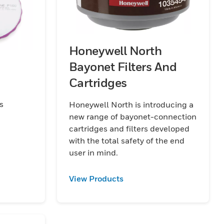
Honeywell North
Bayonet Filters And
Cartridges
s
Honeywell North is introducing a
new range of bayonet-connection
cartridges and filters developed
with the total safety of the end
user in mind.
View Products