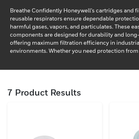
Breathe Confidently Honeywell’s cartridges and fil
reusable respirators ensure dependable protectio
harmful gases, vapors, and particulates. These eas
components are designed for durability and long
offering maximum filtration efficiency in industria
environments. Whether you need protection from
dust, or other hazardous substances, Honeywell’s li
and cartridges provides the necessary safeguard 
breathing safely. They are compatible with a rang
reusable respirators, making maintenance and r
7
Product Results
quick and hassle-free.