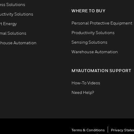
ess Solutions
WHERE TO BUY
ctivity Solutions
Personal Protective Equipment
t Energy
Productivity Solutions
mal Solutions
Sensing Solutions
house Automation
Warehouse Automation
MYAUTOMATION SUPPORT
How-To Videos
Need Help?
Terms & Conditions
Privacy Stat