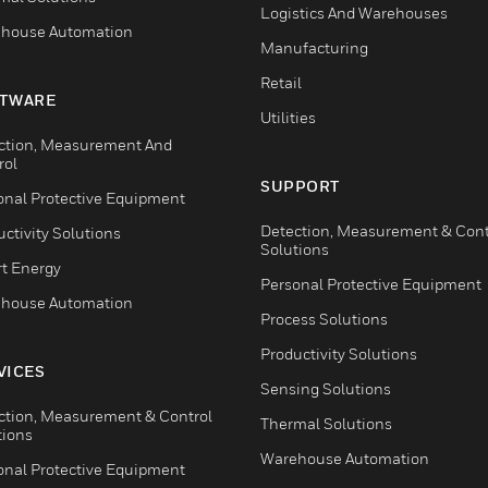
Logistics And Warehouses
house Automation
Manufacturing
Retail
TWARE
Utilities
ction, Measurement And
rol
SUPPORT
onal Protective Equipment
Detection, Measurement & Cont
ctivity Solutions
Solutions
t Energy
Personal Protective Equipment
house Automation
Process Solutions
Productivity Solutions
VICES
Sensing Solutions
ction, Measurement & Control
Thermal Solutions
tions
Warehouse Automation
onal Protective Equipment