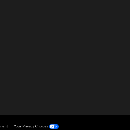
ement
Your Privacy Choices