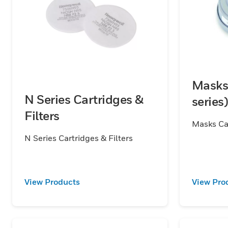
Masks 
N Series Cartridges &
series)
Filters
Masks Car
N Series Cartridges & Filters
View Products
View Pro