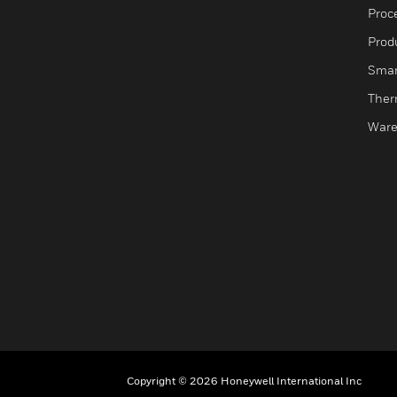
Proc
Produ
Smar
Ther
Ware
Copyright © 2026 Honeywell International Inc