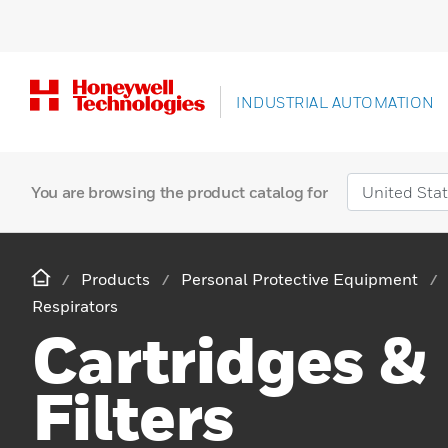
INDUSTRIAL AUTOMATION
You are browsing the product catalog for
Products
Personal Protective Equipment
Respirators
Cartridges &
Filters