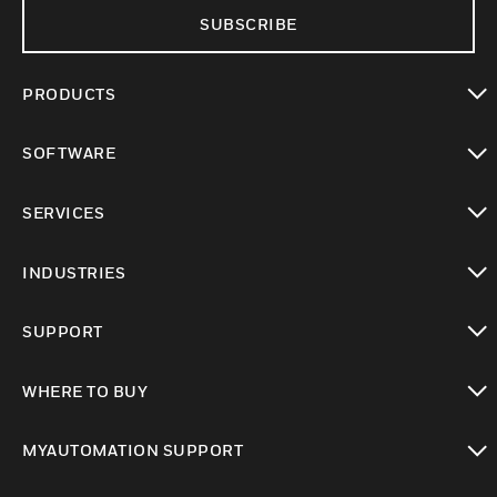
SUBSCRIBE
PRODUCTS
toggle view
SOFTWARE
toggle view
SERVICES
toggle view
INDUSTRIES
toggle view
SUPPORT
toggle view
WHERE TO BUY
toggle view
MYAUTOMATION SUPPORT
toggle view