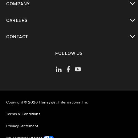
COMPANY
toggle view
CAREERS
toggle view
CONTACT
toggle view
FOLLOW US
Copyright © 2026 Honeywell International Inc
Terms & Conditions
Privacy Statement
Your Privacy Choices