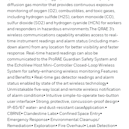
diffusion gas monitor that provides continuous exposure
monitoring of oxygen (O2), combustibles, and toxic gases,
including hydrogen sulfide (H2S), carbon monoxide (CO),
sulfur dioxide (SO2) and hydrogen cyanide (HCN) for workers
and responders in hazardous environments.The QRAE 3’s
wireless communications capability enables access to real-
time instrument readings and alarm status (including man-
down alarm) from any location for better visibility and faster
response. Real-time hazard readings can also be
communicated to the ProRAE Guardian Safety System and
the EchoView Host Mini-Controller Closed-Loop Wireless
System for safety-enhancing wireless monitoring.Features
and Benefits:• Real-time gas detector readings and alarm
status enabled by state of the art wireless technology•
Unmistakable five-way local and remote wireless notification
of alarm conditions• Intuitive simple-to-operate two-button
user interface• Strong, protective, concussion-proof design•
IP-65/67 water- and dust-resistant caseApplication:•
CBRNE• Clandestine Labs• Confined Space Entry•
Emergency Response• Environmental Cleanups/
Remediation• Exploration• Fire Overhaul• Leak Detection•