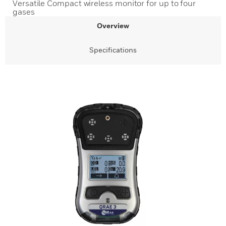
Versatile Compact wireless monitor for up to four
gases
Overview
Specifications