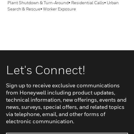
Plant Shutdown & Turn-Around• Residential Calls• Urban
Search & Rescue• Worker Exposure
Let's Connect!
Sign up to receive exclusive communications
from Honeywell including product updates,
technical information, new offerings, events and
news, surveys, special offers, and related topics
via telephone, email, and other forms of
electronic communication.