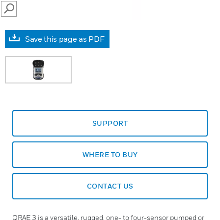
SEARCH
Save this page as PDF
SUPPORT
WHERE TO BUY
CONTACT US
QRAE 3 is a versatile, rugged, one- to four-sensor pumped or