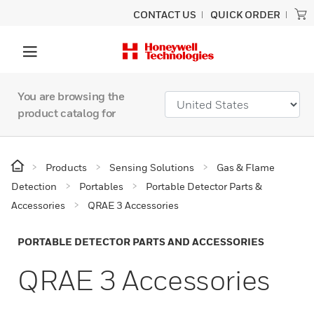
CONTACT US
QUICK ORDER
You are browsing the
product catalog for
Products
Sensing Solutions
Gas & Flame
Detection
Portables
Portable Detector Parts &
Accessories
QRAE 3 Accessories
PORTABLE DETECTOR PARTS AND ACCESSORIES
QRAE 3 Accessories