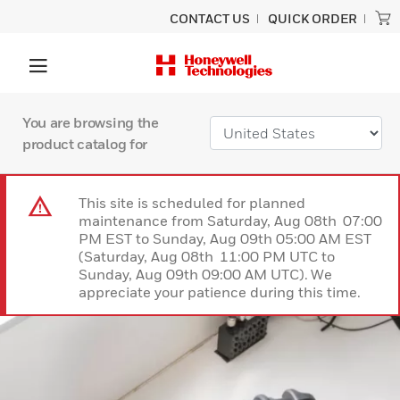
CONTACT US
QUICK ORDER
You are browsing the
product catalog for
This site is scheduled for planned
maintenance from Saturday, Aug 08th 07:00
PM EST to Sunday, Aug 09th 05:00 AM EST
(Saturday, Aug 08th 11:00 PM UTC to
Sunday, Aug 09th 09:00 AM UTC). We
appreciate your patience during this time.