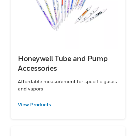
Honeywell Tube and Pump
Accessories
Affordable measurement for specific gases
and vapors
View Products