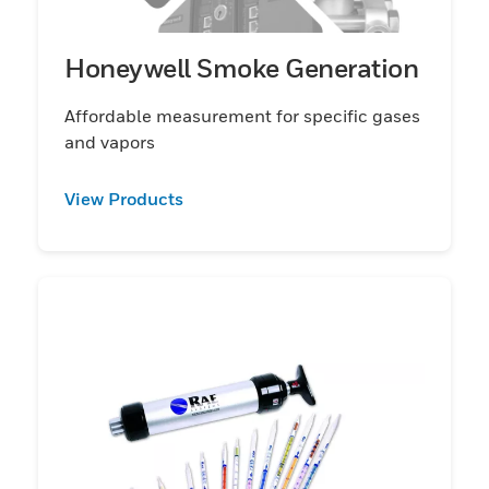
Honeywell Smoke Generation
Affordable measurement for specific gases
and vapors
View Products