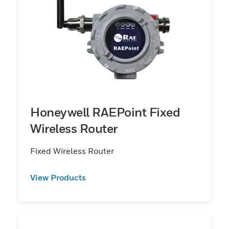
Honeywell RAEPoint Fixed
Wireless Router
Fixed Wireless Router
View Products