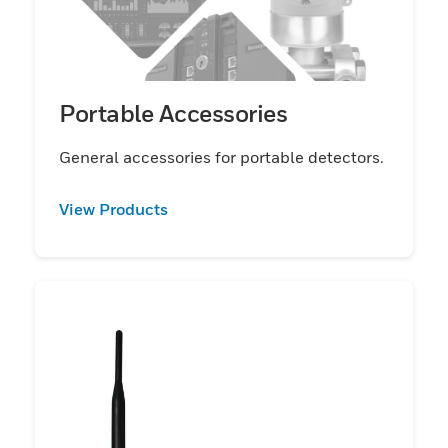
Portable Accessories
General accessories for portable detectors.
View Products