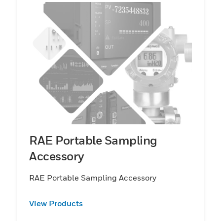
RAE Portable Sampling
Accessory
RAE Portable Sampling Accessory
View Products