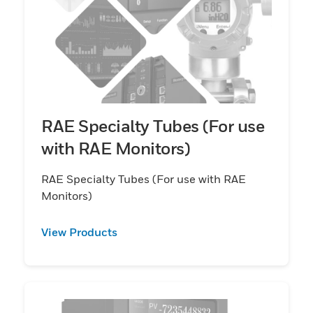
RAE Specialty Tubes (For use
with RAE Monitors)
RAE Specialty Tubes (For use with RAE
Monitors)
View Products