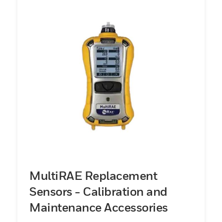
MultiRAE Replacement
Sensors - Calibration and
Maintenance Accessories