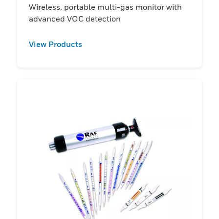
Wireless, portable multi-gas monitor with
advanced VOC detection
View Products