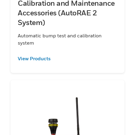
Calibration and Maintenance
Accessories (AutoRAE 2
System)
Automatic bump test and calibration
system
View Products