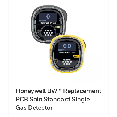
Honeywell BW™ Replacement
PCB Solo Standard Single
Gas Detector