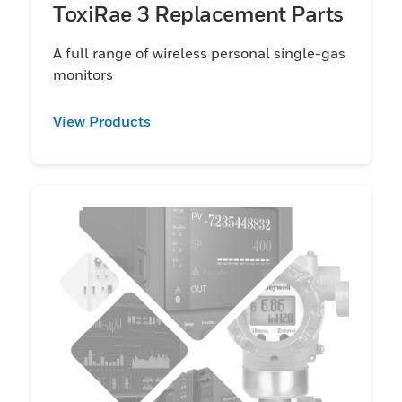
ToxiRae 3 Replacement Parts
A full range of wireless personal single-gas
monitors
View Products