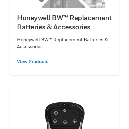
Honeywell BW™ Replacement
Batteries & Accessories
Honeywell BW™ Replacement Batteries &
Accessories
View Products