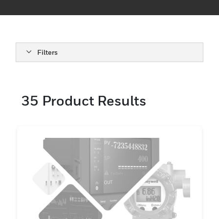
Tailored for various models, these
accessories provide the reliability and
performance needed in critical
environments.
Filters
35
Product Results