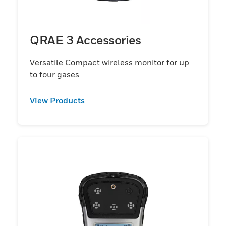
QRAE 3 Accessories
Versatile Compact wireless monitor for up
to four gases
View Products