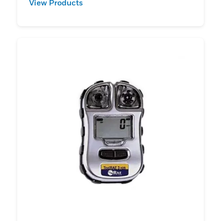
View Products