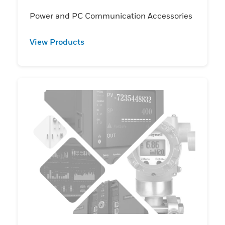
Power and PC Communication Accessories
View Products