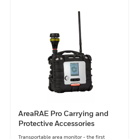
AreaRAE Pro Carrying and
Protective Accessories
Transportable area monitor - the first