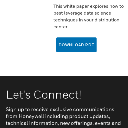
This white paper explores how to
best leverage data science
techniques in your distribution
center.
DOWNLOAD PDF
Let's Connect!
Sign up to receive exclusive communications
from Honeywell including product updates,
technical information, new offerings, events and