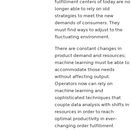
fulfillment centers of today are no
longer able to rely on old
strategies to meet the new
demands of consumers. They
must find ways to adjust to the
fluctuating environment.
There are constant changes in
product demand and resources;
machine learning must be able to
accommodate those needs
without affecting output.
Operators now can rely on
machine learning and
sophisticated techniques that
couple data analysis with shifts in
resources in order to reach
optimal productivity in ever-
changing order fulfillment