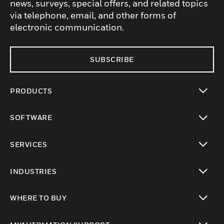
news, surveys, special offers, and related topics
via telephone, email, and other forms of
electronic communication.
SUBSCRIBE
PRODUCTS
toggle view
SOFTWARE
toggle view
SERVICES
toggle view
INDUSTRIES
toggle view
WHERE TO BUY
toggle view