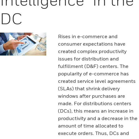
DC
Rises in e-commerce and
consumer expectations have
created complex productivity
issues for distribution and
fulfillment (D&F) centers. The
popularity of e-commerce has
created service level agreements
(SLAs) that shrink delivery
windows after purchases are
made. For distributions centers
(DCs), this means an increase in
productivity and a decrease in the
amount of time allocated to
execute orders. Thus, DCs and