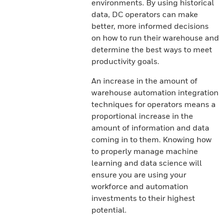
environments. By using historical
data, DC operators can make
better, more informed decisions
on how to run their warehouse and
determine the best ways to meet
productivity goals.
An increase in the amount of
warehouse automation integration
techniques for operators means a
proportional increase in the
amount of information and data
coming in to them. Knowing how
to properly manage machine
learning and data science will
ensure you are using your
workforce and automation
investments to their highest
potential.