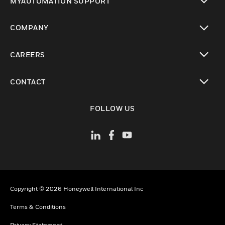
MYAUTOMATION SUPPORT
toggle view
COMPANY
toggle view
CAREERS
toggle view
CONTACT
toggle view
FOLLOW US
Copyright © 2026 Honeywell International Inc
Terms & Conditions
Privacy Statement