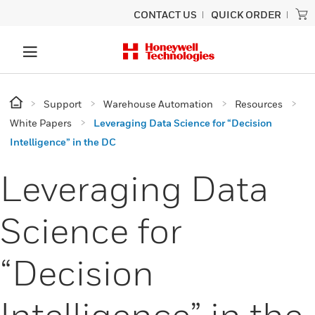
CONTACT US
QUICK ORDER
Support
Warehouse Automation
Resources
White Papers
Leveraging Data Science for “Decision
Intelligence” in the DC
Leveraging Data
Science for
“Decision
Intelligence” in the