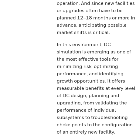
operation. And since new facilities
or upgrades often have to be
planned 12–18 months or more in
advance, anticipating possible
market shifts is critical.
In this environment, DC
simulation is emerging as one of
the most effective tools for
minimizing risk, optimizing
performance, and identifying
growth opportunities. It offers
measurable benefits at every level
of DC design, planning and
upgrading, from validating the
performance of individual
subsystems to troubleshooting
choke points to the configuration
of an entirely new facility.