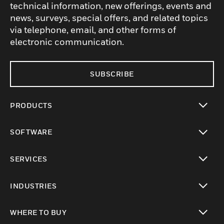
technical information, new offerings, events and
news, surveys, special offers, and related topics
via telephone, email, and other forms of
electronic communication.
SUBSCRIBE
PRODUCTS
toggle view
SOFTWARE
toggle view
SERVICES
toggle view
INDUSTRIES
toggle view
WHERE TO BUY