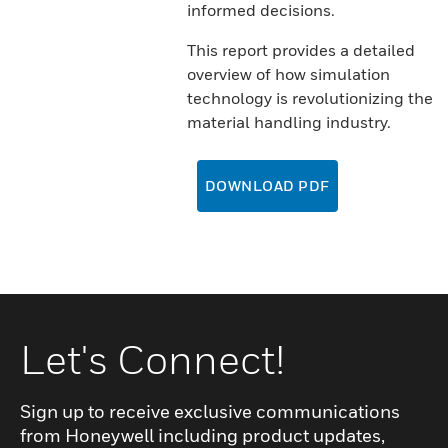
informed decisions.
This report provides a detailed
overview of how simulation
technology is revolutionizing the
material handling industry.
DOWNLOAD PDF
Let's Connect!
Sign up to receive exclusive communications
from Honeywell including product updates,