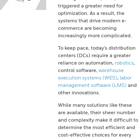
triggered a greater need for
optimization. As a result, the
systems that drive modern e-
commerce are becoming
increasingly more complicated.
To keep pace, today’s distribution
centers (DCs) require a greater
reliance on automation,
robotics
,
control software,
warehouse
execution systems (WES)
,
labor
management software (LMS)
and
other innovations.
While many solutions like these
are available, their sheer number
and complexity make it difficult to
determine the most efficient and
cost-effective choices for every