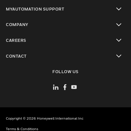
toggle view
MYAUTOMATION SUPPORT
toggle view
COMPANY
toggle view
CAREERS
toggle view
CONTACT
toggle view
FOLLOW US
Copyright © 2026 Honeywell International Inc
Terms & Conditions