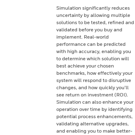
Simulation significantly reduces
uncertainty by allowing multiple
solutions to be tested, refined and
validated before you buy and
implement. Real-world
performance can be predicted
with high accuracy, enabling you
to determine which solution will
best achieve your chosen
benchmarks, how effectively your
system will respond to disruptive
changes, and how quickly you’ll
see return on investment (ROI).
Simulation can also enhance your
operation over time by identifying
potential process enhancements,
validating alternative upgrades,
and enabling you to make better-