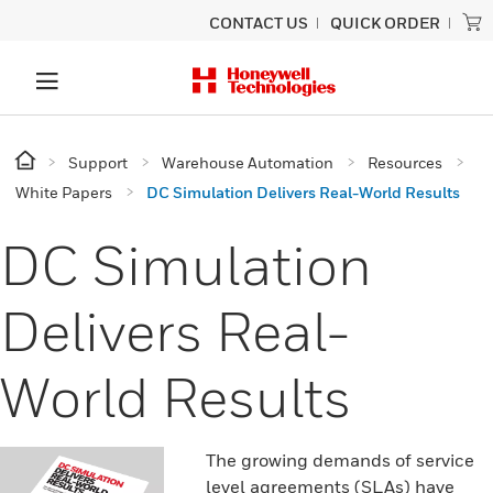
CONTACT US
QUICK ORDER
Support
Warehouse Automation
Resources
White Papers
DC Simulation Delivers Real-World Results
DC Simulation
Delivers Real-
World Results
The growing demands of service
level agreements (SLAs) have