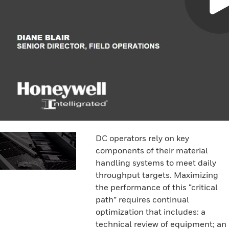
DC operators rely on key
components of their material
handling systems to meet daily
throughput targets. Maximizing
the performance of this “critical
path” requires continual
optimization that includes: a
technical review of equipment; an