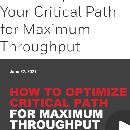
Your Critical Path
for Maximum
Throughput