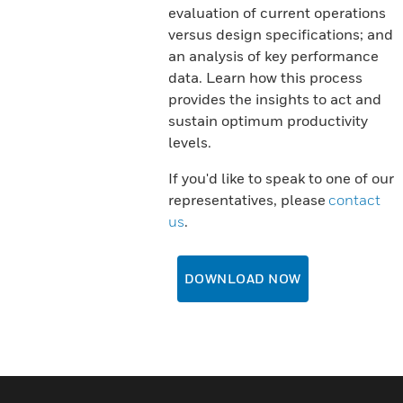
evaluation of current operations
versus design specifications; and
an analysis of key performance
data. Learn how this process
provides the insights to act and
sustain optimum productivity
levels.
If you'd like to speak to one of our
representatives, please
contact
us
.
DOWNLOAD NOW