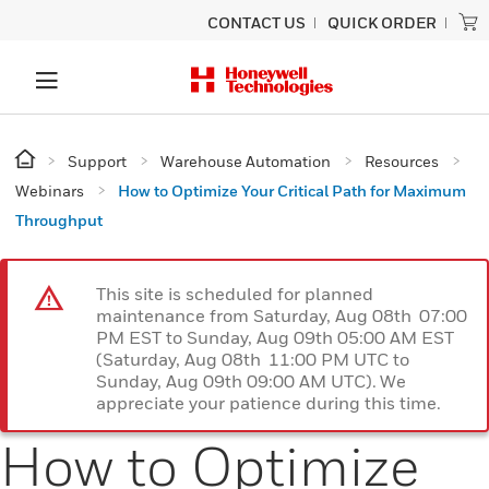
CONTACT US
QUICK ORDER
Support
Warehouse Automation
Resources
Webinars
How to Optimize Your Critical Path for Maximum
Throughput
This site is scheduled for planned
maintenance from Saturday, Aug 08th 07:00
PM EST to Sunday, Aug 09th 05:00 AM EST
(Saturday, Aug 08th 11:00 PM UTC to
Sunday, Aug 09th 09:00 AM UTC). We
appreciate your patience during this time.
How to Optimize