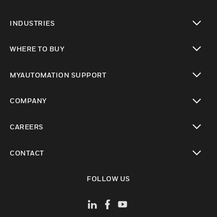
toggle view
INDUSTRIES
toggle view
WHERE TO BUY
toggle view
MYAUTOMATION SUPPORT
toggle view
COMPANY
toggle view
CAREERS
toggle view
CONTACT
toggle view
FOLLOW US