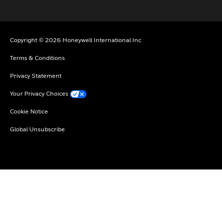
Copyright © 2026 Honeywell International Inc
Terms & Conditions
Privacy Statement
Your Privacy Choices
Cookie Notice
Global Unsubscribe