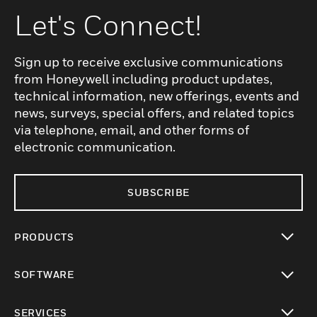
Let's Connect!
Sign up to receive exclusive communications
from Honeywell including product updates,
technical information, new offerings, events and
news, surveys, special offers, and related topics
via telephone, email, and other forms of
electronic communication.
SUBSCRIBE
PRODUCTS
toggle view
SOFTWARE
toggle view
SERVICES