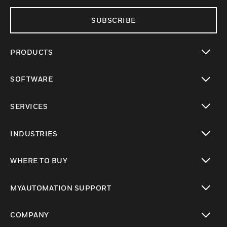
SUBSCRIBE
PRODUCTS
toggle view
SOFTWARE
toggle view
SERVICES
toggle view
INDUSTRIES
toggle view
WHERE TO BUY
toggle view
MYAUTOMATION SUPPORT
toggle view
COMPANY