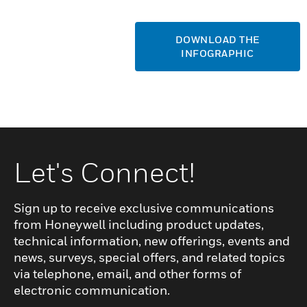
DOWNLOAD THE
INFOGRAPHIC
Let's Connect!
Sign up to receive exclusive communications
from Honeywell including product updates,
technical information, new offerings, events and
news, surveys, special offers, and related topics
via telephone, email, and other forms of
electronic communication.