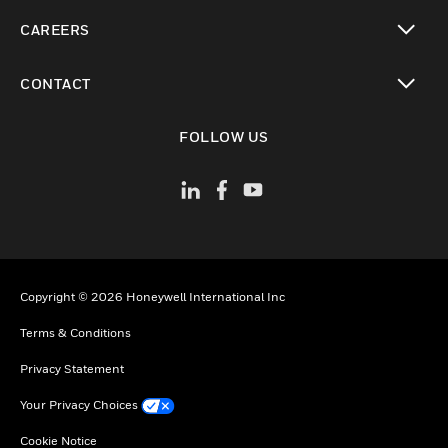
toggle view
CAREERS
toggle view
CONTACT
toggle view
FOLLOW US
Copyright © 2026 Honeywell International Inc
Terms & Conditions
Privacy Statement
Your Privacy Choices
Cookie Notice