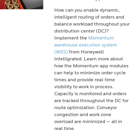
How can you enable dynamic,
intelligent routing of orders and
balance workload throughout your
distribution center (DC)?
Implement the
Momentum
warehouse execution system
(WES)
from Honeywell
Intelligrated. Learn more about
how the Momentum app modules
can help to minimize order cycle
times and provide real-time
visibility to work in process.
Capacity is monitored and orders
are tracked throughout the DC for
route optimization. Conveyor
congestion and work zone
overload are minimized — all in
real time.