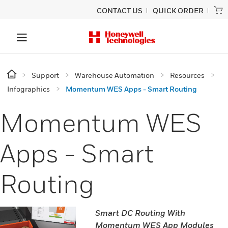
CONTACT US
QUICK ORDER
Support
Warehouse Automation
Resources
Infographics
Momentum WES Apps - Smart Routing
Momentum WES
Apps - Smart
Routing
Smart DC Routing With
Momentum WES App Modules