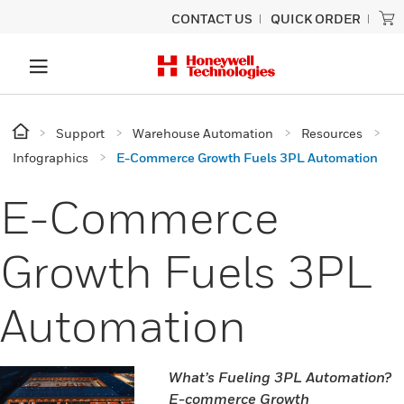
CONTACT US
QUICK ORDER
Support
Warehouse Automation
Resources
Infographics
E-Commerce Growth Fuels 3PL Automation
E-Commerce
Growth Fuels 3PL
Automation
What’s Fueling 3PL Automation?
E-commerce Growth