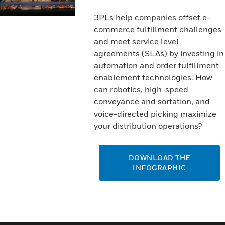
3PLs help companies offset e-
commerce fulfillment challenges
and meet service level
agreements (SLAs) by investing in
automation and order fulfillment
enablement technologies. How
can robotics, high-speed
conveyance and sortation, and
voice-directed picking maximize
your distribution operations?
DOWNLOAD THE
INFOGRAPHIC