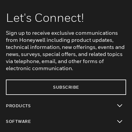
Let's Connect!
Sign up to receive exclusive communications
from Honeywell including product updates,
technical information, new offerings, events and
news, surveys, special offers, and related topics
via telephone, email, and other forms of
electronic communication.
SUBSCRIBE
PRODUCTS
toggle view
SOFTWARE