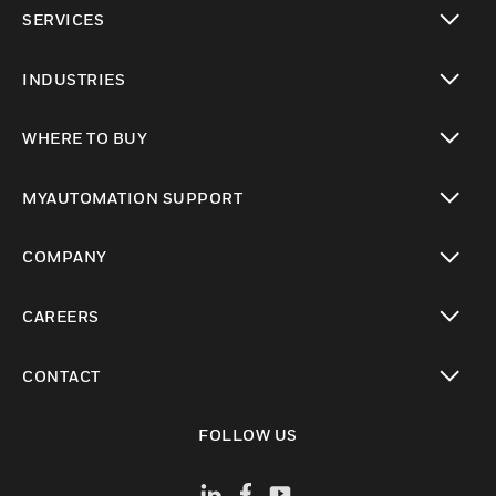
toggle view
SERVICES
toggle view
INDUSTRIES
toggle view
WHERE TO BUY
toggle view
MYAUTOMATION SUPPORT
toggle view
COMPANY
toggle view
CAREERS
toggle view
CONTACT
toggle view
FOLLOW US