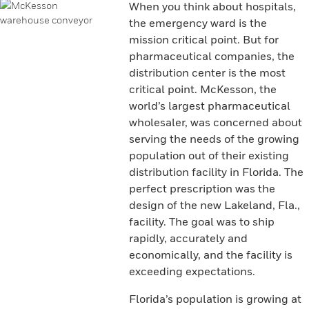
When you think about hospitals,
the emergency ward is the
mission critical point. But for
pharmaceutical companies, the
distribution center is the most
critical point. McKesson, the
world’s largest pharmaceutical
wholesaler, was concerned about
serving the needs of the growing
population out of their existing
distribution facility in Florida. The
perfect prescription was the
design of the new Lakeland, Fla.,
facility. The goal was to ship
rapidly, accurately and
economically, and the facility is
exceeding expectations.
Florida’s population is growing at