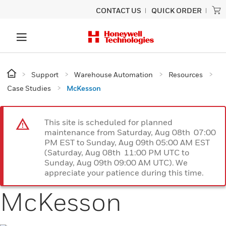
CONTACT US
QUICK ORDER
Support
Warehouse Automation
Resources
Case Studies
McKesson
This site is scheduled for planned
maintenance from Saturday, Aug 08th 07:00
PM EST to Sunday, Aug 09th 05:00 AM EST
(Saturday, Aug 08th 11:00 PM UTC to
Sunday, Aug 09th 09:00 AM UTC). We
appreciate your patience during this time.
McKesson