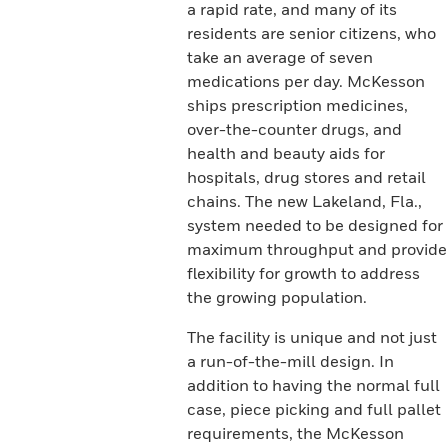
a rapid rate, and many of its
residents are senior citizens, who
take an average of seven
medications per day. McKesson
ships prescription medicines,
over-the-counter drugs, and
health and beauty aids for
hospitals, drug stores and retail
chains. The new Lakeland, Fla.,
system needed to be designed for
maximum throughput and provide
flexibility for growth to address
the growing population.
The facility is unique and not just
a run-of-the-mill design. In
addition to having the normal full
case, piece picking and full pallet
requirements, the McKesson