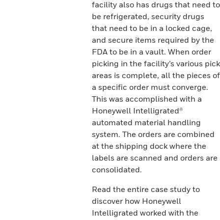
facility also has drugs that need to
be refrigerated, security drugs
that need to be in a locked cage,
and secure items required by the
FDA to be in a vault. When order
picking in the facility’s various pick
areas is complete, all the pieces of
a specific order must converge.
This was accomplished with a
Honeywell Intelligrated®
automated material handling
system. The orders are combined
at the shipping dock where the
labels are scanned and orders are
consolidated.
Read the entire case study to
discover how Honeywell
Intelligrated worked with the