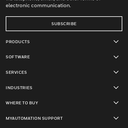
electronic communication.
SUBSCRIBE
PRODUCTS
toggle view
SOFTWARE
toggle view
SERVICES
toggle view
INDUSTRIES
toggle view
WHERE TO BUY
toggle view
MYAUTOMATION SUPPORT