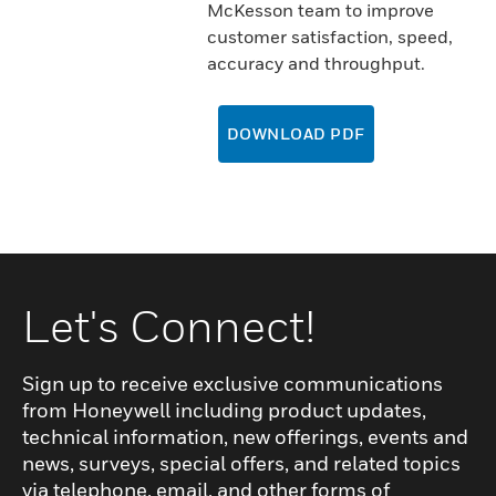
McKesson team to improve
customer satisfaction, speed,
accuracy and throughput.
DOWNLOAD PDF
Let's Connect!
Sign up to receive exclusive communications
from Honeywell including product updates,
technical information, new offerings, events and
news, surveys, special offers, and related topics
via telephone, email, and other forms of