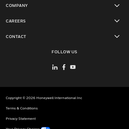
toggle view
COMPANY
toggle view
CAREERS
toggle view
CONTACT
toggle view
FOLLOW US
Copyright © 2026 Honeywell International Inc
Terms & Conditions
Privacy Statement
Your Privacy Choices