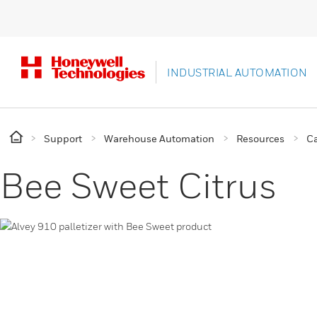
INDUSTRIAL AUTOMATION
Support
Warehouse Automation
Resources
Ca
Bee Sweet Citrus