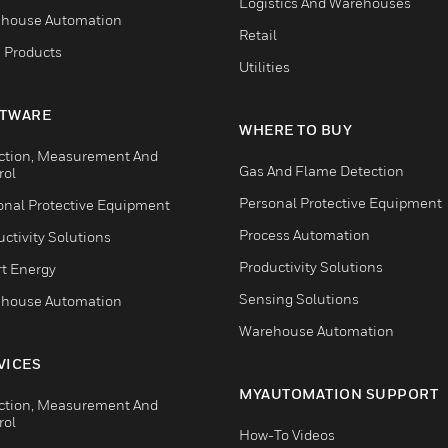
Logistics And Warehouses
house Automation
Retail
 Products
Utilities
TWARE
WHERE TO BUY
ction, Measurement And
Gas And Flame Detection
rol
Personal Protective Equipment
onal Protective Equipment
Process Automation
ctivity Solutions
Productivity Solutions
t Energy
Sensing Solutions
house Automation
Warehouse Automation
VICES
MYAUTOMATION SUPPORT
ction, Measurement And
rol
How-To Videos