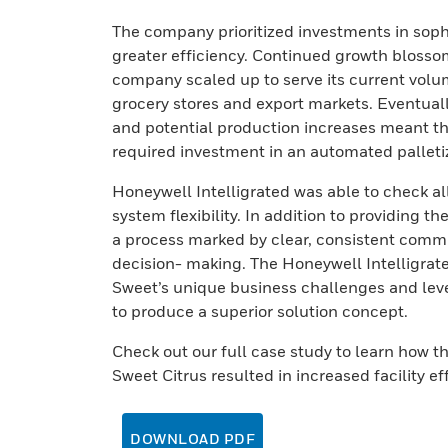
The company prioritized investments in soph
greater efficiency. Continued growth blosso
company scaled up to serve its current volume
grocery stores and export markets. Eventually
and potential production increases meant th
required investment in an automated palletiz
Honeywell Intelligrated was able to check al
system flexibility. In addition to providing 
a process marked by clear, consistent commu
decision- making. The Honeywell Intelligrat
Sweet’s unique business challenges and lever
to produce a superior solution concept.
Check out our full case study to learn how 
Sweet Citrus resulted in increased facility e
DOWNLOAD PDF