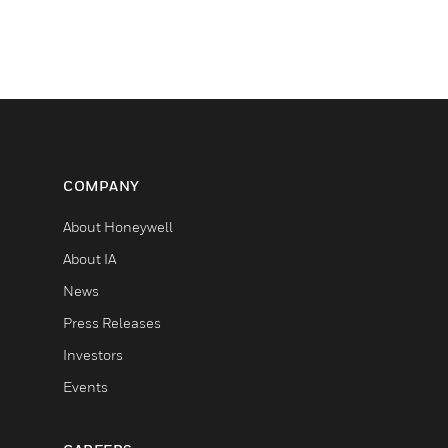
COMPANY
About Honeywell
About IA
News
Press Releases
Investors
Events