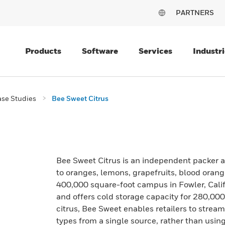
PARTNERS
Products
Software
Services
Industri
se Studies
Bee Sweet Citrus
Bee Sweet Citrus is an independent packer an
to oranges, lemons, grapefruits, blood ora
400,000 square-foot campus in Fowler, Calif
and offers cold storage capacity for 280,000 
citrus, Bee Sweet enables retailers to stre
types from a single source, rather than using