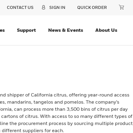
CONTACT US
SIGN IN
QUICK ORDER
es
Support
News & Events
About Us
d shipper of California citrus, offering year-round access
nges, mandarins, tangelos and pomelos. The company’s
ornia, can process more than 3,500 bins of citrus per day
cartons of citrus. With access to so many different types of
amline the procurement process by sourcing multiple product
 different suppliers for each.