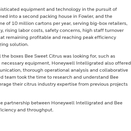
isticated equipment and technology in the pursuit of
med into a second packing house in Fowler, and the
 of 10 million cartons per year, serving big-box retailers,
, rising labor costs, safety concerns, high staff turnover
at remaining profitable and reaching peak efficiency
ing solution.
l the boxes Bee Sweet Citrus was looking for, such as
the necessary equipment, Honeywell Intelligrated also offered
nication, thorough operational analysis and collaborative
ed team took the time to research and understand Bee
age their citrus industry expertise from previous projects
the partnership between Honeywell Intelligrated and Bee
fficiency and throughput.