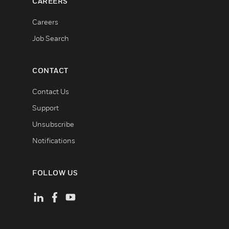
CAREERS
Careers
Job Search
CONTACT
Contact Us
Support
Unsubscribe
Notifications
FOLLOW US