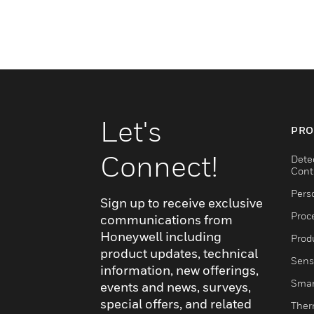
Let's
PRO
Connect!
Dete
Cont
Pers
Sign up to receive exclusive
Proc
communications from
Honeywell including
Produ
product updates, technical
Sens
information, new offerings,
Smar
events and news, surveys,
special offers, and related
Ther