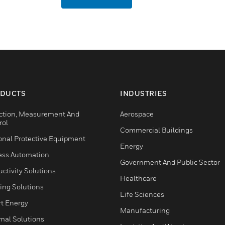
DUCTS
INDUSTRIES
ction, Measurement And
Aerospace
rol
Commercial Buildings
onal Protective Equipment
Energy
ess Automation
Government And Public Sector
ctivity Solutions
Healthcare
ing Solutions
Life Sciences
t Energy
Manufacturing
mal Solutions