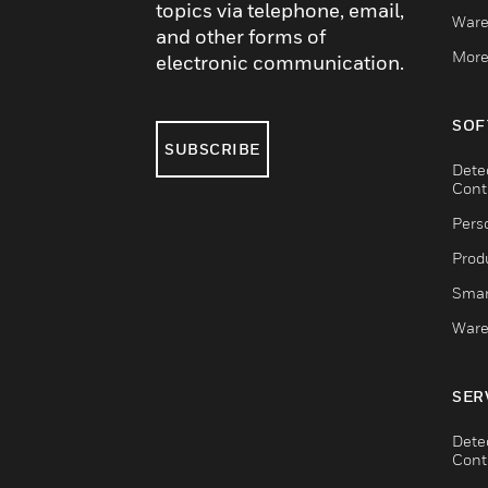
topics via telephone, email,
Ware
and other forms of
More
electronic communication.
SOF
SUBSCRIBE
Dete
Cont
Pers
Produ
Smar
Ware
SER
Dete
Cont