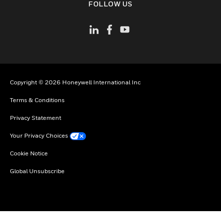
FOLLOW US
Copyright © 2026 Honeywell International Inc
Terms & Conditions
Privacy Statement
Your Privacy Choices
Cookie Notice
Global Unsubscribe