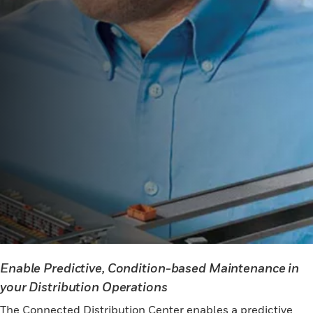
Enable Predictive, Condition-based Maintenance in
your Distribution Operations
The Connected Distribution Center enables a predictive