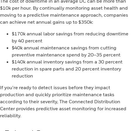
The cost of downtime in an average DC can be more than
$10k per hour. By continually monitoring asset health and
moving to a predictive maintenance approach, companies
can achieve net annual gains up to $350k:
$170k annual labor savings from reducing downtime
by 40 percent
$40k annual maintenance savings from cutting
preventive maintenance spend by 20–35 percent
$140k annual inventory savings from a 30 percent
reduction in spare parts and 20 percent inventory
reduction
If you’re ready to detect issues before they impact
production and quickly prioritize maintenance tasks
according to their severity, The Connected Distribution
Center provides predictive asset monitoring for increased
reliability.