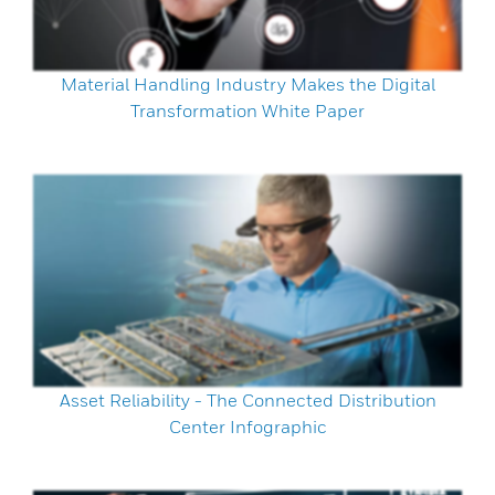
Material Handling Industry Makes the Digital
Transformation White Paper
Asset Reliability - The Connected Distribution
Center Infographic