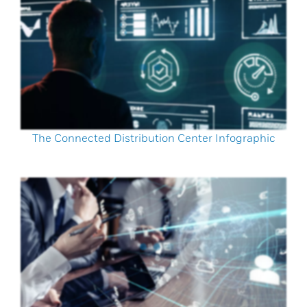
The Connected Distribution Center Infographic