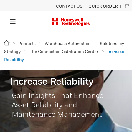
CONTACT US
QUICK ORDER
Products
Warehouse Automation
Solutions by
Strategy
The Connected Distribution Center
Increase
Reliability
Increase Reliability
Gain Insights That Enhance
Asset Reliability and
Maintenance Management