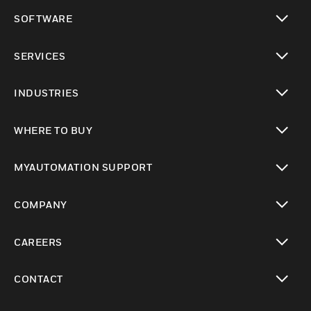
toggle view
SOFTWARE
toggle view
SERVICES
toggle view
INDUSTRIES
toggle view
WHERE TO BUY
toggle view
MYAUTOMATION SUPPORT
toggle view
COMPANY
toggle view
CAREERS
toggle view
CONTACT
toggle view