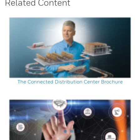
Related Content
The Connected Distribution Center Brochure