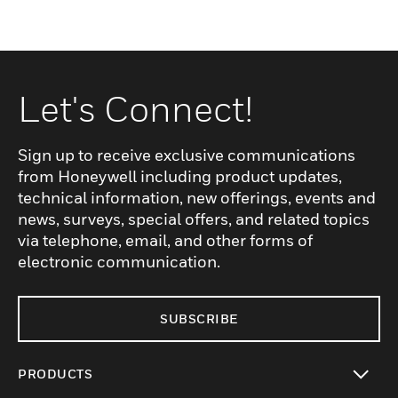
Let's Connect!
Sign up to receive exclusive communications
from Honeywell including product updates,
technical information, new offerings, events and
news, surveys, special offers, and related topics
via telephone, email, and other forms of
electronic communication.
SUBSCRIBE
PRODUCTS