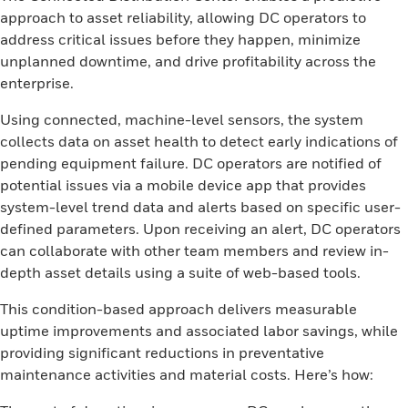
approach to asset reliability, allowing DC operators to
address critical issues before they happen, minimize
unplanned downtime, and drive profitability across the
enterprise.
Using connected, machine-level sensors, the system
collects data on asset health to detect early indications of
pending equipment failure. DC operators are notified of
potential issues via a mobile device app that provides
system-level trend data and alerts based on specific user-
defined parameters. Upon receiving an alert, DC operators
can collaborate with other team members and review in-
depth asset details using a suite of web-based tools.
This condition-based approach delivers measurable
uptime improvements and associated labor savings, while
providing significant reductions in preventative
maintenance activities and material costs. Here’s how: