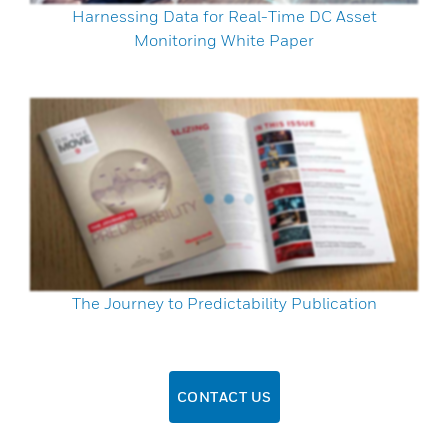
Harnessing Data for Real-Time DC Asset
Monitoring White Paper
The Journey to Predictability Publication
CONTACT US