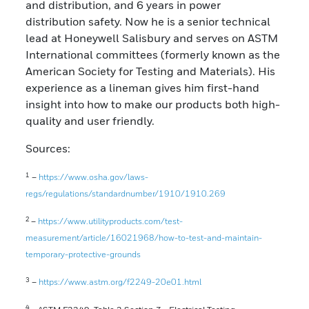
and distribution, and 6 years in power
distribution safety. Now he is a senior technical
lead at Honeywell Salisbury and serves on ASTM
International committees (formerly known as the
American Society for Testing and Materials). His
experience as a lineman gives him first-hand
insight into how to make our products both high-
quality and user friendly.
Sources:
1
–
https://www.osha.gov/laws-
regs/regulations/standardnumber/1910/1910.269
2
–
https://www.utilityproducts.com/test-
measurement/article/16021968/how-to-test-and-maintain-
temporary-protective-grounds
3
–
https://www.astm.org/f2249-20e01.html
4