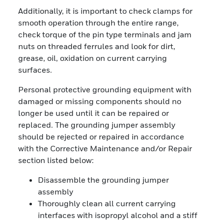
Additionally, it is important to check clamps for
smooth operation through the entire range,
check torque of the pin type terminals and jam
nuts on threaded ferrules and look for dirt,
grease, oil, oxidation on current carrying
surfaces.
Personal protective grounding equipment with
damaged or missing components should no
longer be used until it can be repaired or
replaced. The grounding jumper assembly
should be rejected or repaired in accordance
with the Corrective Maintenance and/or Repair
section listed below:
Disassemble the grounding jumper
assembly
Thoroughly clean all current carrying
interfaces with isopropyl alcohol and a stiff