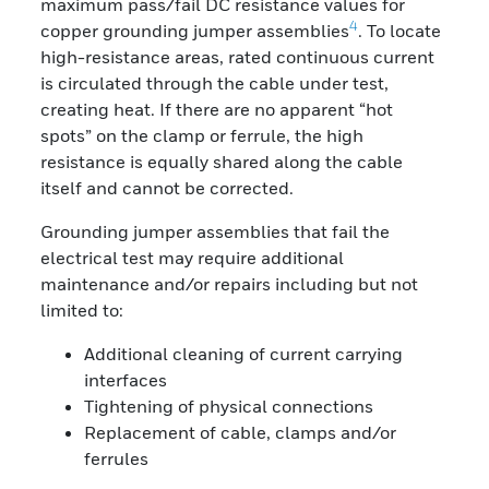
maximum pass/fail DC resistance values for
4
copper grounding jumper assemblies
. To locate
high-resistance areas, rated continuous current
is circulated through the cable under test,
creating heat. If there are no apparent “hot
spots” on the clamp or ferrule, the high
resistance is equally shared along the cable
itself and cannot be corrected.
Grounding jumper assemblies that fail the
electrical test may require additional
maintenance and/or repairs including but not
limited to:
Additional cleaning of current carrying
interfaces
Tightening of physical connections
Replacement of cable, clamps and/or
ferrules