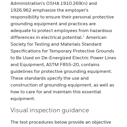
Administration’s OSHA 1910.269(n) and
1926.962 emphasize the employer’s
responsibility to ensure their personal protective
grounding equipment and practices are
adequate to protect employees from hazardous
1
differences in electrical potential.
American
Society for Testing and Materials Standard
Specifications for Temporary Protective Grounds
to Be Used on De-Energized Electric Power Lines
and Equipment, ASTM F855-20, contains
guidelines for protective grounding equipment.
These standards specify the use and
construction of grounding equipment, as well as
how to care for and maintain this essential
equipment.
Visual inspection guidance
The test procedures below provide an objective