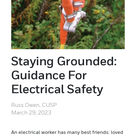
Staying Grounded:
Guidance For
Electrical Safety
Russ Owen, CUSP
March 29, 2023
An electrical worker has many best friends: loved