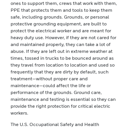
ones to support them, crews that work with them,
PPE that protects them and tools to keep them
safe, including grounds. Grounds, or personal
protective grounding equipment, are built to
protect the electrical worker and are meant for
heavy duty use. However, if they are not cared for
and maintained properly, they can take a lot of
abuse. If they are left out in extreme weather at
times, tossed in trucks to be bounced around as
they travel from location to location and used so
frequently that they are dirty by default, such
treatment—without proper care and
maintenance—could affect the life or
performance of the grounds. Ground care,
maintenance and testing is essential so they can
provide the right protection for critical electric
workers.
The U.S. Occupational Safety and Health