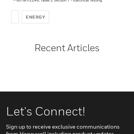
– ASTM F2249, Table 2 Section 7 - Electrical Testing
ENERGY
Recent Articles
Let's Connect!
Sign up to receive exclusive communications
from Honeywell including product updates,