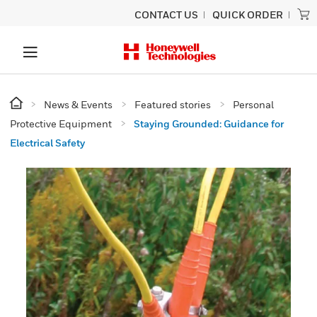
CONTACT US
QUICK ORDER
News & Events
Featured stories
Personal
Protective Equipment
Staying Grounded: Guidance for
Electrical Safety