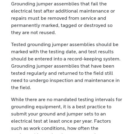
Grounding jumper assemblies that fail the
electrical test after additional maintenance or
repairs must be removed from service and
permanently marked, tagged or destroyed so
they are not reused.
Tested grounding jumper assemblies should be
marked with the testing date, and test results
should be entered into a record-keeping system.
Grounding jumper assemblies that have been
tested regularly and returned to the field still
need to undergo inspection and maintenance in
the field.
While there are no mandated testing intervals for
grounding equipment, it is a best practice to
submit your ground and jumper sets to an
electrical test at least once per year. Factors
such as work conditions, how often the