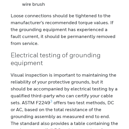
wire brush
Loose connections should be tightened to the
manufacturer’s recommended torque values. If
the grounding equipment has experienced a
fault current, it should be permanently removed
from service.
Electrical testing of grounding
equipment
Visual inspection is important to maintaining the
reliability of your protective grounds, but it
should be accompanied by electrical testing by a
qualified third-party who can certify your cable
3
sets. ASTM F2249
offers two test methods, DC
or AC, based on the total resistance of the
grounding assembly as measured end to end.
The standard also provides a table containing the