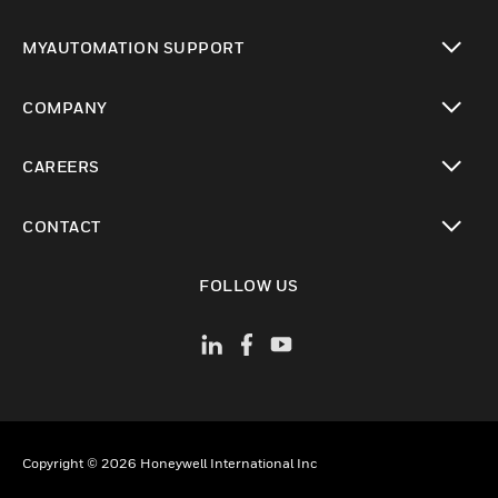
toggle view
MYAUTOMATION SUPPORT
toggle view
COMPANY
toggle view
CAREERS
toggle view
CONTACT
toggle view
FOLLOW US
Copyright © 2026 Honeywell International Inc