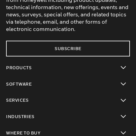
technical information, new offerings, events and
news, surveys, special offers, and related topics
via telephone, email, and other forms of
electronic communication.
SUBSCRIBE
PRODUCTS
toggle view
SOFTWARE
toggle view
SERVICES
toggle view
INDUSTRIES
toggle view
WHERE TO BUY