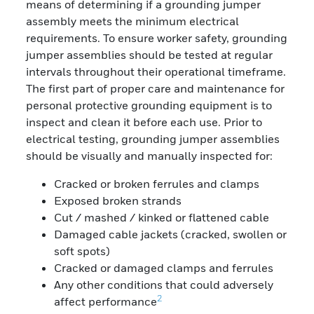
means of determining if a grounding jumper
assembly meets the minimum electrical
requirements. To ensure worker safety, grounding
jumper assemblies should be tested at regular
intervals throughout their operational timeframe.
The first part of proper care and maintenance for
personal protective grounding equipment is to
inspect and clean it before each use. Prior to
electrical testing, grounding jumper assemblies
should be visually and manually inspected for:
Cracked or broken ferrules and clamps
Exposed broken strands
Cut / mashed / kinked or flattened cable
Damaged cable jackets (cracked, swollen or
soft spots)
Cracked or damaged clamps and ferrules
Any other conditions that could adversely
2
affect performance