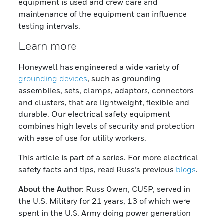
equipment is used and crew care and
maintenance of the equipment can influence
testing intervals.
Learn more
Honeywell has engineered a wide variety of
grounding devices
, such as grounding
assemblies, sets, clamps, adaptors, connectors
and clusters, that are lightweight, flexible and
durable. Our electrical safety equipment
combines high levels of security and protection
with ease of use for utility workers.
This article is part of a series. For more electrical
safety facts and tips, read Russ’s previous
blogs
.
About the Author
: Russ Owen, CUSP, served in
the U.S. Military for 21 years, 13 of which were
spent in the U.S. Army doing power generation