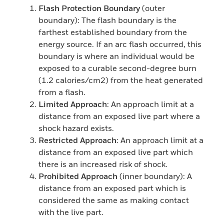
Flash Protection Boundary
(outer
boundary): The flash boundary is the
farthest established boundary from the
energy source. If an arc flash occurred, this
boundary is where an individual would be
exposed to a curable second-degree burn
(1.2 calories/cm2) from the heat generated
from a flash.
Limited Approach
: An approach limit at a
distance from an exposed live part where a
shock hazard exists.
Restricted Approach
: An approach limit at a
distance from an exposed live part which
there is an increased risk of shock.
Prohibited Approach
(inner boundary): A
distance from an exposed part which is
considered the same as making contact
with the live part.