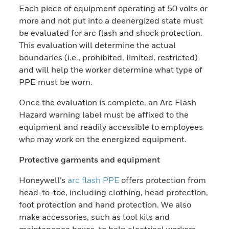
Each piece of equipment operating at 50 volts or
more and not put into a deenergized state must
be evaluated for arc flash and shock protection.
This evaluation will determine the actual
boundaries (i.e., prohibited, limited, restricted)
and will help the worker determine what type of
PPE must be worn.
Once the evaluation is complete, an Arc Flash
Hazard warning label must be affixed to the
equipment and readily accessible to employees
who may work on the energized equipment.
Protective garments and equipment
Honeywell’s
arc flash PPE
offers protection from
head-to-toe, including clothing, head protection,
foot protection and hand protection. We also
make accessories, such as tool kits and
maintenance boxes, to help electrical workers