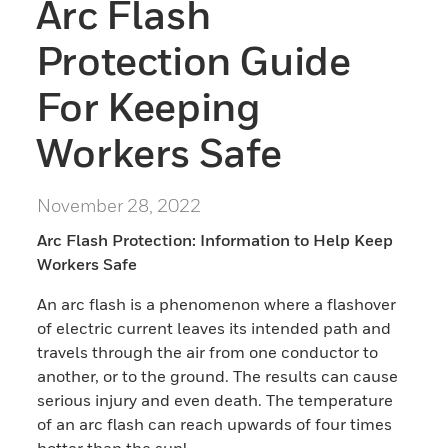
Arc Flash
Protection Guide
For Keeping
Workers Safe
November 28, 2022
Arc Flash Protection: Information to Help Keep
Workers Safe
An arc flash is a phenomenon where a flashover
of electric current leaves its intended path and
travels through the air from one conductor to
another, or to the ground. The results can cause
serious injury and even death. The temperature
of an arc flash can reach upwards of four times
hotter than the sun!