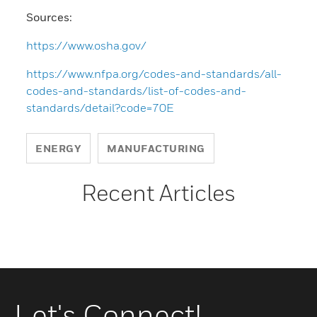
Sources:
https://www.osha.gov/
https://www.nfpa.org/codes-and-standards/all-
codes-and-standards/list-of-codes-and-
standards/detail?code=70E
ENERGY
MANUFACTURING
Recent Articles
Let's Connect!