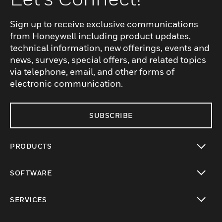
Sign up to receive exclusive communications
from Honeywell including product updates,
technical information, new offerings, events and
news, surveys, special offers, and related topics
via telephone, email, and other forms of
electronic communication.
SUBSCRIBE
PRODUCTS
toggle view
SOFTWARE
toggle view
SERVICES
toggle view