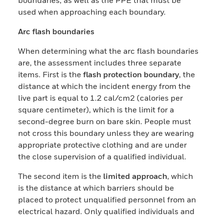
used when approaching each boundary.
Arc flash boundaries
When determining what the arc flash boundaries
are, the assessment includes three separate
items. First is the
flash protection boundary
, the
distance at which the incident energy from the
live part is equal to 1.2 cal/cm2 (calories per
square centimeter), which is the limit for a
second-degree burn on bare skin. People must
not cross this boundary unless they are wearing
appropriate protective clothing and are under
the close supervision of a qualified individual.
The second item is the
limited approach
, which
is the distance at which barriers should be
placed to protect unqualified personnel from an
electrical hazard. Only qualified individuals and