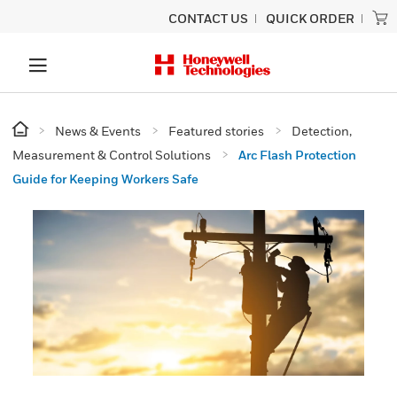
CONTACT US
QUICK ORDER
News & Events
Featured stories
Detection,
Measurement & Control Solutions
Arc Flash Protection
Guide for Keeping Workers Safe