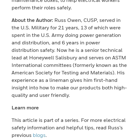
perform their roles safely.
About the Author:
Russ Owen, CUSP, served in
the U.S. Military for 21 years, 13 of which were
spent in the U.S. Army doing power generation
and distribution, and 6 years in power
distribution safety. Now he is a senior technical
lead at Honeywell Salisbury and serves on ASTM
International committees (formerly known as the
American Society for Testing and Materials). His
experience as a lineman gives him first-hand
insight into how to make our products both high-
quality and user friendly.
Learn more
This article is part of a series. For more electrical
safety information and helpful tips, read Russ’s
previous
blogs
.