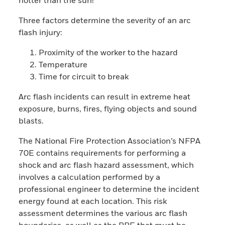
Three factors determine the severity of an arc
flash injury:
Proximity of the worker to the hazard
Temperature
Time for circuit to break
Arc flash incidents can result in extreme heat
exposure, burns, fires, flying objects and sound
blasts.
The National Fire Protection Association’s NFPA
70E contains requirements for performing a
shock and arc flash hazard assessment, which
involves a calculation performed by a
professional engineer to determine the incident
energy found at each location. This risk
assessment determines the various arc flash
boundaries, as well as the PPE that must be