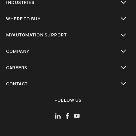
INDUSTRIES
toggle view
WHERE TO BUY
toggle view
MYAUTOMATION SUPPORT
toggle view
COMPANY
toggle view
CAREERS
toggle view
CONTACT
toggle view
FOLLOW US