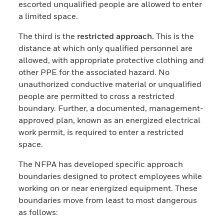
escorted unqualified people are allowed to enter
a limited space.
The third is the
restricted approach.
This is the
distance at which only qualified personnel are
allowed, with appropriate protective clothing and
other PPE for the associated hazard. No
unauthorized conductive material or unqualified
people are permitted to cross a restricted
boundary. Further, a documented, management-
approved plan, known as an energized electrical
work permit, is required to enter a restricted
space.
The NFPA has developed specific approach
boundaries designed to protect employees while
working on or near energized equipment. These
boundaries move from least to most dangerous
as follows: