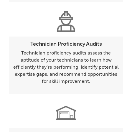
Technician Proficiency Audits
Technician proficiency audits assess the
aptitude of your technicians to learn how
efficiently they’re performing, identify potential
expertise gaps, and recommend opportunities
for skill improvement.