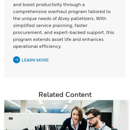
and boost productivity through a
comprehensive overhaul program tailored to
the unique needs of Alvey palletizers. With
simplified service planning, faster
procurement, and expert-backed support, this
program extends asset life and enhances
operational efficiency.
LEARN MORE
Related Content