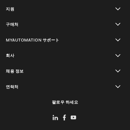
toggle view
지원
toggle view
구매처
toggle view
MYAUTOMATION サポート
toggle view
회사
toggle view
채용 정보
toggle view
연락처
toggle view
팔로우 하세요