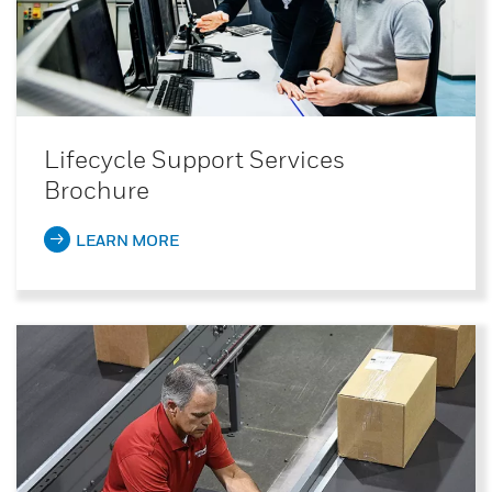
Lifecycle Support Services
Brochure
LEARN MORE