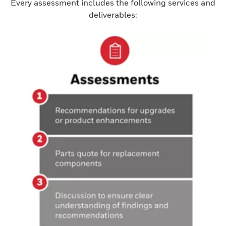
Every assessment includes the following services and
deliverables: