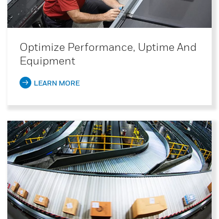
Optimize Performance, Uptime And
Equipment
LEARN MORE