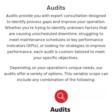
Audits
Audits provide you with expert consultation designed
to identify process gaps and improve your operation.
Whether you’re trying to identify unknown factors that
are causing unscheduled downtime, struggling to
meet maintenance schedules or key performance
indicators (KPIs), or looking for strategies to improve
performance, each audit is custom-tailored to meet
your specific objectives.
Depending on your operation’s unique needs, our
audits offer a variety of options. This variable scope can
include any combination of the following: