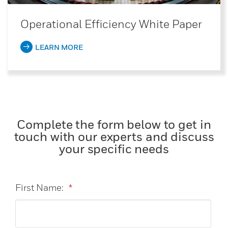
Operational Efficiency White Paper
LEARN MORE
Complete the form below to get in
touch with our experts and discuss
your specific needs
First Name:
*