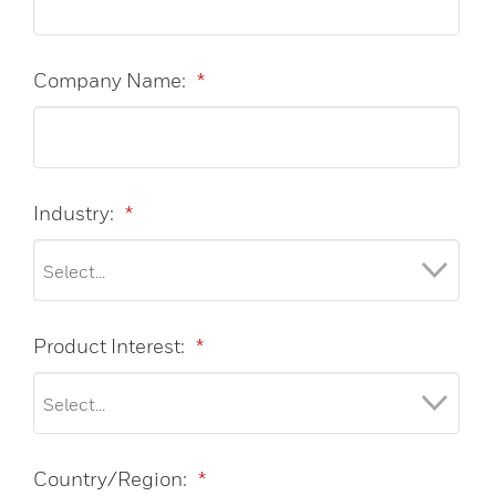
Company Name:
*
Industry:
*
Product Interest:
*
Country/Region:
*