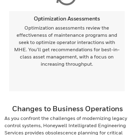
Optimization Assessments
Optimization assessments review the
effectiveness of maintenance programs and
seek to optimize operator interactions with
MHE. You’ll get recommendations for best-in-
class asset management, with a focus on
increasing throughput.
Changes to Business Operations
As you confront the challenges of modernizing legacy
control systems, Honeywell Intelligrated Engineering
Services provides obsolescence planning for critical