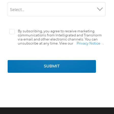
By subscribing, you agree to receive marketing
communications from Intelligrated and Transnorm
via email and other electronic channels. You can
unsubscribe at any time. View our
Privacy Notice
.
SUBMIT