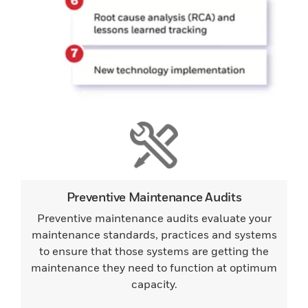
Preventive Maintenance Audits
Preventive maintenance audits evaluate your
maintenance standards, practices and systems
to ensure that those systems are getting the
maintenance they need to function at optimum
capacity.