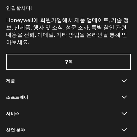
연결합시다!
Honeywell에 회원가입해서 제품 업데이트, 기술 정
보, 신제품, 행사 및 소식, 설문 조사, 특별 할인 관련
내용을 전화, 이메일, 기타 방법을 온라인을 통해 받
아보세요.
구독
제품
toggle view
소프트웨어
toggle view
서비스
toggle view
산업 분야