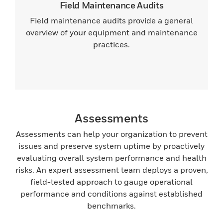
Field Maintenance Audits
Field maintenance audits provide a general
overview of your equipment and maintenance
practices.
Assessments
Assessments can help your organization to prevent
issues and preserve system uptime by proactively
evaluating overall system performance and health
risks. An expert assessment team deploys a proven,
field-tested approach to gauge operational
performance and conditions against established
benchmarks.