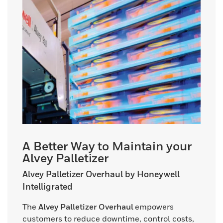
A Better Way to Maintain your
Alvey Palletizer
Alvey Palletizer Overhaul by Honeywell
Intelligrated
The
Alvey Palletizer Overhaul
empowers
customers to reduce downtime, control costs,