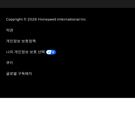
Copyright © 2026 Honeywell International Inc
약관
개인정보 보호정책
나의 개인정보 보호 선택
쿠키
글로벌 구독해지