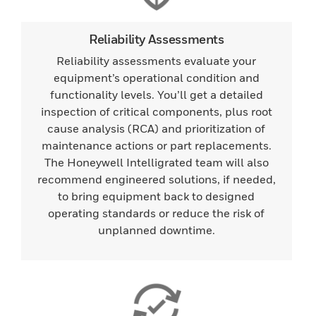
Reliability Assessments
Reliability assessments evaluate your
equipment’s operational condition and
functionality levels. You’ll get a detailed
inspection of critical components, plus root
cause analysis (RCA) and prioritization of
maintenance actions or part replacements.
The Honeywell Intelligrated team will also
recommend engineered solutions, if needed,
to bring equipment back to designed
operating standards or reduce the risk of
unplanned downtime.