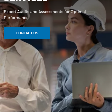
Expert Audits and Assessments for Optimal
Performance
CONTACT US