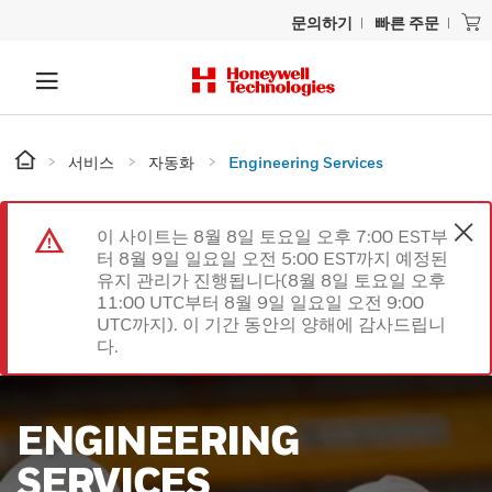
문의하기
빠른 주문
서비스
자동화
Engineering Services
이 사이트는 8월 8일 토요일 오후 7:00 EST부
터 8월 9일 일요일 오전 5:00 EST까지 예정된
유지 관리가 진행됩니다(8월 8일 토요일 오후
11:00 UTC부터 8월 9일 일요일 오전 9:00
UTC까지). 이 기간 동안의 양해에 감사드립니
다.
ENGINEERING
SERVICES