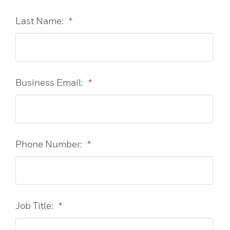
Last Name:
*
Business Email:
*
Phone Number:
*
Job Title:
*