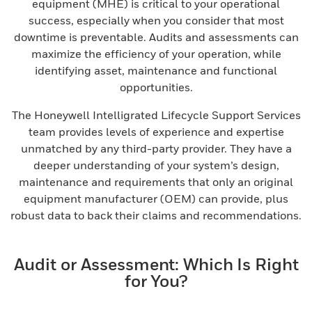
equipment (MHE) is critical to your operational
success, especially when you consider that most
downtime is preventable. Audits and assessments can
maximize the efficiency of your operation, while
identifying asset, maintenance and functional
opportunities.
The Honeywell Intelligrated Lifecycle Support Services
team provides levels of experience and expertise
unmatched by any third-party provider. They have a
deeper understanding of your system’s design,
maintenance and requirements that only an original
equipment manufacturer (OEM) can provide, plus
robust data to back their claims and recommendations.
Audit or Assessment: Which Is Right
for You?