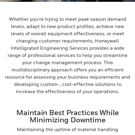
Whether you’re trying to meet peak season demand
levels, adapt to new product profiles, achieve new
levels of overall equipment effectiveness, or meet
changing customer requirements, Honeywell
Intelligrated Engineering Services provides a wide
range of professional services to help you streamline
your change management process. This
multidisciplinary approach offers you an efficient
resource for assessing your business requirements and
developing custom-, cost-effective solutions to
increase the effectiveness of your operations.
Maintain Best Practices While
Minimizing Downtime
Maintaining the uptime of material handling