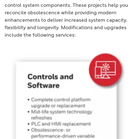
control system components. These projects help you
reconcile obsolescence while providing modern
enhancements to deliver increased system capacity,
flexibility and longevity. Modifications and upgrades
include the following services: