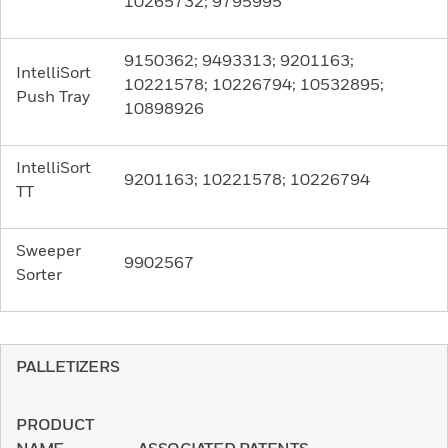
10265732; 9795995
9150362; 9493313; 9201163;
IntelliSort
10221578; 10226794; 10532895;
Push Tray
10898926
IntelliSort
9201163; 10221578; 10226794
TT
Sweeper
9902567
Sorter
PALLETIZERS
PRODUCT