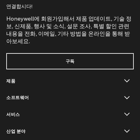
연결합시다!
Honeywell에 회원가입해서 제품 업데이트, 기술 정
보, 신제품, 행사 및 소식, 설문 조사, 특별 할인 관련
내용을 전화, 이메일, 기타 방법을 온라인을 통해 받
아보세요.
구독
제품
toggle view
소프트웨어
toggle view
서비스
toggle view
산업 분야