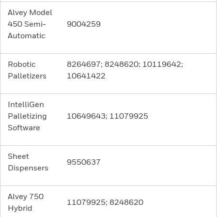
Alvey Model
450 Semi-
9004259
Automatic
Robotic
8264697; 8248620; 10119642;
Palletizers
10641422
IntelliGen
Palletizing
10649643; 11079925
Software
Sheet
9550637
Dispensers
Alvey 750
11079925; 8248620
Hybrid