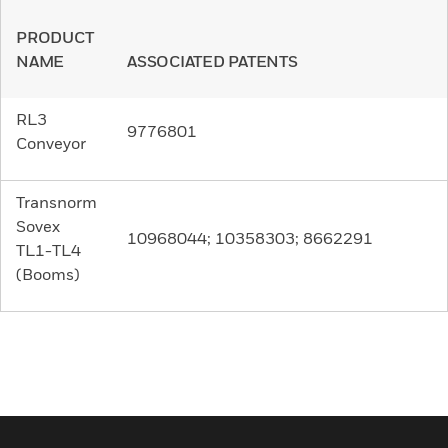
PRODUCT
NAME
ASSOCIATED PATENTS
RL3
9776801
Conveyor
Transnorm
Sovex
10968044; 10358303; 8662291
TL1-TL4
(Booms)