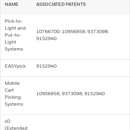
NAME
ASSOCIATED PATENTS
Pick-to-
Light and
10766700; 10956858; 9373098;
Put-to-
9152940
Light
Systems
EASYpick
9152940
Mobile
Cart
10956858; 9373098; 9152940
Picking
Systems
xD
(Extended