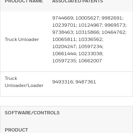
PRODUCT NAME
ASSOCIATED PATENTS
9744669; 10005627; 9982691;
10239701; 10124967; 9969573;
9738463; 10315866; 10464762;
Truck Unloader
10065811; 10336562;
10204247; 10597234;
10661444; 10233038;
10597235; 10662007
Truck
9493316; 9487361
Unloader/Loader
SOFTWARE/CONTROLS
PRODUCT