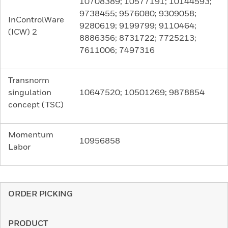
10708389; 10577191; 10144593;
9738455; 9576080; 9309058;
InControlWare
9280619; 9199799; 9110464;
(ICW) 2
8886356; 8731722; 7725213;
7611006; 7497316
Transnorm
singulation
10647520; 10501269; 9878854
concept (TSC)
Momentum
10956858
Labor
ORDER PICKING
PRODUCT