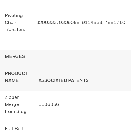
Pivoting
Chain
9290333; 9309058; 9114939; 7681710
Transfers
MERGES
PRODUCT
NAME
ASSOCIATED PATENTS
Zipper
Merge
8886356
from Slug
Full Belt