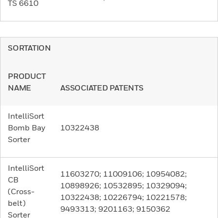
TS 6610
SORTATION
PRODUCT
NAME
ASSOCIATED PATENTS
IntelliSort
Bomb Bay
10322438
Sorter
IntelliSort
11603270; 11009106; 10954082;
CB
10898926; 10532895; 10329094;
(Cross-
10322438; 10226794; 10221578;
belt)
9493313; 9201163; 9150362
Sorter