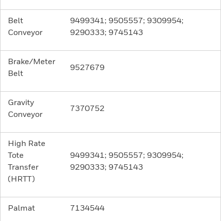
Belt
9499341; 9505557; 9309954;
Conveyor
9290333; 9745143
Brake/Meter
9527679
Belt
Gravity
7370752
Conveyor
High Rate
Tote
9499341; 9505557; 9309954;
Transfer
9290333; 9745143
(HRTT)
Palmat
7134544