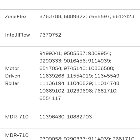
ZoneFlex
8763788; 6889822; 7665597; 6612423
IntelliFlow
7370752
9499341; 9505557; 9309954;
9290333; 9016456; 9114939;
Motor
6547054; 9745143; 10836580;
Driven
11639268; 11554919; 11345549;
Roller
11136194; 11040829; 11014748;
10669102; 10239696; 7681710;
6554117
MDR-710
11396430; 10882703
MDR-710
9309058; 9290333; 9114939; 7681710