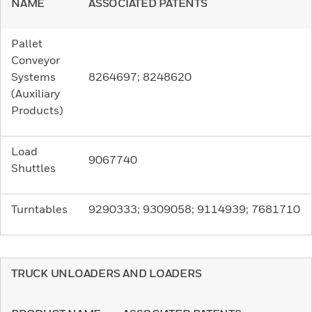
NAME
ASSOCIATED PATENTS
Pallet
Conveyor
Systems
8264697; 8248620
(Auxiliary
Products)
Load
9067740
Shuttles
Turntables
9290333; 9309058; 9114939; 7681710
TRUCK UNLOADERS AND LOADERS