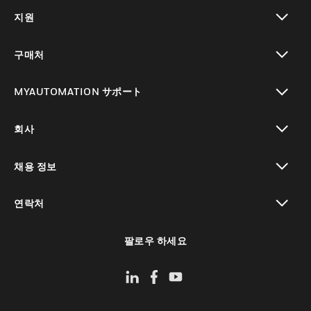
toggle view
지원
toggle view
구매처
toggle view
MYAUTOMATION サポート
toggle view
회사
toggle view
채용 정보
toggle view
연락처
toggle view
팔로우 하세요