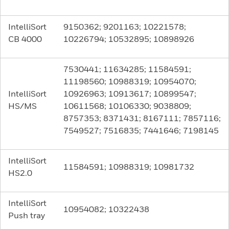
IntelliSort
9150362; 9201163; 10221578;
CB 4000
10226794; 10532895; 10898926
7530441; 11634285; 11584591;
11198560; 10988319; 10954070;
IntelliSort
10926963; 10913617; 10899547;
HS/MS
10611568; 10106330; 9038809;
8757353; 8371431; 8167111; 7857116;
7549527; 7516835; 7441646; 7198145
IntelliSort
11584591; 10988319; 10981732
HS2.0
IntelliSort
10954082; 10322438
Push tray