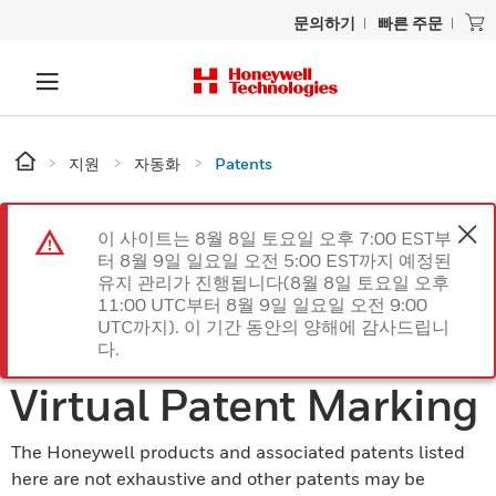
문의하기
빠른 주문
지원
자동화
Patents
이 사이트는 8월 8일 토요일 오후 7:00 EST부
터 8월 9일 일요일 오전 5:00 EST까지 예정된
유지 관리가 진행됩니다(8월 8일 토요일 오후
11:00 UTC부터 8월 9일 일요일 오전 9:00
UTC까지). 이 기간 동안의 양해에 감사드립니
다.
Virtual Patent Marking
The Honeywell products and associated patents listed
here are not exhaustive and other patents may be