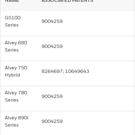
NAME
ASSOCIATED PATENTS
GS100
9004259
Series
Alvey 680
9004259
Series
Alvey 750
8264697; 10649643
Hybrid
Alvey 780
9004259
Series
Alvey 890i
9004259
Series