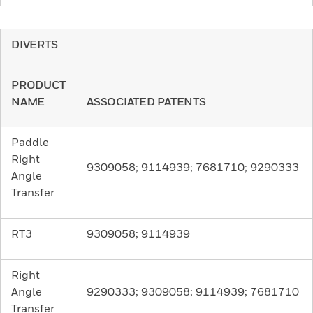
DIVERTS
PRODUCT
NAME
ASSOCIATED PATENTS
Paddle
Right
9309058; 9114939; 7681710; 9290333
Angle
Transfer
RT3
9309058; 9114939
Right
Angle
9290333; 9309058; 9114939; 7681710
Transfer