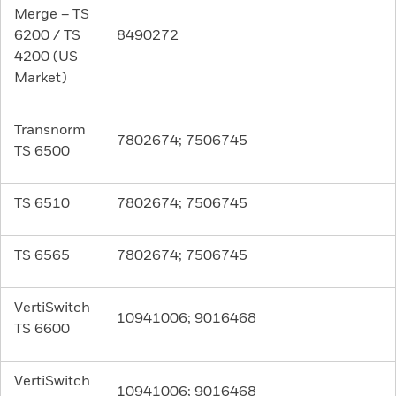
Merge – TS
6200 / TS
8490272
4200 (US
Market)
Transnorm
7802674; 7506745
TS 6500
TS 6510
7802674; 7506745
TS 6565
7802674; 7506745
VertiSwitch
10941006; 9016468
TS 6600
VertiSwitch
10941006; 9016468