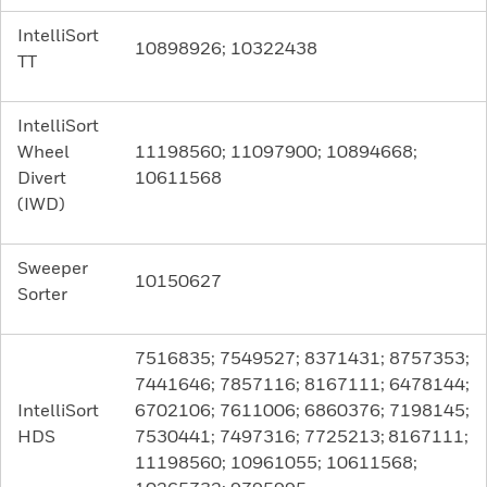
IntelliSort
10898926; 10322438
TT
IntelliSort
Wheel
11198560; 11097900; 10894668;
Divert
10611568
(IWD)
Sweeper
10150627
Sorter
7516835; 7549527; 8371431; 8757353;
7441646; 7857116; 8167111; 6478144;
IntelliSort
6702106; 7611006; 6860376; 7198145;
HDS
7530441; 7497316; 7725213; 8167111;
11198560; 10961055; 10611568;