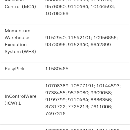
Control (MC4)
9576080; 9110464; 10144593;
10708389
Momentum
Warehouse
9152940; 11542101; 10956858;
Execution
9373098; 9152940; 6642899
System (WES)
EasyPick
11580465
10708389; 10577191; 10144593;
9738455; 9576080; 9309058;
InControlWare
9199799; 9110464; 8886356;
(ICW) 1
8731722; 7725213; 7611006;
7497316