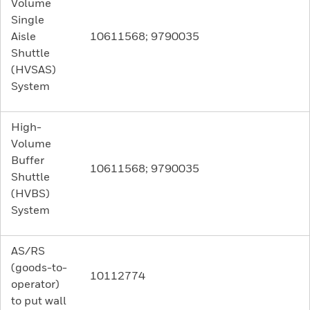
Volume
Single
Aisle
10611568; 9790035
Shuttle
(HVSAS)
System
High-
Volume
Buffer
10611568; 9790035
Shuttle
(HVBS)
System
AS/RS
(goods-to-
10112774
operator)
to put wall