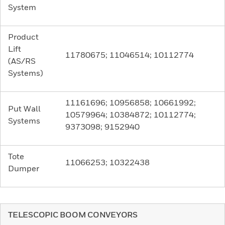
System
Product
Lift
11780675; 11046514; 10112774
(AS/RS
Systems)
11161696; 10956858; 10661992;
Put Wall
10579964; 10384872; 10112774;
Systems
9373098; 9152940
Tote
11066253; 10322438
Dumper
TELESCOPIC BOOM CONVEYORS