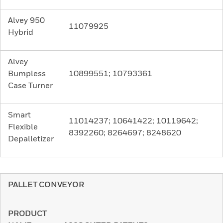
Alvey 950
11079925
Hybrid
Alvey
Bumpless
10899551; 10793361
Case Turner
Smart
11014237; 10641422; 10119642;
Flexible
8392260; 8264697; 8248620
Depalletizer
PALLET CONVEYOR
PRODUCT