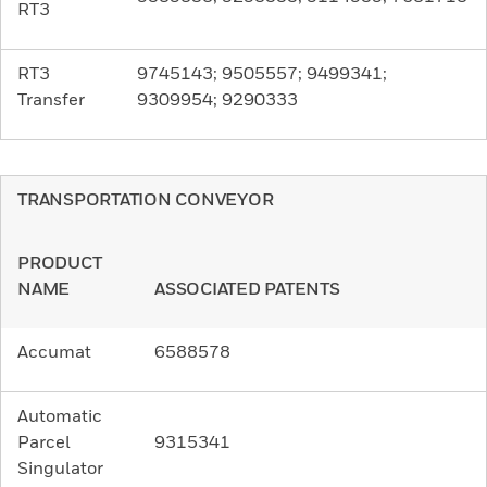
RT3
RT3
9745143; 9505557; 9499341;
Transfer
9309954; 9290333
TRANSPORTATION CONVEYOR
PRODUCT
NAME
ASSOCIATED PATENTS
Accumat
6588578
Automatic
Parcel
9315341
Singulator