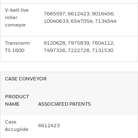
V-belt live
7665597; 6612423; 9016456;
roller
10040633; 6547054; 7134544
conveyor
Transnorm
9120628, 7975839, 7604112,
TS 1600
7497326, 7222728, 7131530
CASE CONVEYOR
PRODUCT
NAME
ASSOCIATED PATENTS
Case
6612423
Accuglide