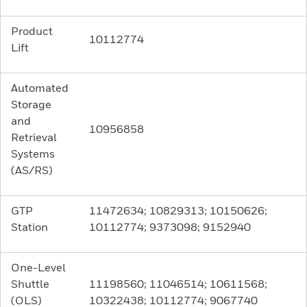
Product
10112774
Lift
Automated
Storage
and
10956858
Retrieval
Systems
(AS/RS)
GTP
11472634; 10829313; 10150626;
Station
10112774; 9373098; 9152940
One-Level
Shuttle
11198560; 11046514; 10611568;
(OLS)
10322438; 10112774; 9067740