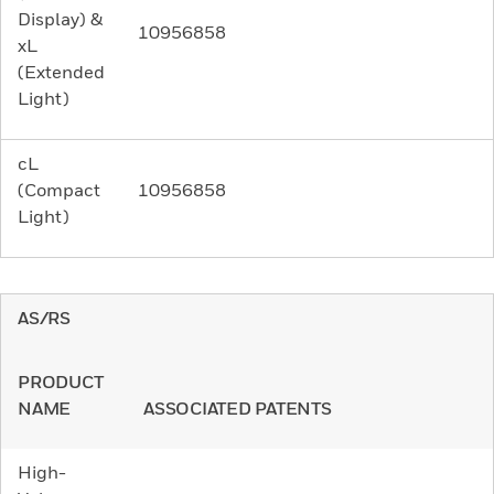
Display) &
10956858
xL
(Extended
Light)
cL
(Compact
10956858
Light)
AS/RS
PRODUCT
NAME
ASSOCIATED PATENTS
High-