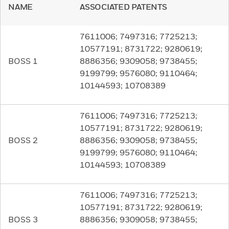
NAME
ASSOCIATED PATENTS
7611006; 7497316; 7725213;
10577191; 8731722; 9280619;
BOSS 1
8886356; 9309058; 9738455;
9199799; 9576080; 9110464;
10144593; 10708389
7611006; 7497316; 7725213;
10577191; 8731722; 9280619;
BOSS 2
8886356; 9309058; 9738455;
9199799; 9576080; 9110464;
10144593; 10708389
7611006; 7497316; 7725213;
10577191; 8731722; 9280619;
BOSS 3
8886356; 9309058; 9738455;