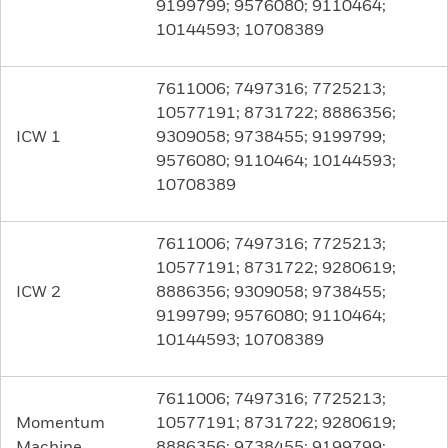
9199799; 9576080; 9110464;
10144593; 10708389
7611006; 7497316; 7725213;
10577191; 8731722; 8886356;
ICW 1
9309058; 9738455; 9199799;
9576080; 9110464; 10144593;
10708389
7611006; 7497316; 7725213;
10577191; 8731722; 9280619;
ICW 2
8886356; 9309058; 9738455;
9199799; 9576080; 9110464;
10144593; 10708389
7611006; 7497316; 7725213;
Momentum
10577191; 8731722; 9280619;
Machine
8886356; 9738455; 9199799;