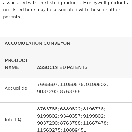
associated with the listed products. Honeywell products
not listed here may be associated with these or other
patents.
ACCUMULATION CONVEYOR
PRODUCT
NAME
ASSOCIATED PATENTS
7665597; 11059676; 9199802;
Accuglide
9037290; 8763788
8763788; 6889822; 8196736;
9199802; 9340357; 9199802;
IntelliQ
9037290; 8763788; 11667478;
11560275; 10889451