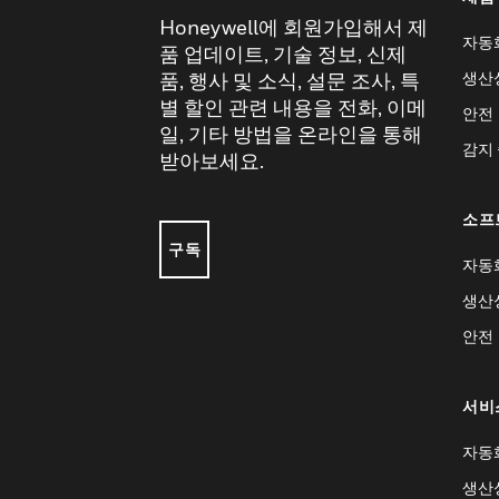
Honeywell에 회원가입해서 제
자동
품 업데이트, 기술 정보, 신제
생산
품, 행사 및 소식, 설문 조사, 특
별 할인 관련 내용을 전화, 이메
안전
일, 기타 방법을 온라인을 통해
감지
받아보세요.
소프
구독
자동
생산
안전
서비
자동
생산