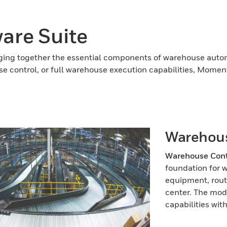
re Suite
ing together the essential components of warehouse automa
se control, or full warehouse execution capabilities, Mome
Warehous
Warehouse Cont
foundation for 
equipment, routi
center. The mod
capabilities wit