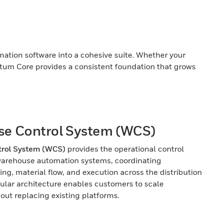
tion software into a cohesive suite. Whether your
ntum Core provides a consistent foundation that grows
e Control System (WCS)
rol System (WCS)
provides the operational control
warehouse automation systems, coordinating
ng, material flow, and execution across the distribution
ular architecture enables customers to scale
hout replacing existing platforms.