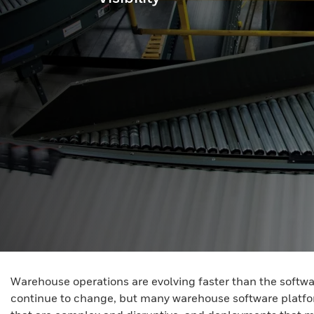
Warehouse operations are evolving faster than the softw
continue to change, but many warehouse software platform