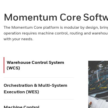
Momentum Core Softwa
The Momentum Core platform is modular by design, bring
operation requires machine control, routing and warehou
with your needs.
Warehouse Control System
(WCS)
Orchestration & Multi-System
Execution (WES)
Machine Control