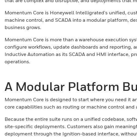
that are complex and disruptive, and deployments that ma
Momentum Core is Honeywell Intelligrated's unified, cust
machine control, and SCADA into a modular platform, desi
business grows.
Momentum Core is more than a warehouse execution system
configure workflows, update dashboards and reporting, a
Inductive Automation as its SCADA and HMI interface, pro
operations.
A Modular Platform Bui
Momentum Core is designed to start where you need it an
core capabilities such as routing or machine control and
Because the entire suite runs on a unified codebase, soft
site-specific deployments. Customers also gain meaningful
deployment through the Ignition-based interface, witho