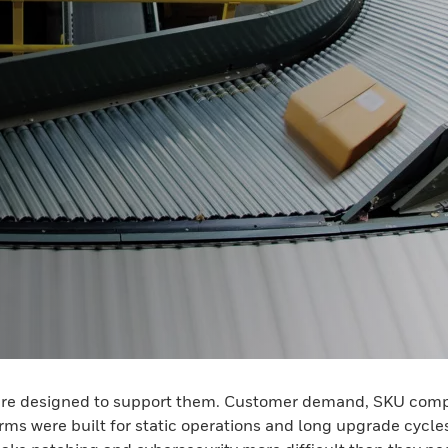
are designed to support them. Customer demand, SKU complex
s were built for static operations and long upgrade cycles