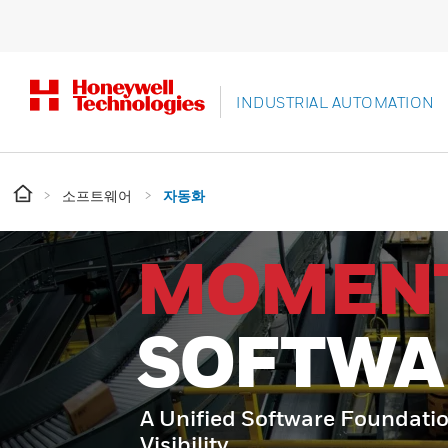
INDUSTRIAL AUTOMATION
소프트웨어
자동화
MOMEN
SOFTWA
A Unified Software Foundatio
Visibility