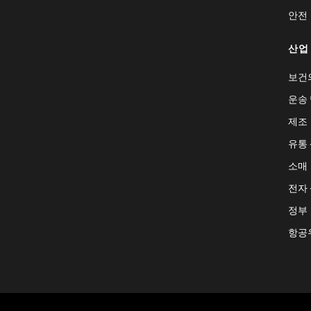
안전
산업
보건
운송 
제조
유통
소매
전자
정부
항공