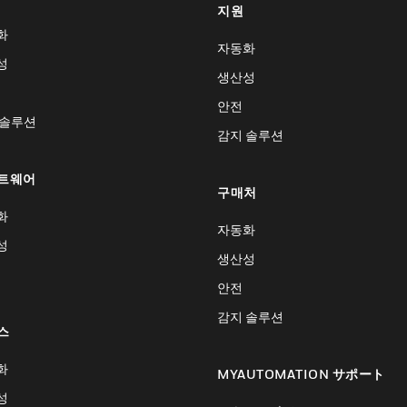
지원
화
자동화
성
생산성
안전
 솔루션
감지 솔루션
트웨어
구매처
화
자동화
성
생산성
안전
감지 솔루션
스
화
MYAUTOMATION サポート
성