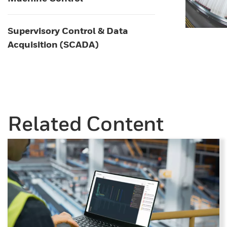
Supervisory Control & Data
Acquisition (SCADA)
Related Content