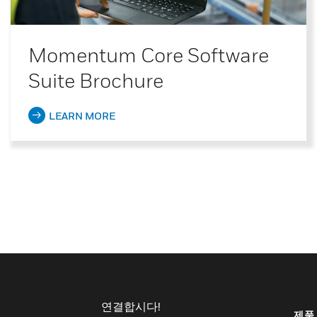
Momentum Core Software
Suite Brochure
LEARN MORE
연결합시다!
제품