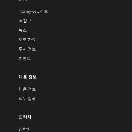
Honeywell 정보
IA 정보
뉴스
보도 자료
투자 정보
이벤트
채용 정보
채용 정보
직무 검색
연락처
연락처