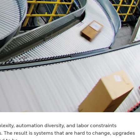
ity, automation diversity, and labor constraints
. The result is systems that are hard to change, upgrades