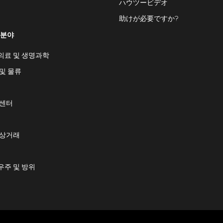
ハウツービデオ
助けが必要ですか?
 분야
의료 및 생명과학
및 물류
 센터
 상거래
우주 및 방위