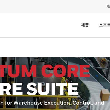
제품
소프
TUM CORE
RE SUITE
n for Warehouse Execution, Control, and