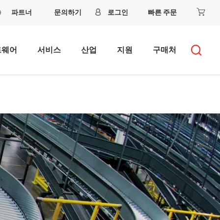
파트너
문의하기
로그인
빠른 주문
트웨어
서비스
산업
지원
구매처