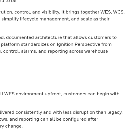
d to be.
on, control, and visibility. It brings together WES, WCS,
 simplify lifecycle management, and scale as their
ed, documented architecture that allows customers to
 platform standardizes on Ignition Perspective from
, control, alarms, and reporting across warehouse
full WES environment upfront, customers can begin with
ivered consistently and with less disruption than legacy,
ws, and reporting can all be configured after
ry change.