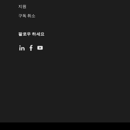
지원
구독 취소
팔로우 하세요