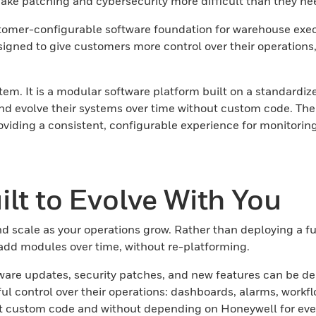
ke patching and cybersecurity more difficult than they nee
omer-configurable software foundation for warehouse executi
gned to give customers more control over their operations,
. It is a modular software platform built on a standardiz
nd evolve their systems over time without custom code. The
viding a consistent, configurable experience for monitoring
lt to Evolve With You
d scale as your operations grow. Rather than deploying a 
 add modules over time, without re-platforming.
ware updates, security patches, and new features can be del
 control over their operations: dashboards, alarms, workflo
ut custom code and without depending on Honeywell for eve