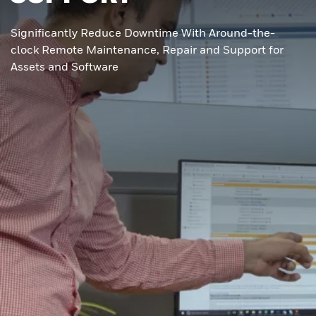
Significantly Reduce Downtime With Around-the-
clock Remote Maintenance, Repair and Support for
Assets and Software