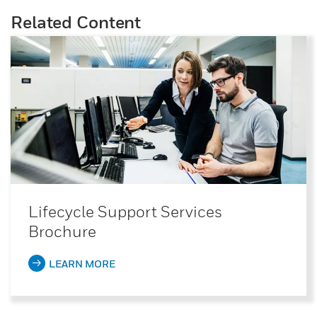
Related Content
Lifecycle Support Services
Brochure
LEARN MORE