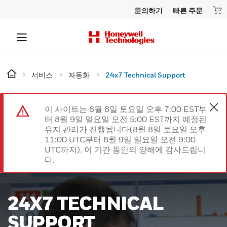
문의하기
빠른 주문
서비스
자동화
24x7 Technical Support
이 사이트는 8월 8일 토요일 오후 7:00 EST부
터 8월 9일 일요일 오전 5:00 EST까지 예정된
유지 관리가 진행됩니다(8월 8일 토요일 오후
11:00 UTC부터 8월 9일 일요일 오전 9:00
UTC까지). 이 기간 동안의 양해에 감사드립니
다.
24X7 TECHNICAL
SUPPORT