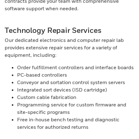
contracts provide your team with comprehensive
software support when needed.
Technology Repair Services
Our dedicated electronics and computer repair lab
provides extensive repair services for a variety of
equipment, including:
Order fulfillment controllers and interface boards
PC-based controllers
Conveyor and sortation control system servers
Integrated sort devices (ISD cartridge)
Custom cable fabrication
Programming service for custom firmware and
site-specific programs
Free in-house bench testing and diagnostic
services for authorized returns