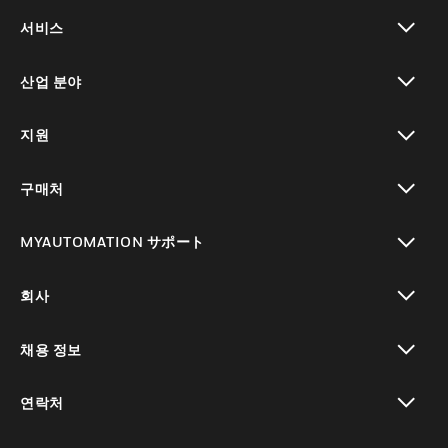
toggle view
서비스
toggle view
산업 분야
toggle view
지원
toggle view
구매처
toggle view
MYAUTOMATION サポート
toggle view
회사
toggle view
채용 정보
toggle view
연락처
toggle view