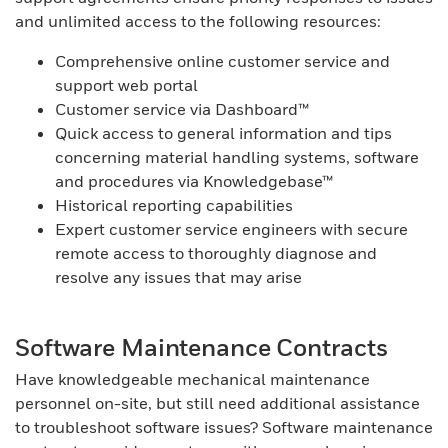
and unlimited access to the following resources:
Comprehensive online customer service and
support web portal
Customer service via Dashboard™
Quick access to general information and tips
concerning material handling systems, software
and procedures via Knowledgebase™
Historical reporting capabilities
Expert customer service engineers with secure
remote access to thoroughly diagnose and
resolve any issues that may arise
Software Maintenance Contracts
Have knowledgeable mechanical maintenance
personnel on-site, but still need additional assistance
to troubleshoot software issues? Software maintenance