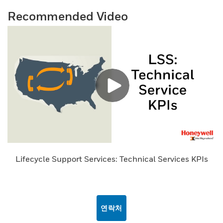
Recommended Video
Lifecycle Support Services: Technical Services KPIs
연락처