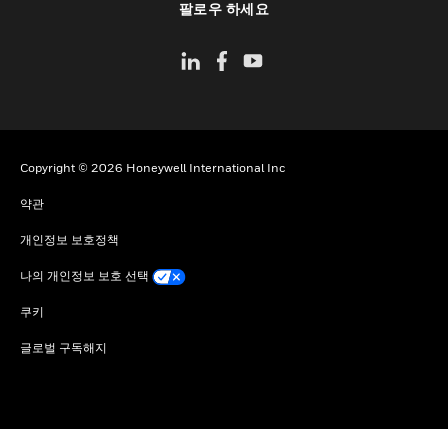
팔로우 하세요
Copyright © 2026 Honeywell International Inc
약관
개인정보 보호정책
나의 개인정보 보호 선택
쿠키
글로벌 구독해지