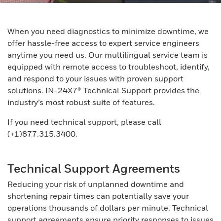
When you need diagnostics to minimize downtime, we
offer hassle-free access to expert service engineers
anytime you need us. Our multilingual service team is
equipped with remote access to troubleshoot, identify,
and respond to your issues with proven support
solutions. IN-24X7® Technical Support provides the
industry’s most robust suite of features.
If you need technical support, please call
(+1)877.315.3400.
Technical Support Agreements
Reducing your risk of unplanned downtime and
shortening repair times can potentially save your
operations thousands of dollars per minute. Technical
support agreements ensure priority responses to issues