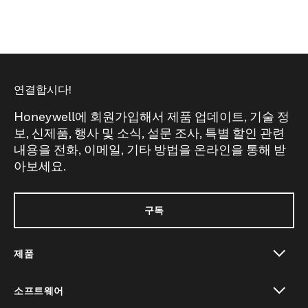
연결합시다!
Honeywell에 회원가입해서 제품 업데이트, 기술 정
보, 신제품, 행사 및 소식, 설문 조사, 특별 할인 관련
내용을 전화, 이메일, 기타 방법을 온라인을 통해 받
아보세요.
구독
제품
toggle view
소프트웨어