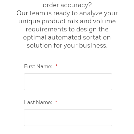
order accuracy?
Our team is ready to analyze your
unique product mix and volume
requirements to design the
optimal automated sortation
solution for your business.
First Name:
*
Last Name:
*