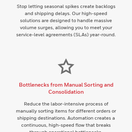
Stop letting seasonal spikes create backlogs
and shipping delays. Our high-speed
solutions are designed to handle massive
volume surges, allowing you to meet your
service-level agreements (SLAs) year-round.
Bottlenecks from Manual Sorting and
Consolidation
Reduce the labor-intensive process of
manually sorting items for different orders or
shipping destinations. Automation creates a
continuous, high-speed flow that breaks