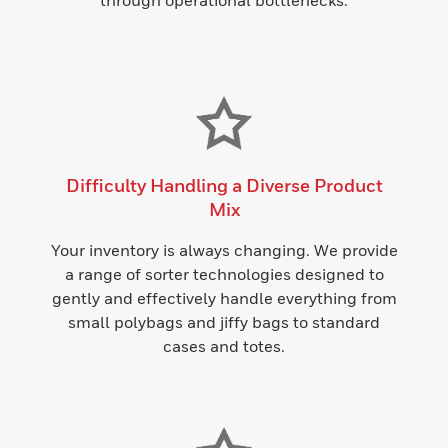
through operational bottlenecks.
Difficulty Handling a Diverse Product
Mix
Your inventory is always changing. We provide
a range of sorter technologies designed to
gently and effectively handle everything from
small polybags and jiffy bags to standard
cases and totes.