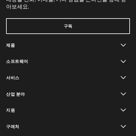
아보세요.
구독
제품
toggle view
소프트웨어
toggle view
서비스
toggle view
산업 분야
toggle view
지원
toggle view
구매처