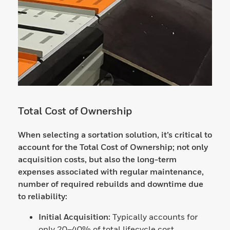
Total Cost of Ownership
When selecting a sortation solution, it’s critical to
account for the Total Cost of Ownership; not only
acquisition costs, but also the long-term
expenses associated with regular maintenance,
number of required rebuilds and downtime due
to reliability:
Initial Acquisition:
Typically accounts for
only 20–40% of total lifecycle cost.