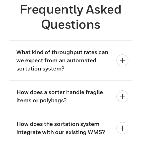
Frequently Asked
Questions
What kind of throughput rates can
we expect from an automated
sortation system?
How does a sorter handle fragile
items or polybags?
How does the sortation system
integrate with our existing WMS?