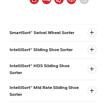
SmartSort® Swivel Wheel Sorter
IntelliSort® Sliding Shoe Sorter
IntelliSort® HDS Sliding Shoe
Sorter
IntelliSort® Mid Rate Sliding Shoe
Sorter