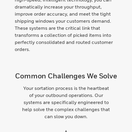
dramatically increase your throughput,
improve order accuracy, and meet the tight
shipping windows your customers demand.
These systems are the critical link that
transforms a collection of picked items into
perfectly consolidated and routed customer
orders.
Common Challenges We Solve
Your sortation process is the heartbeat
of your outbound operations. Our
systems are specifically engineered to
help solve the complex challenges that
can slow you down.