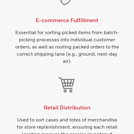
E-commerce Fulfillment
Essential for sorting picked items from batch-
picking processes into individual customer
orders, as well as routing packed orders to the
correct shipping lane (e.g., ground, next-day
air).
Retail Distribution
Used to sort cases and totes of merchandise
for store replenishment, ensuring each retail