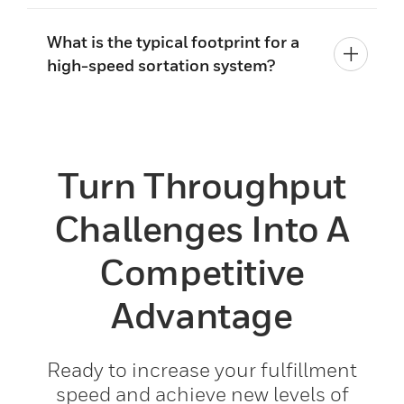
What is the typical footprint for a
high-speed sortation system?
Turn Throughput
Challenges Into A
Competitive
Advantage
Ready to increase your fulfillment
speed and achieve new levels of