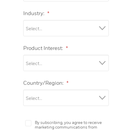
Industry:
*
Product Interest:
*
Country/Region:
*
By subscribing, you agree to receive
marketing communications from