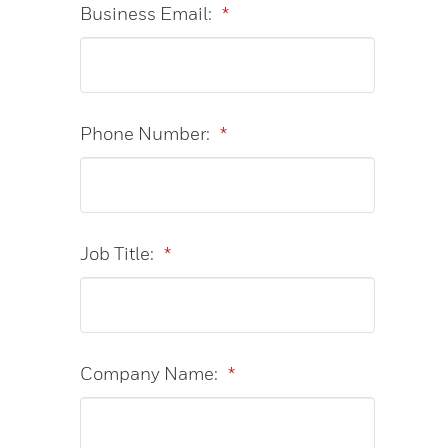
Business Email:
*
Phone Number:
*
Job Title:
*
Company Name:
*