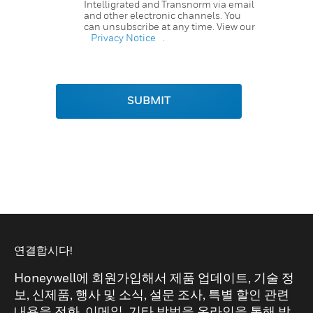
Intelligrated and Transnorm via email
and other electronic channels. You
can unsubscribe at any time. View our
Privacy Notice
.
SUBMIT
연결합시다!
Honeywell에 회원가입해서 제품 업데이트, 기술 정
보, 신제품, 행사 및 소식, 설문 조사, 특별 할인 관련
내용을 전화, 이메일, 기타 방법을 온라인을 통해 받