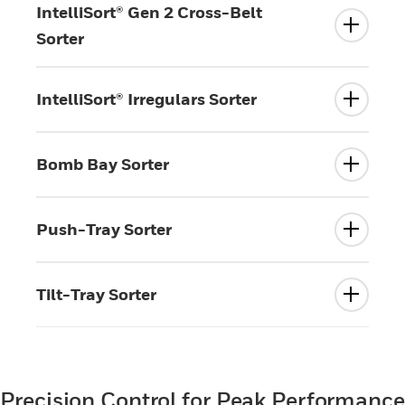
IntelliSort® Gen 2 Cross-Belt
Sorter
IntelliSort® Irregulars Sorter
Bomb Bay Sorter
Push-Tray Sorter
Tilt-Tray Sorter
Precision Control for Peak Performance