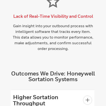
Lack of Real-Time Visibility and Control
Gain insight into your outbound process with
intelligent software that tracks every item.
This data allows you to monitor performance,
make adjustments, and confirm successful
order processing.
Outcomes We Drive: Honeywell
Sortation Systems
Higher Sortation
Throughput