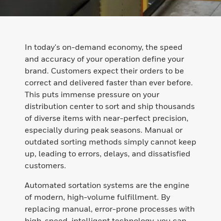
In today's on-demand economy, the speed
and accuracy of your operation define your
brand. Customers expect their orders to be
correct and delivered faster than ever before.
This puts immense pressure on your
distribution center to sort and ship thousands
of diverse items with near-perfect precision,
especially during peak seasons. Manual or
outdated sorting methods simply cannot keep
up, leading to errors, delays, and dissatisfied
customers.
Automated sortation systems are the engine
of modern, high-volume fulfillment. By
replacing manual, error-prone processes with
high-speed, intelligent technology, you can