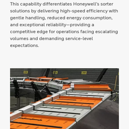
This capability differentiates Honeywell’s sorter
solutions by delivering high-speed efficiency with
gentle handling, reduced energy consumption,
and exceptional reliability—providing a
competitive edge for operations facing escalating
volumes and demanding service-level
expectations.