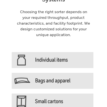
Choosing the right sorter depends on
your required throughput, product
characteristics, and facility footprint. We
design customized solutions for your
unique application.