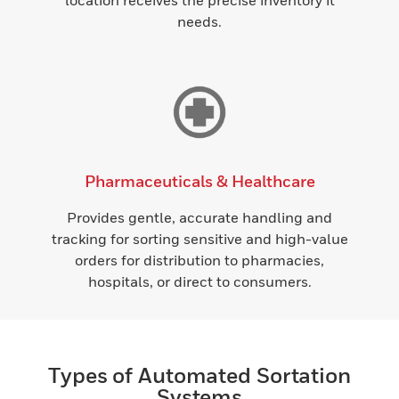
location receives the precise inventory it
needs.
Pharmaceuticals & Healthcare
Provides gentle, accurate handling and
tracking for sorting sensitive and high-value
orders for distribution to pharmacies,
hospitals, or direct to consumers.
Types of Automated Sortation
Systems