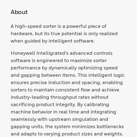
About
A high-speed sorter is a powerful piece of
hardware, but its true potential is only realized
when guided by intelligent software.
Honeywell Intelligrated’s advanced controls
software is engineered to maximize sorter
performance by dynamically optimizing speed
and gapping between items. This intelligent logic
ensures precise induction and spacing, enabling
sorters to maintain consistent flow and achieve
industry-leading throughput rates without
sacrificing product integrity. By calibrating
machine behavior in real time and integrating
seamlessly with upstream singulation and
gapping units, the system minimizes bottlenecks
and adapts to varying product sizes and weights.