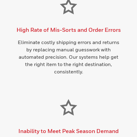
High Rate of Mis-Sorts and Order Errors
Eliminate costly shipping errors and returns
by replacing manual guesswork with
automated precision. Our systems help get
the right item to the right destination,
consistently.
Inability to Meet Peak Season Demand