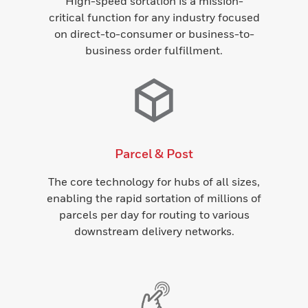
High-speed sortation is a mission-
critical function for any industry focused
on direct-to-consumer or business-to-
business order fulfillment.
Parcel & Post
The core technology for hubs of all sizes,
enabling the rapid sortation of millions of
parcels per day for routing to various
downstream delivery networks.