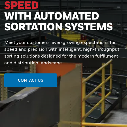
SPEED
WITH AUTOMATED
SORTATION SYSTEMS
Meet your customers' ever-growing expectations for
speed and precision with intelligent, high-throughput
sorting solutions designed for the modern fulfillment
and distribution landscape.
CONTACT US