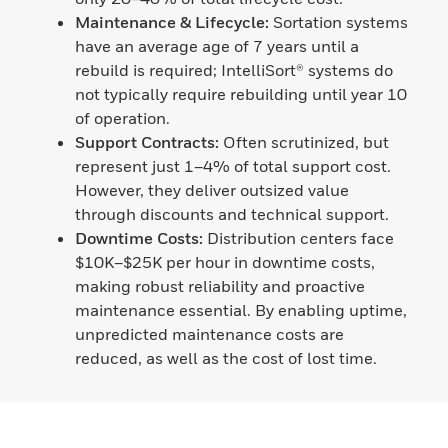
Maintenance & Lifecycle:
Sortation systems
have an average age of 7 years until a
rebuild is required; IntelliSort® systems do
not typically require rebuilding until year 10
of operation.
Support Contracts:
Often scrutinized, but
represent just 1–4% of total support cost.
However, they deliver outsized value
through discounts and technical support.
Downtime Costs:
Distribution centers face
$10K–$25K per hour in downtime costs,
making robust reliability and proactive
maintenance essential. By enabling uptime,
unpredicted maintenance costs are
reduced, as well as the cost of lost time.