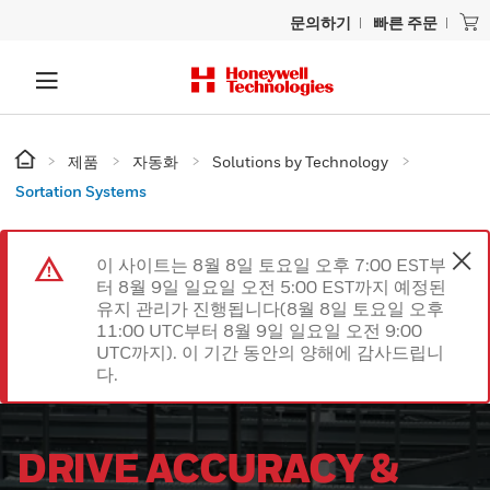
문의하기
빠른 주문
제품
자동화
Solutions by Technology
Sortation Systems
이 사이트는 8월 8일 토요일 오후 7:00 EST부
터 8월 9일 일요일 오전 5:00 EST까지 예정된
유지 관리가 진행됩니다(8월 8일 토요일 오후
11:00 UTC부터 8월 9일 일요일 오전 9:00
UTC까지). 이 기간 동안의 양해에 감사드립니
다.
DRIVE ACCURACY &