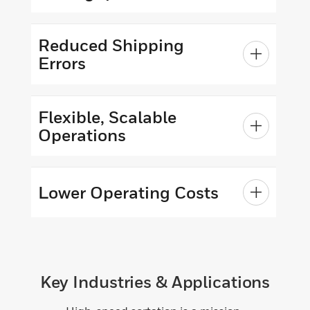
Reduced Shipping
Errors
Flexible, Scalable
Operations
Lower Operating Costs
Key Industries & Applications