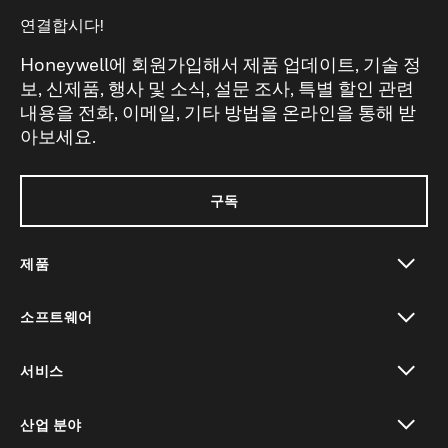
연결합시다!
Honeywell에 회원가입해서 제품 업데이트, 기술 정
보, 신제품, 행사 및 소식, 설문 조사, 특별 할인 관련
내용을 전화, 이메일, 기타 방법을 온라인을 통해 받
아보세요.
구독
제품
toggle view
소프트웨어
toggle view
서비스
toggle view
산업 분야