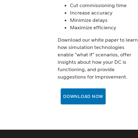
Cut commissioning time
Increase accuracy
Minimize delays
Maximize efficiency
Download our white paper to learn
how simulation technologies
enable “what if” scenarios, offer
insights about how your DC is
functioning, and provide
suggestions for improvement.
DOWNLOAD NOW