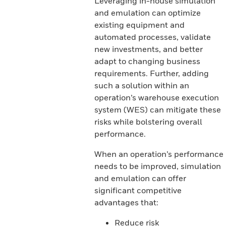
Leveraging in-house simulation
and emulation can optimize
existing equipment and
automated processes, validate
new investments, and better
adapt to changing business
requirements. Further, adding
such a solution within an
operation’s warehouse execution
system (WES) can mitigate these
risks while bolstering overall
performance.
When an operation’s performance
needs to be improved, simulation
and emulation can offer
significant competitive
advantages that:
Reduce risk