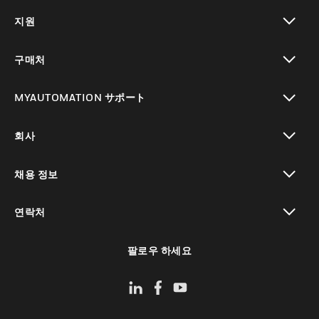
toggle view
지원
toggle view
구매처
toggle view
MYAUTOMATION サポート
toggle view
회사
toggle view
채용 정보
toggle view
연락처
toggle view
팔로우 하세요