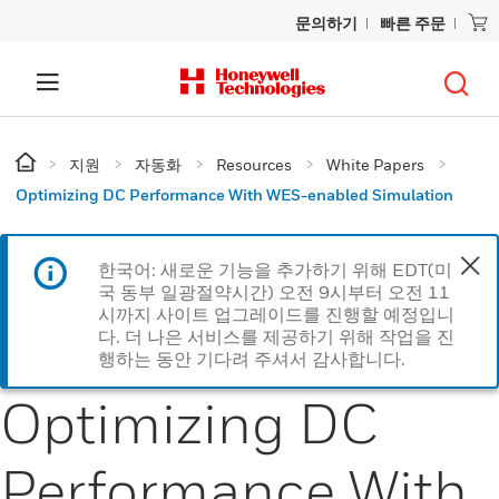
문의하기
빠른 주문
지원
자동화
Resources
White Papers
Optimizing DC Performance With WES-enabled Simulation
한국어: 새로운 기능을 추가하기 위해 EDT(미
국 동부 일광절약시간) 오전 9시부터 오전 11
시까지 사이트 업그레이드를 진행할 예정입니
다. 더 나은 서비스를 제공하기 위해 작업을 진
행하는 동안 기다려 주셔서 감사합니다.
Optimizing DC
Performance With