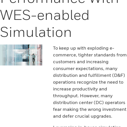
WES-enabled
Simulation
To keep up with exploding e-
commerce, tighter standards from
customers and increasing
consumer expectations, many
distribution and fulfillment (D&F)
operations recognize the need to
increase productivity and
throughput. However, many
distribution center (DC) operators
fear making the wrong investment
and defer crucial upgrades.