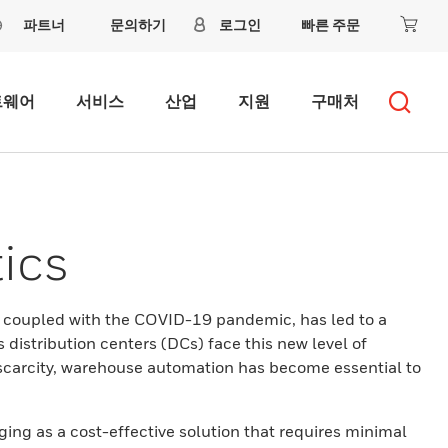
파트너
문의하기
로그인
빠른 주문
트웨어
서비스
산업
지원
구매처
ics
, coupled with the COVID-19 pandemic, has led to a
distribution centers (DCs) face this new level of
scarcity, warehouse automation has become essential to
ing as a cost-effective solution that requires minimal