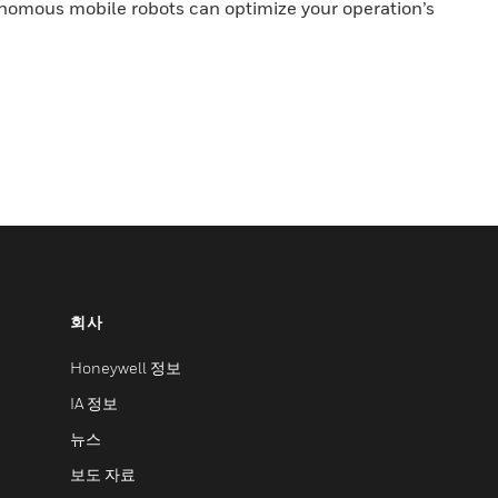
nomous mobile robots can optimize your operation’s
회사
Honeywell 정보
IA 정보
뉴스
보도 자료