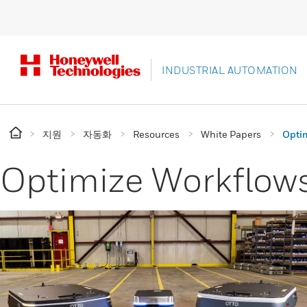
INDUSTRIAL AUTOMATION
지원
자동화
Resources
White Papers
Optim
Optimize Workflows