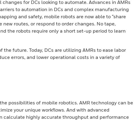
ral changes for DCs looking to automate. Advances in AMRs
barriers to automation in DCs and complex manufacturing
 mapping and safety, mobile robots are now able to “share
e new routes, or respond to order changes. No tape,
nd the robots require only a short set-up period to learn
f the future. Today, DCs are utilizing AMRs to ease labor
uce errors, and lower operational costs in a variety of
the possibilities of mobile
robotics. AMR technology can be
optimize your unique workflows. And with advanced
an calculate highly accurate throughput and performance