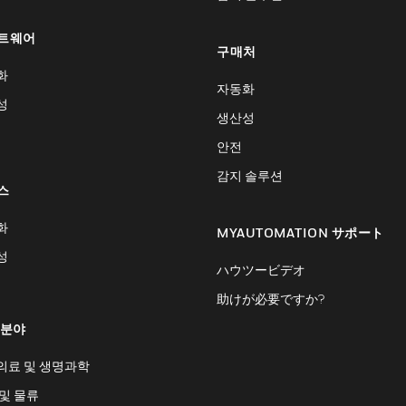
트웨어
구매처
화
자동화
성
생산성
안전
감지 솔루션
스
화
MYAUTOMATION サポート
성
ハウツービデオ
助けが必要ですか?
 분야
의료 및 생명과학
및 물류