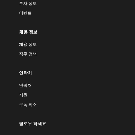
투자 정보
이벤트
채용 정보
채용 정보
직무 검색
연락처
연락처
지원
구독 취소
팔로우 하세요