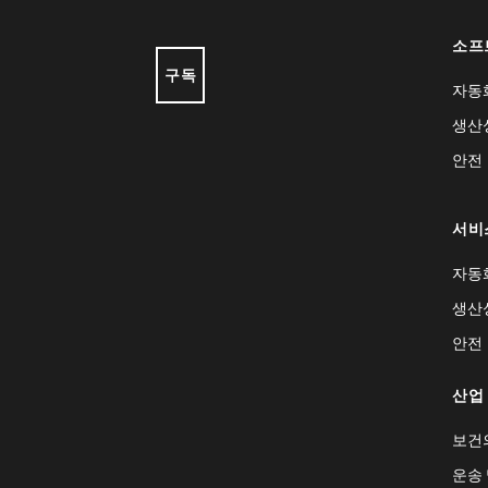
소프
구독
자동
생산
안전
서비
자동
생산
안전
산업
보건
운송 