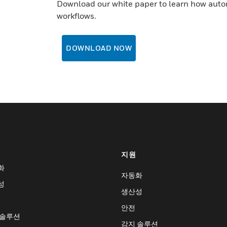
Download our white paper to learn how auto
workflows.
DOWNLOAD NOW
지원
화
자동화
성
생산성
안전
 솔루션
감지 솔루션