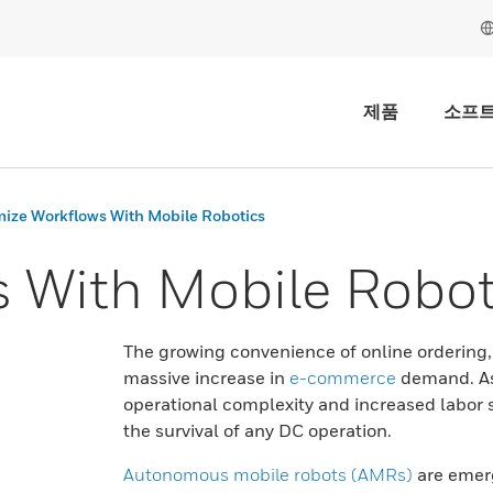
제품
소프
ize Workflows With Mobile Robotics
 With Mobile Robot
The growing convenience of online ordering
massive increase in
e-commerce
demand. As 
operational complexity and increased labor 
the survival of any DC operation.
Autonomous mobile robots (AMRs)
are emerg