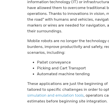
information technology (IT) or infrastructu
have allowed them to overcome traditional 
operations. Thanks to innovations in vision,
the road” with humans and vehicles, navigat
markers or wires are needed for navigation, a
their surroundings.
Mobile robots are no longer the technology o
burdens, improve productivity and safety, red
scenarios, including:
Pallet conveyance
Picking and Cart Transport
Automated machine tending
These applications are just the beginning of 
tailored to specific challenges in order to 
simulation and emulation tools
, operators c
estimates before beginning site integration.