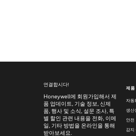
연결합시다!
제품
Honeywell에 회원가입해서 제
자동
품 업데이트, 기술 정보, 신제
생산
품, 행사 및 소식, 설문 조사, 특
별 할인 관련 내용을 전화, 이메
안전
일, 기타 방법을 온라인을 통해
감지
받아보세요.