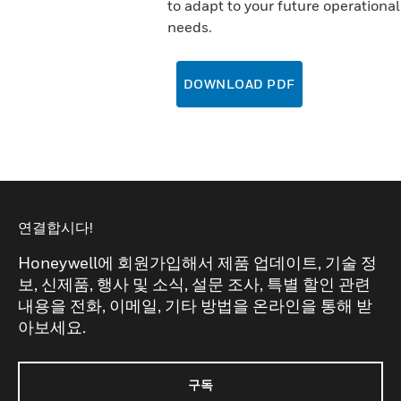
to adapt to your future operational
needs.
DOWNLOAD PDF
연결합시다!
Honeywell에 회원가입해서 제품 업데이트, 기술 정
보, 신제품, 행사 및 소식, 설문 조사, 특별 할인 관련
내용을 전화, 이메일, 기타 방법을 온라인을 통해 받
아보세요.
구독