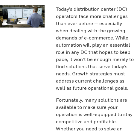
Today’s distribution center (DC)
operators face more challenges
than ever before — especially
when dealing with the growing
demands of e-commerce. While
automation will play an essential
role in any DC that hopes to keep
pace, it won’t be enough merely to
find solutions that serve today’s
needs. Growth strategies must
address current challenges as
well as future operational goals.
Fortunately, many solutions are
available to make sure your
operation is well-equipped to stay
competitive and profitable.
Whether you need to solve an