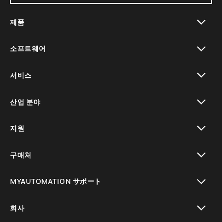
제품
toggle view
소프트웨어
toggle view
서비스
toggle view
산업 분야
toggle view
지원
toggle view
구매처
toggle view
MYAUTOMATION サポート
toggle view
회사