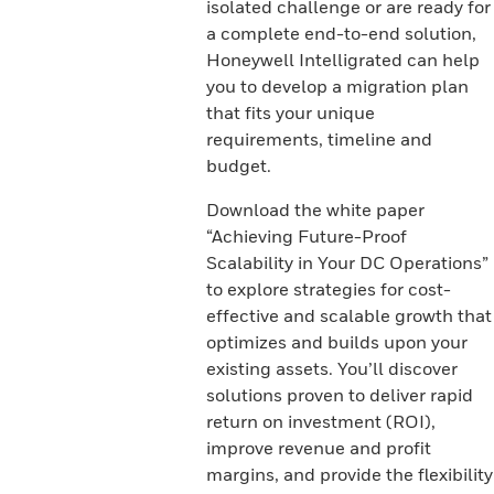
isolated challenge or are ready for
a complete end-to-end solution,
Honeywell Intelligrated can help
you to develop a migration plan
that fits your unique
requirements, timeline and
budget.
Download the white paper
“Achieving Future-Proof
Scalability in Your DC Operations”
to explore strategies for cost-
effective and scalable growth that
optimizes and builds upon your
existing assets. You’ll discover
solutions proven to deliver rapid
return on investment (ROI),
improve revenue and profit
margins, and provide the flexibility