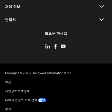
toggle view
채용 정보
toggle view
연락처
toggle view
팔로우 하세요
Copyright © 2026 Honeywell International Inc
약관
개인정보 보호정책
나의 개인정보 보호 선택
쿠키