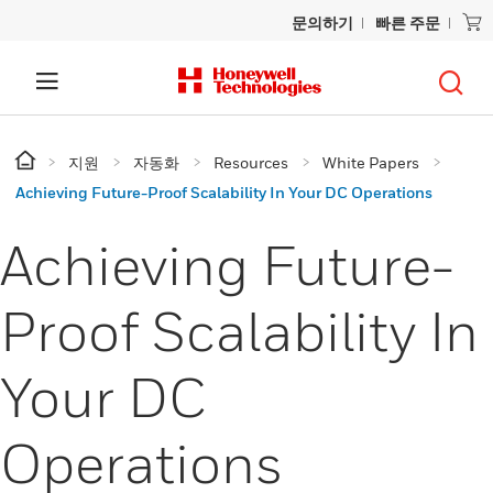
문의하기
빠른 주문
지원
자동화
Resources
White Papers
Achieving Future-Proof Scalability In Your DC Operations
Achieving Future-
Proof Scalability In
Your DC
Operations