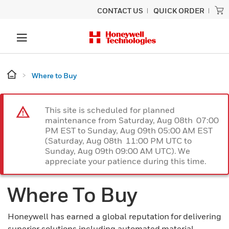
CONTACT US
QUICK ORDER
Where to Buy
This site is scheduled for planned
maintenance from Saturday, Aug 08th 07:00
PM EST to Sunday, Aug 09th 05:00 AM EST
(Saturday, Aug 08th 11:00 PM UTC to
Sunday, Aug 09th 09:00 AM UTC). We
appreciate your patience during this time.
Where To Buy
Honeywell has earned a global reputation for delivering
superior solutions including automated material