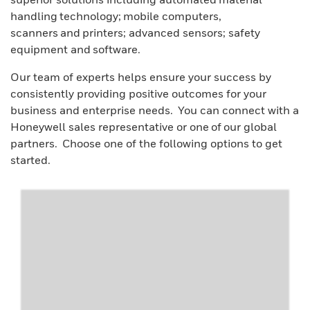
handling technology; mobile computers,
scanners and printers; advanced sensors; safety
equipment and software.
Our team of experts helps ensure your success by
consistently providing positive outcomes for your
business and enterprise needs. You can connect with a
Honeywell sales representative or one of our global
partners. Choose one of the following options to get
started.