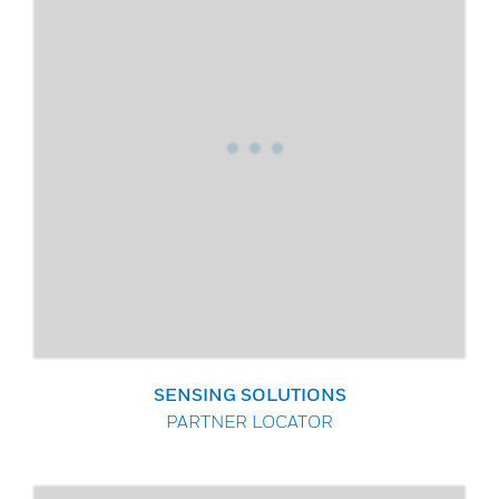
SENSING SOLUTIONS
PARTNER LOCATOR