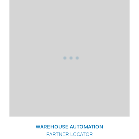
WAREHOUSE AUTOMATION
PARTNER LOCATOR