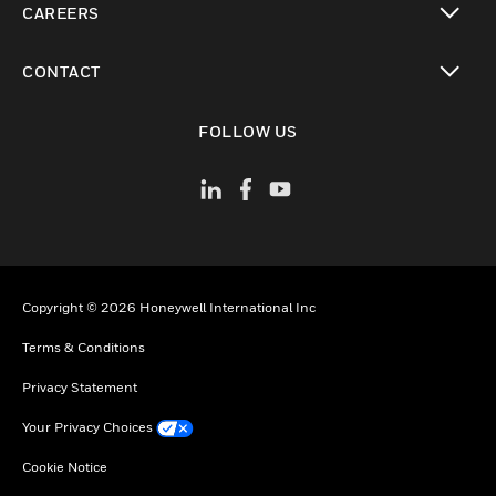
CAREERS
toggle view
CONTACT
toggle view
FOLLOW US
Copyright © 2026 Honeywell International Inc
Terms & Conditions
Privacy Statement
Your Privacy Choices
Cookie Notice