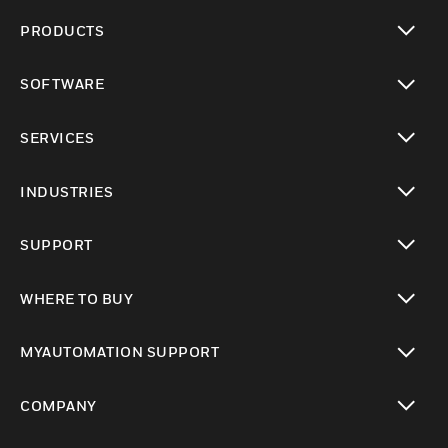
PRODUCTS
toggle view
SOFTWARE
toggle view
SERVICES
toggle view
INDUSTRIES
toggle view
SUPPORT
toggle view
WHERE TO BUY
toggle view
MYAUTOMATION SUPPORT
toggle view
COMPANY
toggle view