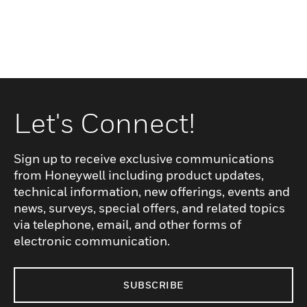
Let's Connect!
Sign up to receive exclusive communications
from Honeywell including product updates,
technical information, new offerings, events and
news, surveys, special offers, and related topics
via telephone, email, and other forms of
electronic communication.
SUBSCRIBE