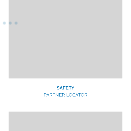
SAFETY
PARTNER LOCATOR