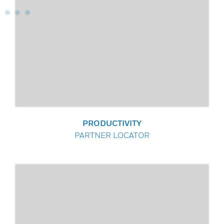
PRODUCTIVITY
PARTNER LOCATOR