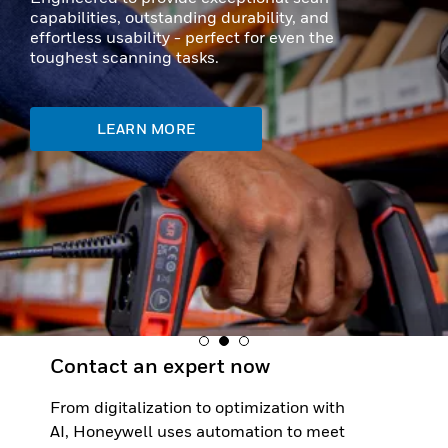
capabilities, outstanding durability, and
effortless usability - perfect for even the
toughest scanning tasks.
LEARN MORE
Contact an expert now
From digitalization to optimization with
AI, Honeywell uses automation to meet