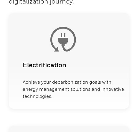
digitalization journey.
Electrification
Achieve your decarbonization goals with
energy management solutions and innovative
technologies.