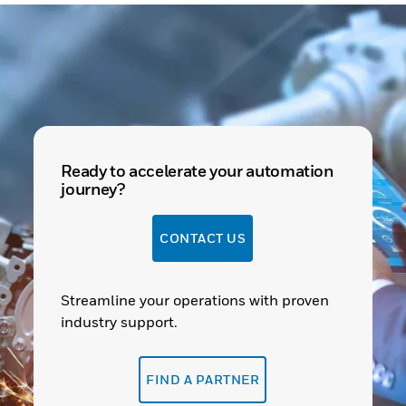
Ready to accelerate your automation
journey?
CONTACT US
Streamline your operations with proven
industry support.
FIND A PARTNER