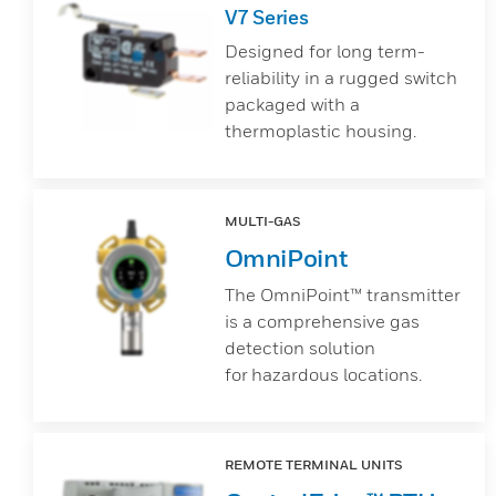
V7 Series
Designed for long term-
reliability in a rugged switch
packaged with a
thermoplastic housing.
MULTI-GAS
OmniPoint
The OmniPoint™ transmitter
is a comprehensive gas
detection solution
for hazardous locations.
REMOTE TERMINAL UNITS