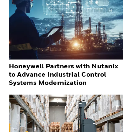
Honeywell Partners with Nutanix
to Advance Industrial Control
Systems Modernization