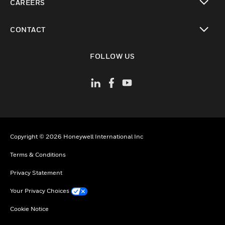
CAREERS
toggle view
CONTACT
toggle view
FOLLOW US
Copyright © 2026 Honeywell International Inc
Terms & Conditions
Privacy Statement
Your Privacy Choices
Cookie Notice