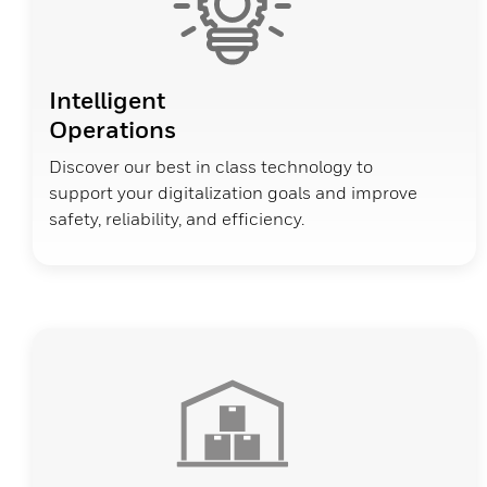
Intelligent
Operations
Discover our best in class technology to
support your digitalization goals and improve
safety, reliability, and efficiency.