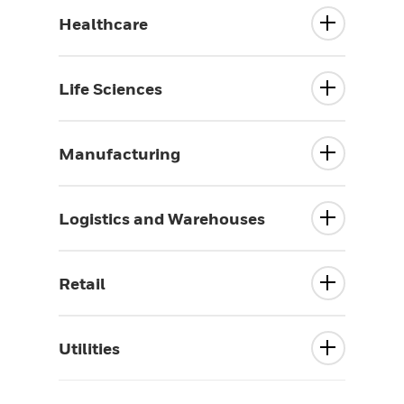
Healthcare
Life Sciences
Manufacturing
Logistics and Warehouses
Retail
Utilities