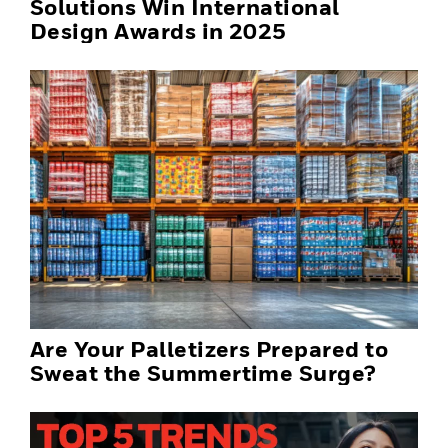
Solutions Win International
Design Awards in 2025
Are Your Palletizers Prepared to
Sweat the Summertime Surge?