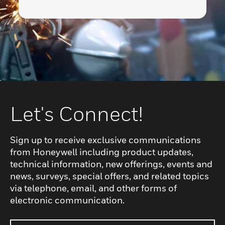
Let's Connect!
Sign up to receive exclusive communications
from Honeywell including product updates,
technical information, new offerings, events and
news, surveys, special offers, and related topics
via telephone, email, and other forms of
electronic communication.