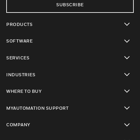
SUBSCRIBE
PRODUCTS
toggle view
SOFTWARE
toggle view
SERVICES
toggle view
INDUSTRIES
toggle view
WHERE TO BUY
toggle view
MYAUTOMATION SUPPORT
toggle view
COMPANY
toggle view