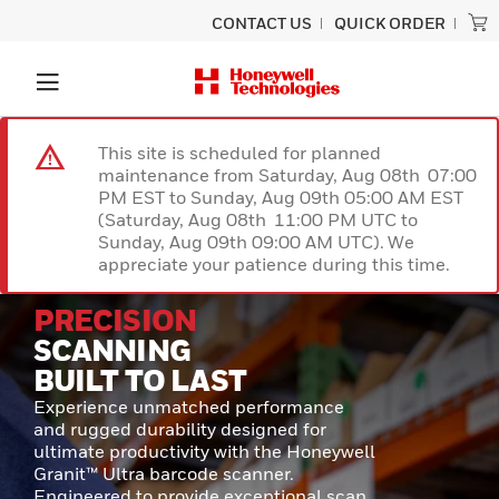
CONTACT US
QUICK ORDER
This site is scheduled for planned
maintenance from Saturday, Aug 08th 07:00
PM EST to Sunday, Aug 09th 05:00 AM EST
(Saturday, Aug 08th 11:00 PM UTC to
Sunday, Aug 09th 09:00 AM UTC). We
appreciate your patience during this time.
PRECISION
SCANNING
BUILT TO LAST
Experience unmatched performance
and rugged durability designed for
ultimate productivity with the Honeywell
Granit™ Ultra barcode scanner.
Engineered to provide exceptional scan