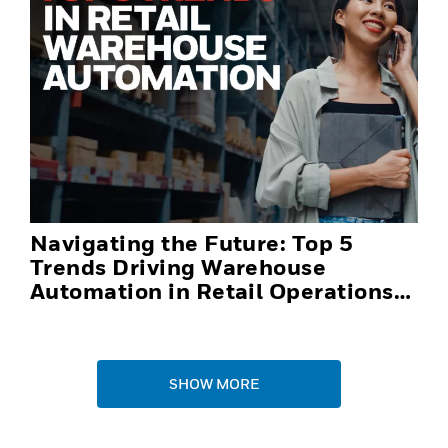
Navigating the Future: Top 5
Trends Driving Warehouse
Automation in Retail Operations
and Distribution Centers in 2025
SHOW MORE