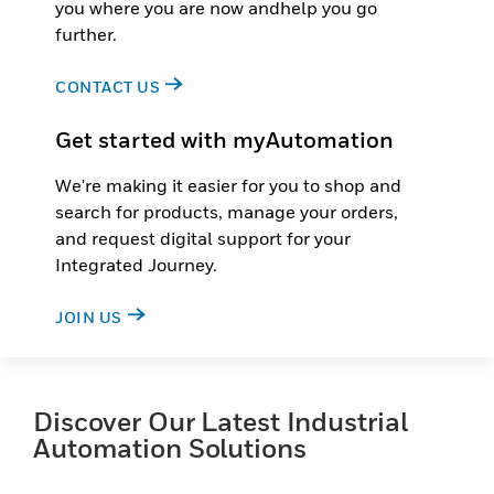
you where you are now andhelp you go
further.
CONTACT US
Get started with myAutomation
We're making it easier for you to shop and
search for products, manage your orders,
and request digital support for your
Integrated Journey.
JOIN US
Discover Our Latest Industrial
Automation Solutions