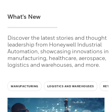
What's New
Discover the latest stories and thought
leadership from Honeywell Industrial
Automation, showcasing innovations in
manufacturing, healthcare, aerospace,
logistics and warehouses, and more.
MANUFACTURING
LOGISTICS AND WAREHOUSES
RETA