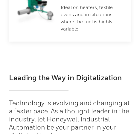
Ideal on heaters, textile
ovens and in situations
where the fuel is highly
variable.
Leading the Way in Digitalization
Technology is evolving and changing at
a faster pace. As a thought leader in the
industry, let Honeywell Industrial
Automation be your partner in your