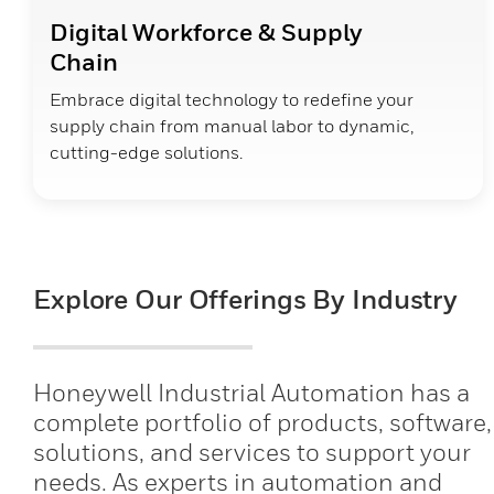
Digital Workforce & Supply
Chain
Embrace digital technology to redefine your
supply chain from manual labor to dynamic,
cutting-edge solutions.
Explore Our Offerings By Industry
Honeywell Industrial Automation has a
complete portfolio of products, software,
solutions, and services to support your
needs. As experts in automation and