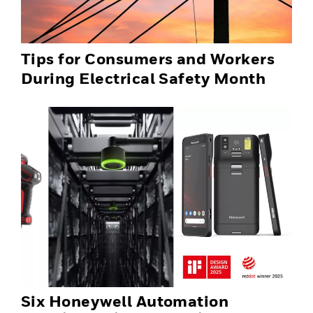
Tips for Consumers and Workers
During Electrical Safety Month
Six Honeywell Automation