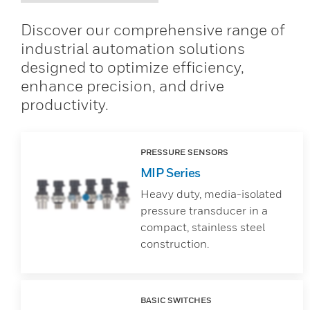
Discover our comprehensive range of
industrial automation solutions
designed to optimize efficiency,
enhance precision, and drive
productivity.
PRESSURE SENSORS
MIP Series
Heavy duty, media-isolated
pressure transducer in a
compact, stainless steel
construction.
BASIC SWITCHES