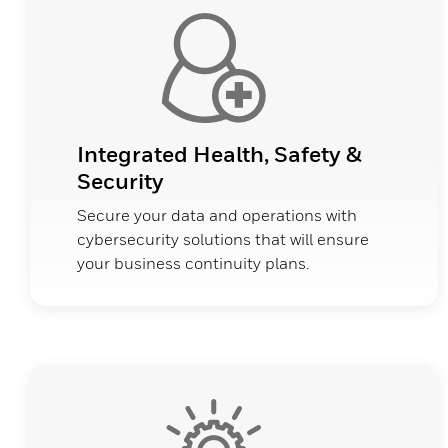
Integrated Health, Safety &
Security
Secure your data and operations with
cybersecurity solutions that will ensure
your business continuity plans.