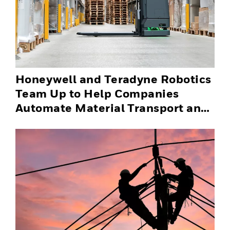
Honeywell and Teradyne Robotics
Team Up to Help Companies
Automate Material Transport and
Successfully Scale Automation
Solutions