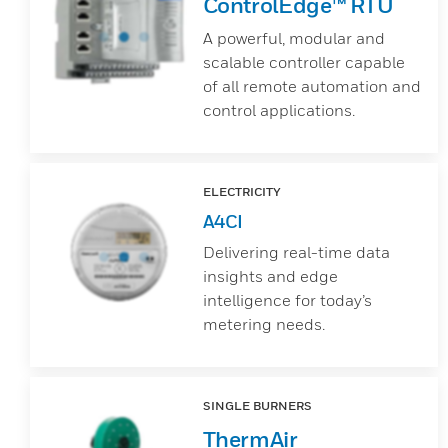
ControlEdge™ RTU
A powerful, modular and
scalable controller capable
of all remote automation and
control applications.
ELECTRICITY
A4CI
Delivering real-time data
insights and edge
intelligence for today’s
metering needs.
SINGLE BURNERS
ThermAir