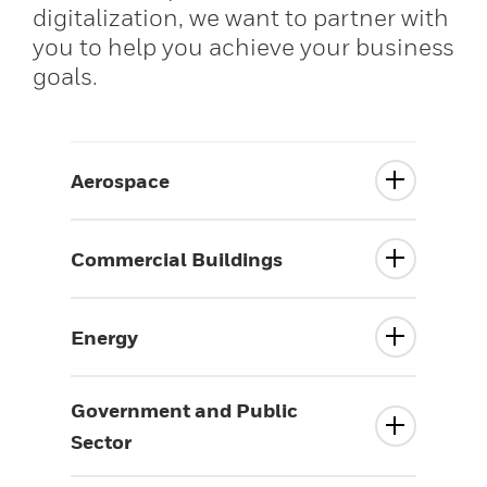
digitalization, we want to partner with
you to help you achieve your business
goals.
Aerospace
Commercial Buildings
Energy
Government and Public
Sector