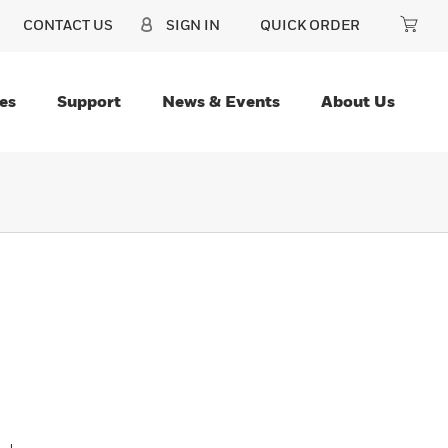
CONTACT US
SIGN IN
QUICK ORDER
es
Support
News & Events
About Us