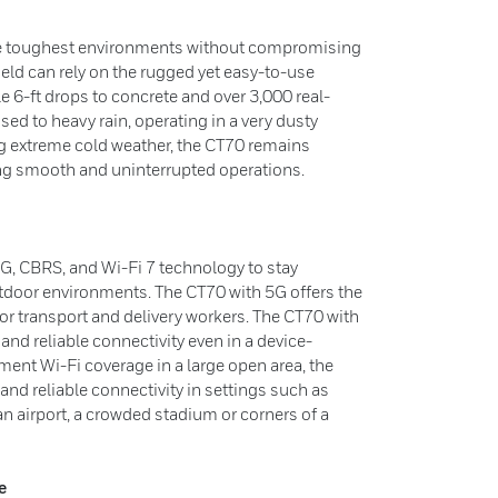
the toughest environments without compromising
eld can rely on the rugged yet easy-to-use
 6-ft drops to concrete and over 3,000 real-
sed to heavy rain, operating in a very dusty
g extreme cold weather, the CT70 remains
ing smooth and uninterrupted operations.
G, CBRS, and Wi-Fi 7 technology to stay
tdoor environments. The CT70 with 5G offers the
or transport and delivery workers. The CT70 with
and reliable connectivity even in a device-
nt Wi-Fi coverage in a large open area, the
nd reliable connectivity in settings such as
an airport, a crowded stadium or corners of a
e