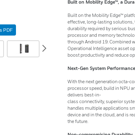
Built on Mobility Edge™, a Dura
Built on the Mobility Edge™ platf
effective, long-lasting solutions, 
durability required by serious b
as PDF
processor and memory technolog
through Android 19. Combined wi
next
Operational Intelligence asset op
boost productivity and reduce op
Next-Gen System Performanc
With the next generation octa-co
processor speed, build in NPU a
delivers best-in-
class connectivity, superior sys
handles multiple applications sm
device and in the cloud, and is 
the future.
Non-compromising Durability