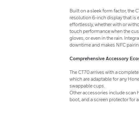
Built on a sleek form factor, the 
resolution 6-inch display that is
effortlessly, whether with or wit
touch performance when the cust
gloves, or even in the rain. Integ
downtime and makes NFC pairin
Comprehensive Accessory Eco
The CT70 arrives with a complete 
which are adaptable for any Hone
swappable cups.
Other accessories include scan ha
boot, and a screen protector for