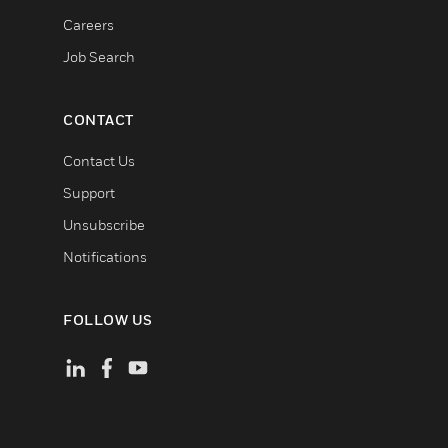
Careers
Job Search
CONTACT
Contact Us
Support
Unsubscribe
Notifications
FOLLOW US