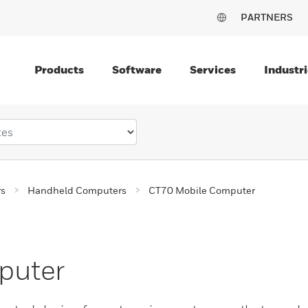
PARTNERS
Products
Software
Services
Industri
rs
Handheld Computers
CT70 Mobile Computer
puter