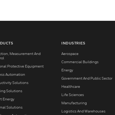
DUCTS
INDUSTRIES
ction, Measurement And
Aerospace
rol
Commercial Buildings
onal Protective Equipment
Energy
ess Automation
Government And Public Sector
ctivity Solutions
Healthcare
ing Solutions
Life Sciences
t Energy
Manufacturing
mal Solutions
Logistics And Warehouses