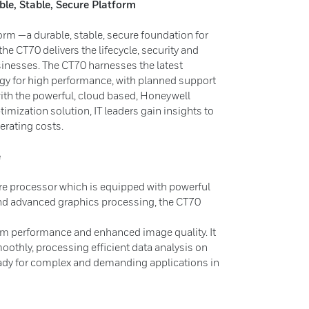
ble, Stable, Secure Platform
orm —a durable, stable, secure foundation for
the CT70 delivers the lifecycle, security and
usinesses. The CT70 harnesses the latest
y for high performance, with planned support
th the powerful, cloud based, Honeywell
timization solution, IT leaders gain insights to
erating costs.
e
re processor which is equipped with powerful
nd advanced graphics processing, the CT70
tem performance and enhanced image quality. It
oothly, processing efficient data analysis on
ready for complex and demanding applications in