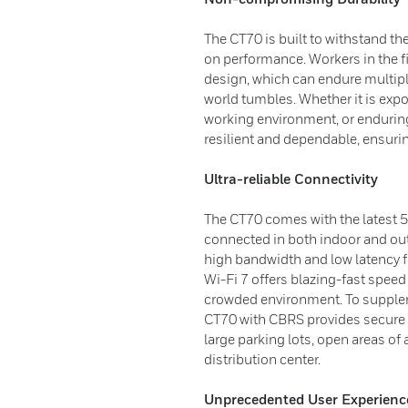
The CT70 is built to withstand 
on performance. Workers in the fi
design, which can endure multiple
world tumbles. Whether it is expo
working environment, or endurin
resilient and dependable, ensur
Ultra-reliable Connectivity
The CT70 comes with the latest 5
connected in both indoor and ou
high bandwidth and low latency f
Wi-Fi 7 offers blazing-fast speed 
crowded environment. To suppleme
CT70 with CBRS provides secure a
large parking lots, open areas of 
distribution center.
Unprecedented User Experienc