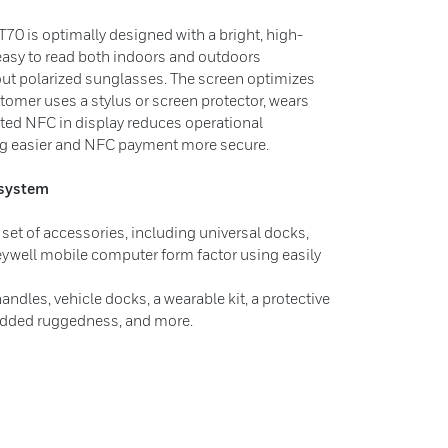
CT70 is optimally designed with a bright, high-
 easy to read both indoors and outdoors
hout polarized sunglasses. The screen optimizes
omer uses a stylus or screen protector, wears
rated NFC in display reduces operational
g easier and NFC payment more secure.
system
set of accessories, including universal docks,
ywell mobile computer form factor using easily
ndles, vehicle docks, a wearable kit, a protective
 added ruggedness, and more.