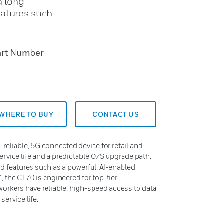
a long
eatures such
art Number
WHERE TO BUY
CONTACT US
-reliable, 5G connected device for retail and
service life and a predictable O/S upgrade path.
ed features such as a powerful, AI-enabled
, the CT70 is engineered for top-tier
workers have reliable, high-speed access to data
ervice life.