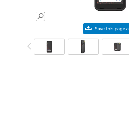
SEARCH
Save this page 
prev