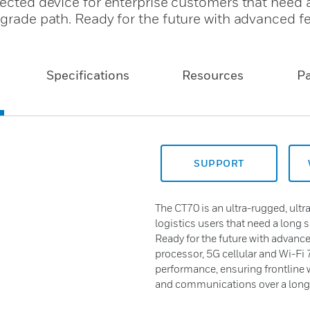
nected device for enterprise customers that need 
pgrade path. Ready for the future with advanced f
Specifications
Resources
P
SUPPORT
The CT70 is an ultra-rugged, ultra
logistics users that need a long 
Ready for the future with advanc
processor, 5G cellular and Wi-Fi 7
performance, ensuring frontline 
and communications over a long s