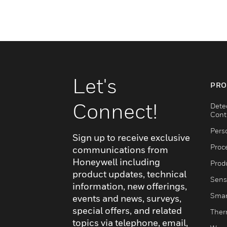
Let's
PRO
Connect!
Dete
Cont
Pers
Sign up to receive exclusive
Proc
communications from
Honeywell including
Produ
product updates, technical
Sens
information, new offerings,
Smar
events and news, surveys,
special offers, and related
Ther
topics via telephone, email,