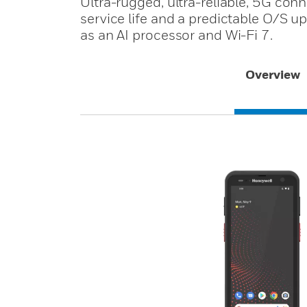
Ultra-rugged, ultra-reliable, 5G con
service life and a predictable O/S u
as an AI processor and Wi-Fi 7.
Overview