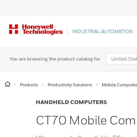
INDUSTRIAL AUTOMATION
You are browsing the product catalog for
Products
Productivity Solutions
Mobile Compute
HANDHELD COMPUTERS
CT70 Mobile Com