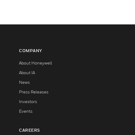
COMPANY
About Honeywell
About IA
News
Press Releases
Investors
Events
CAREERS