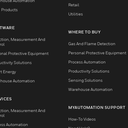
house Automation
Retail
 Products
Utilities
TWARE
WHERE TO BUY
ction, Measurement And
Gas And Flame Detection
rol
Personal Protective Equipment
onal Protective Equipment
Process Automation
ctivity Solutions
Productivity Solutions
t Energy
Sensing Solutions
house Automation
Warehouse Automation
VICES
MYAUTOMATION SUPPORT
ction, Measurement And
rol
How-To Videos
ess Automation