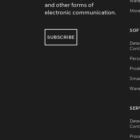
Ware
and other forms of
More
electronic communication.
SOF
SUBSCRIBE
Dete
Cont
Pers
Produ
Smar
Ware
SER
Dete
Cont
Proc